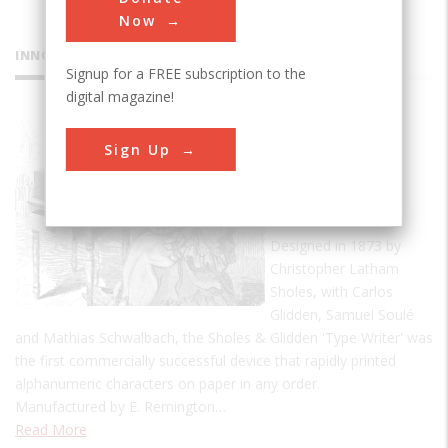
Now
INNOVATIONS
Signup for a FREE subscription to the
digital magazine!
Sholes &
Sign Up
Glidden
'Type
Writer'
Designed in 1873 by
Christopher Latham
Sholes, with Carlos
Glidden, Samuel Soulé
and Mathias Schwalbach, the Sholes & Glidden 'Type Writer' was
the first commercially successful device that rapidly printed
alphanumeric characters on paper in any order.
Manufactured by E. Remington…
Read More