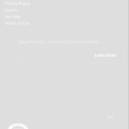
Privacy Policy
Search
Site Map
Terms of Use
Stay informed - subscribe to our newsletter.
The