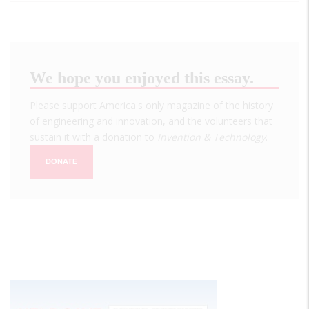
We hope you enjoyed this essay.
Please support America's only magazine of the history
of engineering and innovation, and the volunteers that
sustain it with a donation to
Invention & Technology
.
DONATE