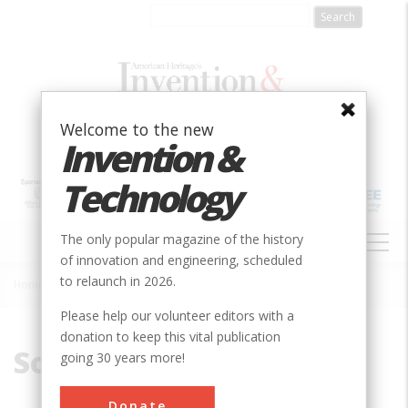
Skip
to
main
content
Welcome to the new
Invention &
Technology
MAIN
The only popular magazine of the history
NAVIGATION
of innovation and engineering, scheduled
to relaunch in 2026.
Home
»
Soulé
Breadcrumb
Please help our volunteer editors with a
donation to keep this vital publication
Soulé
going 30 years more!
Donate