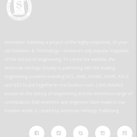
Innovation Gateway a project of the highly respected, 30-year-
old Invention & Technology—America’s only popular magazine
of the history of engineering. To create the website, the
American Heritage Society is partnering with the leading
engineering societies including ACS, AIAA, ASABE, ASME, ASCE,
and IEEE to put together in one location over 2,000 detailed
essays on the history of engineering and the enormous range of
contributions that inventors and engineers have made to our
modern world. is created by American Heritage Publishing.