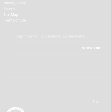
Privacy Policy
Search
Site Map
Terms of Use
Stay informed - subscribe to our newsletter.
The