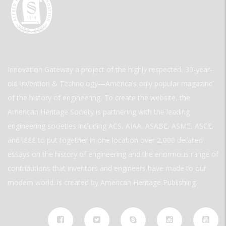
Innovation Gateway a project of the highly respected, 30-year-
old Invention & Technology—America’s only popular magazine
of the history of engineering. To create the website, the
American Heritage Society is partnering with the leading
engineering societies including ACS, AIAA, ASABE, ASME, ASCE,
and IEEE to put together in one location over 2,000 detailed
essays on the history of engineering and the enormous range of
contributions that inventors and engineers have made to our
modern world. is created by American Heritage Publishing.