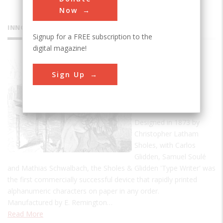
Now
INNOVATIONS
Signup for a FREE subscription to the
digital magazine!
Sholes &
Sign Up
Glidden
'Type
Writer'
Designed in 1873 by
Christopher Latham
Sholes, with Carlos
Glidden, Samuel Soulé
and Mathias Schwalbach, the Sholes & Glidden 'Type Writer' was
the first commercially successful device that rapidly printed
alphanumeric characters on paper in any order.
Manufactured by E. Remington…
Read More