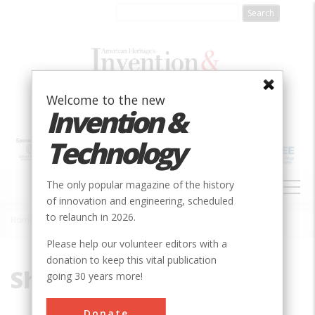
Skip
to
main
content
Welcome to the new
Invention &
Technology
MAIN
The only popular magazine of the history
NAVIGATION
of innovation and engineering, scheduled
to relaunch in 2026.
Home
»
Shifting Platen
Breadcrumb
Please help our volunteer editors with a
donation to keep this vital publication
Shifting Platen
going 30 years more!
Donate