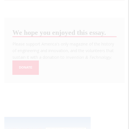
We hope you enjoyed this essay.
Please support America's only magazine of the history
of engineering and innovation, and the volunteers that
sustain it with a donation to
Invention & Technology
.
DONATE