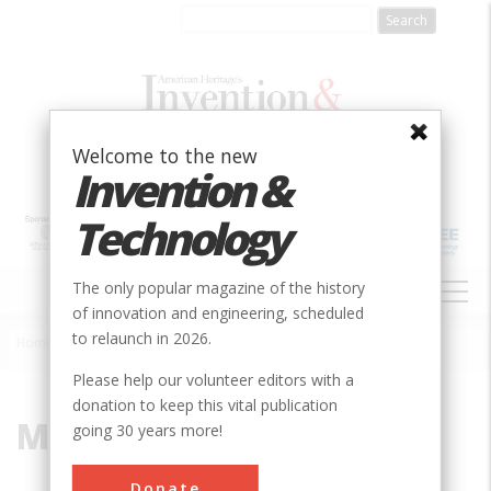
Skip
to
main
content
Welcome to the new
Invention &
Technology
MAIN
The only popular magazine of the history
NAVIGATION
of innovation and engineering, scheduled
to relaunch in 2026.
Home
»
Milestone
Breadcrumb
Please help our volunteer editors with a
donation to keep this vital publication
Milestone
going 30 years more!
Donate