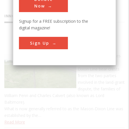
Now
INNOVATIONS
Signup for a FREE subscription to the
digital magazine!
Mason-
Sign Up
Dixon Line
The granite milestones
marking the Mason-
Dixon Line bear crests
from the two parties
involved in the land-grant
dispute, the families of
William Penn and Charles Calvert (also known as Lord
Baltimore).
What is now generally referred to as the Mason-Dixon Line was
established by the…
Read More