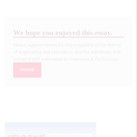
We hope you enjoyed this essay.
Please support America's only magazine of the history
of engineering and innovation, and the volunteers that
sustain it with a donation to
Invention & Technology
.
DONATE