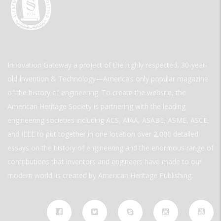
Innovation Gateway a project of the highly respected, 30-year-
old Invention & Technology—America’s only popular magazine
of the history of engineering. To create the website, the
American Heritage Society is partnering with the leading
engineering societies including ACS, AIAA, ASABE, ASME, ASCE,
and IEEE to put together in one location over 2,000 detailed
essays on the history of engineering and the enormous range of
contributions that inventors and engineers have made to our
modern world. is created by American Heritage Publishing.