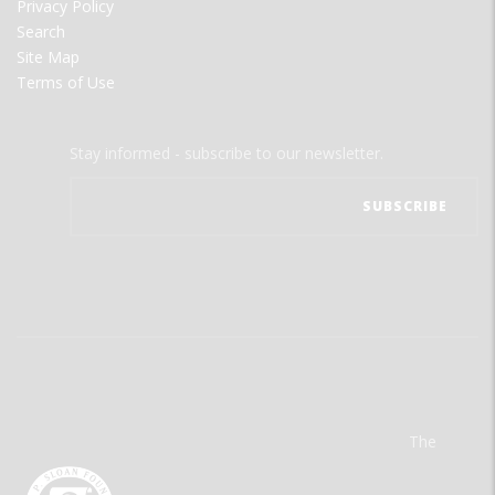
Privacy Policy
Search
Site Map
Terms of Use
Stay informed - subscribe to our newsletter.
The