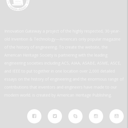
Innovation Gateway a project of the highly respected, 30-year-
old Invention & Technology—America’s only popular magazine
of the history of engineering. To create the website, the
American Heritage Society is partnering with the leading
engineering societies including ACS, AIAA, ASABE, ASME, ASCE,
and IEEE to put together in one location over 2,000 detailed
essays on the history of engineering and the enormous range of
contributions that inventors and engineers have made to our
modern world. is created by American Heritage Publishing.