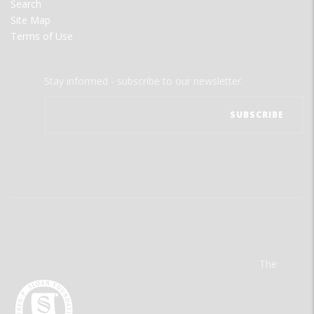
Search
Site Map
Terms of Use
Stay informed - subscribe to our newsletter.
The