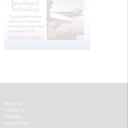
FOOTER
About Us
MENU
Contact Us
Feedback
Privacy Policy