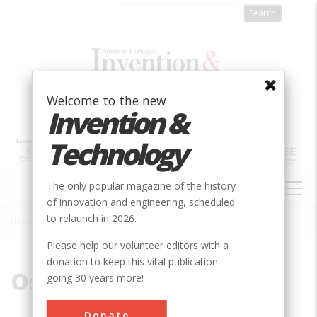
Skip
to
main
content
Welcome to the new
Invention &
Technology
MAIN
The only popular magazine of the history
NAVIGATION
of innovation and engineering, scheduled
to relaunch in 2026.
Home
»
Oscillating
Breadcrumb
Please help our volunteer editors with a
donation to keep this vital publication
Oscillating
going 30 years more!
Donate