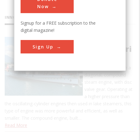
Now
INNOVATIONS
Signup for a FREE subscription to the
digital magazine!
Paddle
Sign Up
Steamer Uri
This is the oldest
operating vessel with a
diagonal, compound
steam engine, with disc
valve gear. Operating at
a higher pressure than
the oscillating-cylinder engines then used in lake steamers, this
type of engine was more powerful and efficient, as well as
smaller. The compound engine, built…
Read More