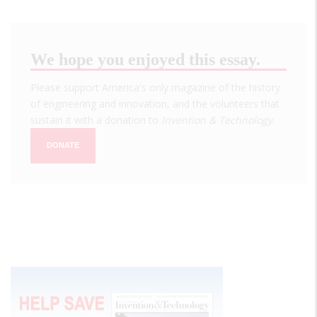
We hope you enjoyed this essay.
Please support America's only magazine of the history
of engineering and innovation, and the volunteers that
sustain it with a donation to
Invention & Technology
.
DONATE