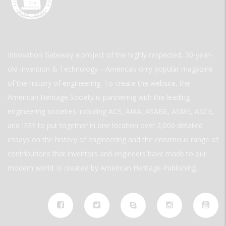
Innovation Gateway a project of the highly respected, 30-year-
old Invention & Technology—America’s only popular magazine
of the history of engineering. To create the website, the
American Heritage Society is partnering with the leading
engineering societies including ACS, AIAA, ASABE, ASME, ASCE,
and IEEE to put together in one location over 2,000 detailed
essays on the history of engineering and the enormous range of
contributions that inventors and engineers have made to our
modern world. is created by American Heritage Publishing.