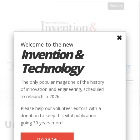
Skip
to
main
content
Welcome to the new
Invention &
Technology
MAIN
The only popular magazine of the history
NAVIGATION
of innovation and engineering, scheduled
to relaunch in 2026.
Home
»
Uri
Breadcrumb
Please help our volunteer editors with a
donation to keep this vital publication
Uri
going 30 years more!
Donate