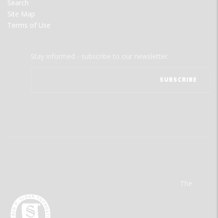
Search
Site Map
Terms of Use
Stay informed - subscribe to our newsletter.
The