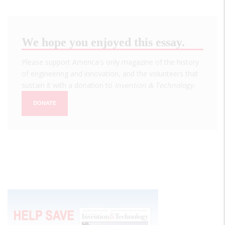
We hope you enjoyed this essay.
Please support America's only magazine of the history
of engineering and innovation, and the volunteers that
sustain it with a donation to
Invention & Technology
.
DONATE