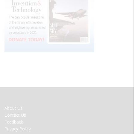
FOOTER
About Us
MENU
Contact Us
Feedback
Privacy Policy