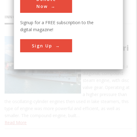
Now
INNOVATIONS
Signup for a FREE subscription to the
digital magazine!
Paddle
Sign Up
Steamer Uri
This is the oldest
operating vessel with a
diagonal, compound
steam engine, with disc
valve gear. Operating at
a higher pressure than
the oscillating-cylinder engines then used in lake steamers, this
type of engine was more powerful and efficient, as well as
smaller. The compound engine, built…
Read More