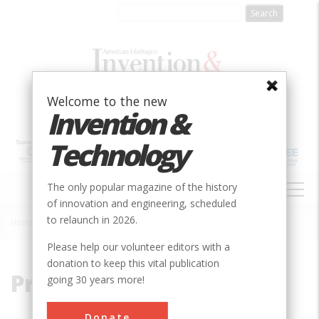
Skip
to
main
content
Welcome to the new
Invention &
Technology
MAIN
The only popular magazine of the history
NAVIGATION
of innovation and engineering, scheduled
to relaunch in 2026.
Home
»
Production
Breadcrumb
Please help our volunteer editors with a
donation to keep this vital publication
Production
going 30 years more!
Donate