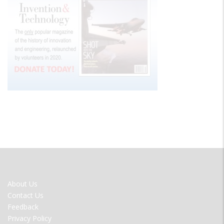
FOOTER
About Us
MENU
Contact Us
Feedback
Privacy Policy