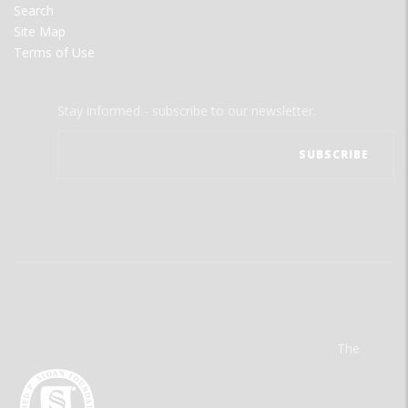
Search
Site Map
Terms of Use
Stay informed - subscribe to our newsletter.
The