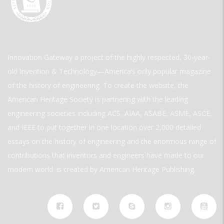
Innovation Gateway a project of the highly respected, 30-year-
old Invention & Technology—America’s only popular magazine
of the history of engineering. To create the website, the
American Heritage Society is partnering with the leading
engineering societies including ACS, AIAA, ASABE, ASME, ASCE,
and IEEE to put together in one location over 2,000 detailed
essays on the history of engineering and the enormous range of
contributions that inventors and engineers have made to our
modern world. is created by American Heritage Publishing.