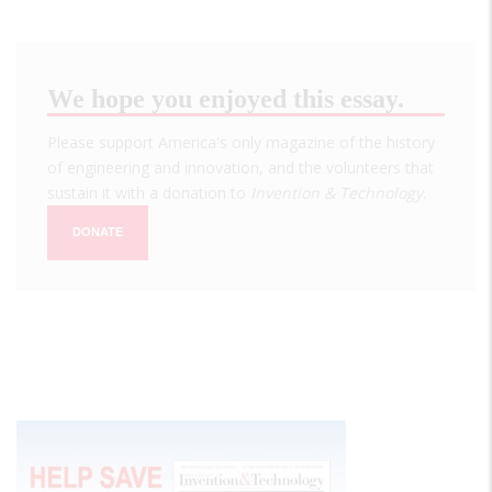
We hope you enjoyed this essay.
Please support America's only magazine of the history
of engineering and innovation, and the volunteers that
sustain it with a donation to
Invention & Technology
.
DONATE