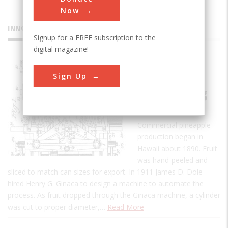
Now
INNOVATIONS
Signup for a FREE subscription to the
digital magazine!
Ginaca
Sign Up
Pineapple
Processing
Machine
Commercial pineapple
production began in
Hawaii about 1890. Fruit
was hand-peeled and
sliced to match can sizes for export. In 1911 James D. Dole
hired Henry G. Ginaca to design a machine to automate the
process. As fruit dropped through the Ginaca machine, a cylinder
was cut to proper diameter,…
Read More