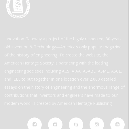
Innovation Gateway a project of the highly respected, 30-year-
old Invention & Technology—America’s only popular magazine
of the history of engineering. To create the website, the
American Heritage Society is partnering with the leading
engineering societies including ACS, AIAA, ASABE, ASME, ASCE,
and IEEE to put together in one location over 2,000 detailed
essays on the history of engineering and the enormous range of
contributions that inventors and engineers have made to our
modern world. is created by American Heritage Publishing.