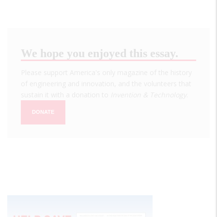
We hope you enjoyed this essay.
Please support America's only magazine of the history
of engineering and innovation, and the volunteers that
sustain it with a donation to
Invention & Technology
.
DONATE