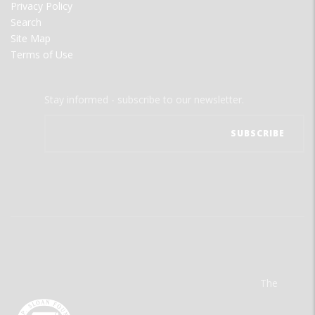
Privacy Policy
Search
Site Map
Terms of Use
Stay informed - subscribe to our newsletter.
The