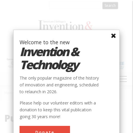
Skip
to
main
content
Welcome to the new
Invention &
Technology
MAIN
The only popular magazine of the history
NAVIGATION
of innovation and engineering, scheduled
to relaunch in 2026.
Home
»
Pueblo
Breadcrumb
Please help our volunteer editors with a
donation to keep this vital publication
Pueblo
going 30 years more!
Donate