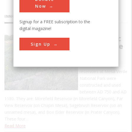
Now
INNOVATIONS
Signup for a FREE subscription to the
digital magazine!
Prehistoric
Sign Up
Mesa Verde
Reservoirs
Four prehistoric
reservoirs at Mesa Verde
National Park were
constructed and used
between AD 750 and AD
1180. They are: Morefield Reservoir (in Morefield Canyon), Far
View Reservoir (on Chapin Mesa), Sagebrush Reservoir (on an
unnamed mesa), and Box Elder Reservoir (in Prater Canyon).
These four…
Read More