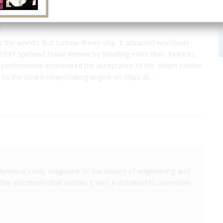
a
 the world's first turbine-driven ship. It attracted worldwide
 1897 Spithead Naval Review by traveling more than 34 knots.
 performance accelerated the acceptance of the steam turbine
e to the steam reciprocating engine on ships as…
America's only magazine of the history of engineering and
the volunteers that sustain it with a donation to
Invention