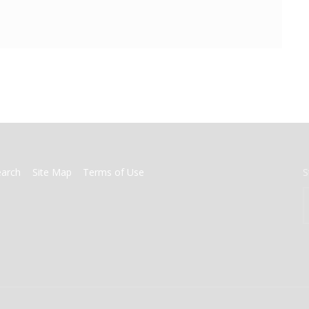
earch
Site Map
Terms of Use
S