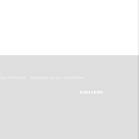
tay informed - subscribe to our newsletter.