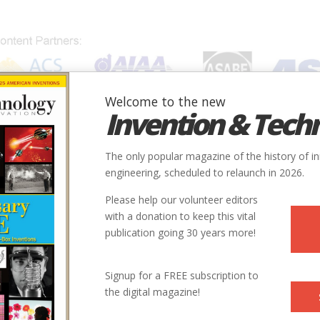
Welcome to the new
Invention & Tech
IONS
SUBJECTS
INVENTORS
SOCIETIES
LOCATION
The only popular magazine of the history of i
engineering, scheduled to relaunch in 2026.
Please help our volunteer editors
with a donation to keep this vital
publication going 30 years more!
Signup for a FREE subscription to
the digital magazine!