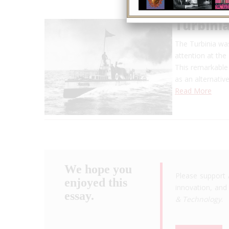
Turbini
The Turbinia was
attention at the
This remarkable
as an alternativ
Read More
We hope you
Please support 
enjoyed this
innovation, and 
essay.
& Technology
.