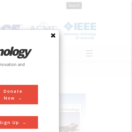
nology
S
ABOUT
DONATE
nnovation and
Donate
Now
Sign Up