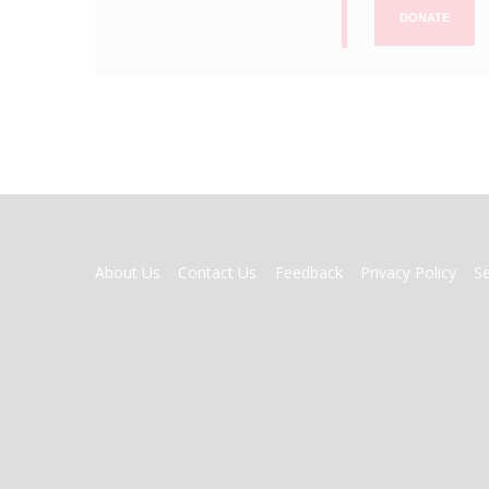
DONATE
FOOTER
About Us
Contact Us
Feedback
Privacy Policy
S
MENU