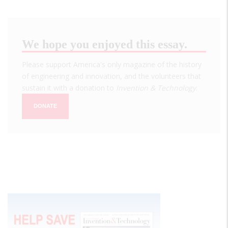
We hope you enjoyed this essay.
Please support America's only magazine of the history
of engineering and innovation, and the volunteers that
sustain it with a donation to
Invention & Technology
.
DONATE