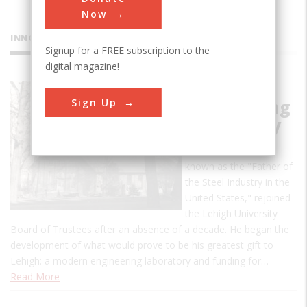
Now
INNOVATIONS
Signup for a FREE subscription to the
digital magazine!
Fritz
Sign Up
Engineering
Laboratory
In 1907, John Fritz,
known as the "Father of
the Steel Industry in the
United States," rejoined
the Lehigh University
Board of Trustees after an absence of a decade. He began the
development of what would prove to be his greatest gift to
Lehigh: a modern engineering laboratory and funding for…
Read More