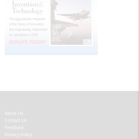
FOOTER
About Us
MENU
Contact Us
Feedback
Privacy Policy