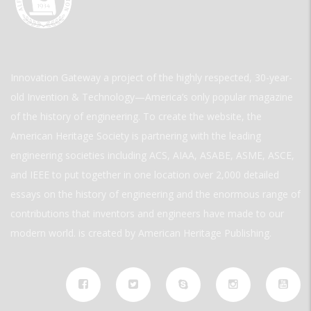
Innovation Gateway a project of the highly respected, 30-year-
old Invention & Technology—America’s only popular magazine
of the history of engineering. To create the website, the
American Heritage Society is partnering with the leading
engineering societies including ACS, AIAA, ASABE, ASME, ASCE,
and IEEE to put together in one location over 2,000 detailed
essays on the history of engineering and the enormous range of
contributions that inventors and engineers have made to our
modern world. is created by American Heritage Publishing.