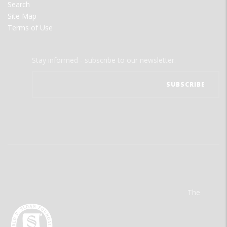
Search
Site Map
Terms of Use
Stay informed - subscribe to our newsletter.
The