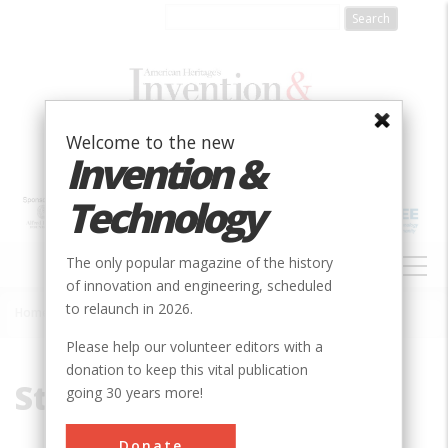
Skip
to
main
content
Welcome to the new
Invention &
Technology
MAIN
The only popular magazine of the history
NAVIGATION
of innovation and engineering, scheduled
to relaunch in 2026.
Home
»
Steel Company
Breadcrumb
Please help our volunteer editors with a
donation to keep this vital publication
Steel Company
going 30 years more!
Donate