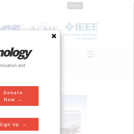
nology
S
ABOUT
DONATE
nnovation and
Donate
Now
Sign Up