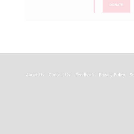
DONATE
FOOTER
About Us
Contact Us
Feedback
Privacy Policy
S
MENU