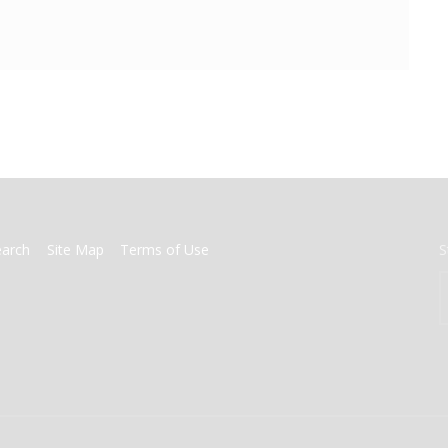
earch
Site Map
Terms of Use
S