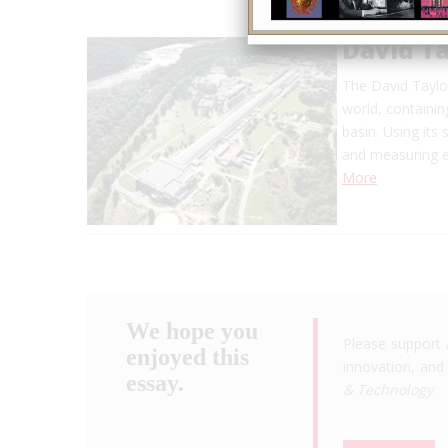
David Ta
The David Taylor
world, containin
basin. Using its
and measuring e
More
We hope you
Please support 
enjoyed this
innovation, and 
essay.
& Technology
.