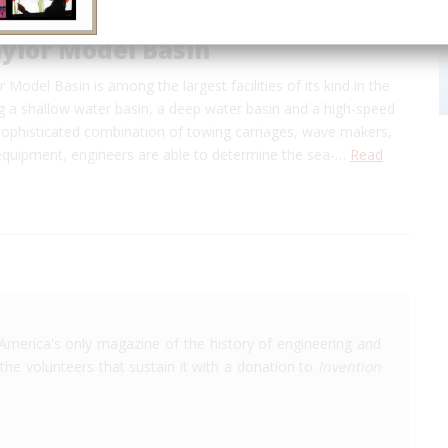
ylor Model Basin
 Model Basin is among the largest facilities of its kind in the
g a shallow water basin, a deep water basin and a high-speed
 sophisticated combination of towing carriages, wave makers,
quipment, engineers are able to determine the sea-…
Read
America's only magazine of the history of engineering and
the volunteers that sustain it with a donation to
Invention