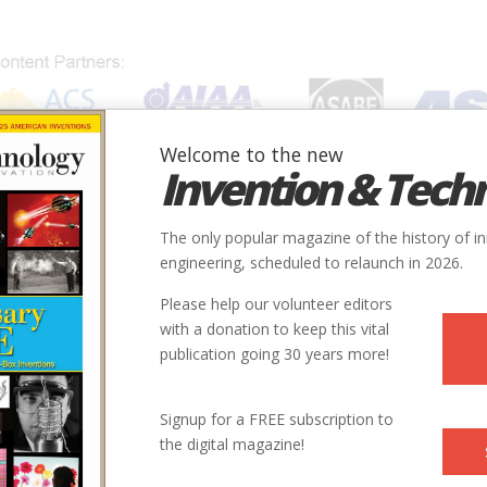
Welcome to the new
Invention & Tech
IONS
SUBJECTS
INVENTORS
SOCIETIES
LOCATION
The only popular magazine of the history of i
engineering, scheduled to relaunch in 2026.
Please help our volunteer editors
with a donation to keep this vital
publication going 30 years more!
Signup for a FREE subscription to
the digital magazine!