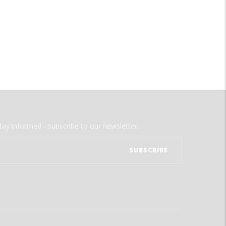
tay informed - subscribe to our newsletter.