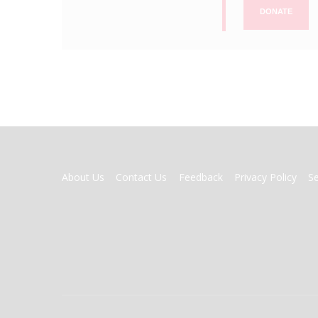
DONATE
FOOTER
About Us
Contact Us
Feedback
Privacy Policy
S
MENU