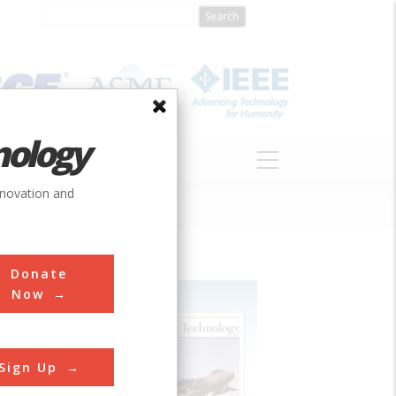
nology
S
ABOUT
DONATE
nnovation and
Donate
Now
Sign Up