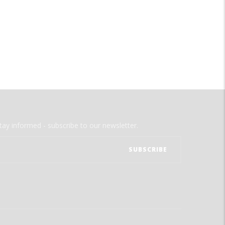
tay informed - subscribe to our newsletter.