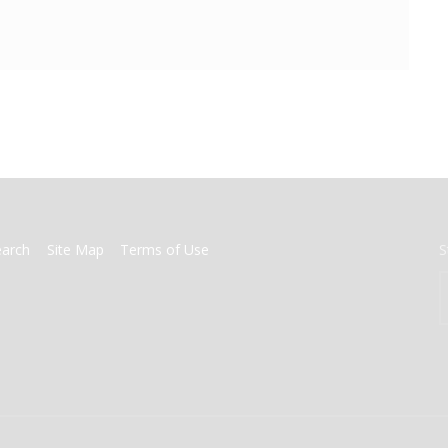
earch
Site Map
Terms of Use
S