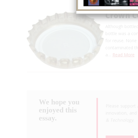
Crown C
Although bottle
bottle was a co
for reuse. None 
contaminated the
a…
Read More
We hope you
Please support 
enjoyed this
innovation, and 
essay.
& Technology
.