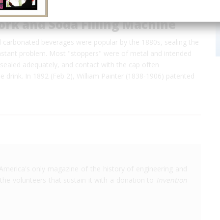
ork and Soda Filling Machine
d carbonated beverages were popular by the 1880s, sealing the
nstant problem. Most "stoppers" were of metal and intended
sealed adequately, and contact with the cap often
 drink. In 1892 (Feb 2), William Painter (1838-1906) patented
America's only magazine of the history of engineering and
the volunteers that sustain it with a donation to
Invention