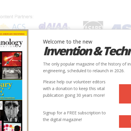
Welcome to the new
Invention & Tech
IONS
SUBJECTS
INVENTORS
SOCIETIES
LOCATION
The only popular magazine of the history of i
engineering, scheduled to relaunch in 2026.
Please help our volunteer editors
with a donation to keep this vital
publication going 30 years more!
Signup for a FREE subscription to
the digital magazine!