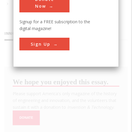
Now
Signup for a FREE subscription to the
digital magazine!
INNOVATIONS
Sign Up
We hope you enjoyed this essay.
Please support America's only magazine of the history
of engineering and innovation, and the volunteers that
sustain it with a donation to
Invention & Technology
.
DONATE