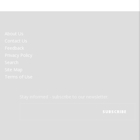
FOOTER
About Us
MENU
Contact Us
Feedback
Privacy Policy
Search
Site Map
Terms of Use
Stay informed - subscribe to our newsletter.