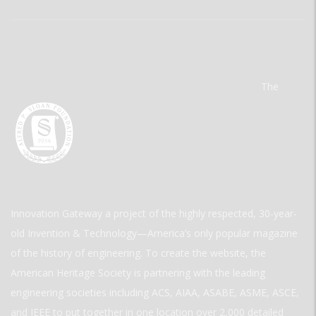
The
Innovation Gateway a project of the highly respected, 30-year-
old Invention & Technology—America’s only popular magazine
of the history of engineering. To create the website, the
American Heritage Society is partnering with the leading
engineering societies including ACS, AIAA, ASABE, ASME, ASCE,
and IEEE to put together in one location over 2,000 detailed