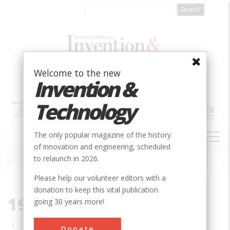
Skip
to
main
content
Welcome to the new
Invention &
Technology
MAIN
The only popular magazine of the history
NAVIGATION
of innovation and engineering, scheduled
to relaunch in 2026.
Home
»
1991
Breadcrumb
Please help our volunteer editors with a
donation to keep this vital publication
1991
going 30 years more!
Pagination
Donate