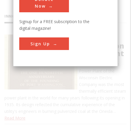
Now
INNOVATIONS
Signup for a FREE subscription to the
digital magazine!
Port
Sign Up
Washington
Power Plant
The Port Washington
Power Plant of the
Wisconsin Electric
Company was the most
thermally efficient steam
power plant in the world for many years following its opening in
1935. Its design reflected the cumulative experience of the
utility's engineers in burning pulverized coal at the Oneida…
Read More