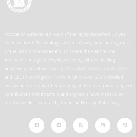
Innovation Gateway a project of the highly respected, 30-year-
old Invention & Technology—America’s only popular magazine
of the history of engineering. To create the website, the
American Heritage Society is partnering with the leading
engineering societies including ACS, AIAA, ASABE, ASME, ASCE,
and IEEE to put together in one location over 2,000 detailed
essays on the history of engineering and the enormous range of
contributions that inventors and engineers have made to our
modern world. is created by American Heritage Publishing.