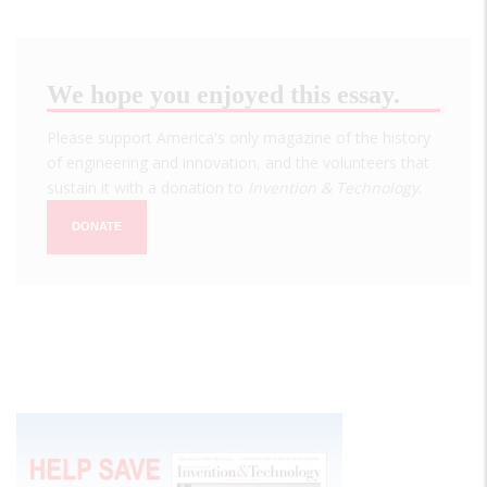
We hope you enjoyed this essay.
Please support America's only magazine of the history
of engineering and innovation, and the volunteers that
sustain it with a donation to
Invention & Technology
.
DONATE