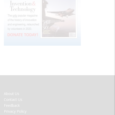
FOOTER
About Us
MENU
Contact Us
Feedback
Privacy Policy