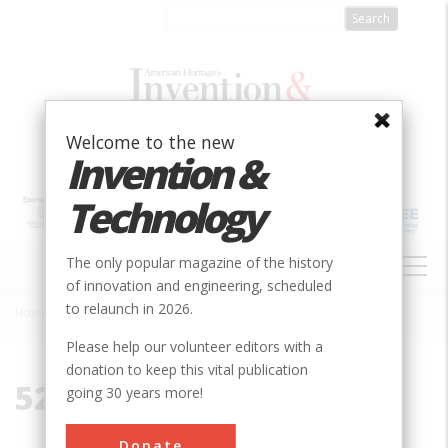
Skip
to
main
content
Welcome to the new
Invention &
Technology
MAIN
The only popular magazine of the history
NAVIGATION
of innovation and engineering, scheduled
to relaunch in 2026.
Home
»
52303
Breadcrumb
Please help our volunteer editors with a
donation to keep this vital publication
52303
going 30 years more!
Donate