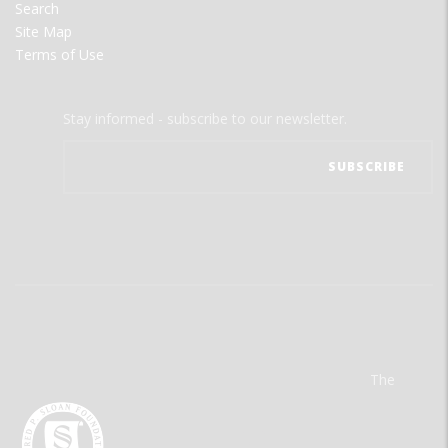
Search
Site Map
Terms of Use
Stay informed - subscribe to our newsletter.
The