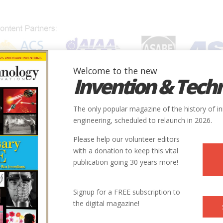
Welcome to the new
Invention & Tech
IONS
SUBJECTS
INVENTORS
SOCIETIES
LOCATION
The only popular magazine of the history of i
engineering, scheduled to relaunch in 2026.
Please help our volunteer editors
E
with a donation to keep this vital
publication going 30 years more!
ry
Civil
Agriculture
9
Signup for a FREE subscription to
the digital magazine!
1860s
ntry
us