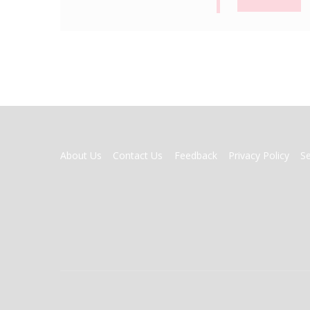
FOOTER
About Us
Contact Us
Feedback
Privacy Policy
S
MENU