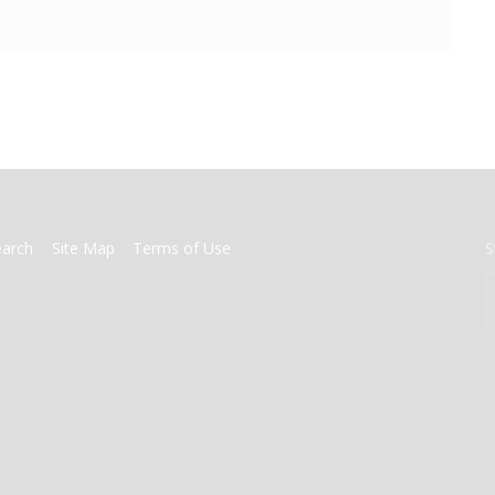
earch
Site Map
Terms of Use
S