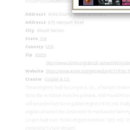
Coordinates
Address1
Knox County Historical Society
Address2
875 Harcourt Road
City
Mount Vernon
State
OH
Country
USA
Zip
43050
http://www.asme.org/about-asme/history/lan
Website
https://www.asme.org/getmedia/4071fc96-
Creator
Cooper & Co.
These engines, built by Cooper & Co., of Mount Vernon 
show the evolution from the portable, skid-mounted eng
self-propelled but horse-guided engine (1875) and finally
engines powered the conversion to mechanized farming, 
Cooper built over 15,000 engines between 1853 and 18
pioneering Cooper designs.