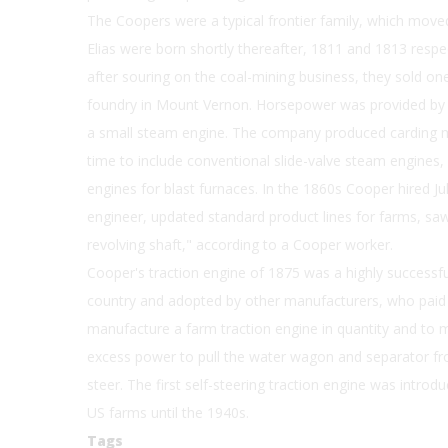
The Coopers were a typical frontier family, which move
Elias were born shortly thereafter, 1811 and 1813 resp
after souring on the coal-mining business, they sold one
foundry in Mount Vernon. Horsepower was provided by 
a small steam engine. The company produced carding m
time to include conventional slide-valve steam engines
engines for blast furnaces. In the 1860s Cooper hired Ju
engineer, updated standard product lines for farms, saw 
revolving shaft," according to a Cooper worker.
Cooper's traction engine of 1875 was a highly successfu
country and adopted by other manufacturers, who paid r
manufacture a farm traction engine in quantity and to m
excess power to pull the water wagon and separator from
steer. The first self-steering traction engine was intro
US farms until the 1940s.
Tags