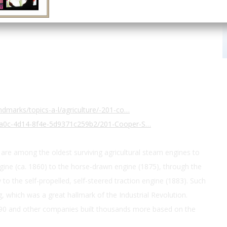
40.379174, -82.50857
dmarks/topics-a-l/agriculture/-201-co…
7a0c-4d14-8f4e-5d9371c259b2/201-Cooper-S…
are among the oldest surviving agricultural steam engines to
ine (ca. 1860) to the horse-drawn engine (1875), through the
 to the self-propelled, self-steered traction engine (1883). Such
which was a great hallmark of the Industrial Revolution.
90 and other companies built thousands more based on the