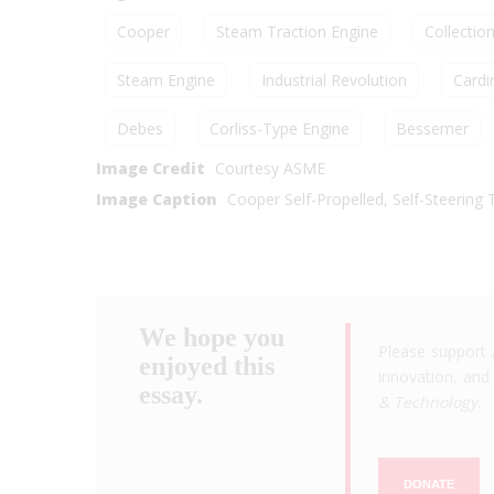
Cooper
Steam Traction Engine
Collectio
Steam Engine
Industrial Revolution
Cardi
Debes
Corliss-Type Engine
Bessemer
Image Credit
Courtesy ASME
Image Caption
Cooper Self-Propelled, Self-Steering 
We hope you
Please support 
enjoyed this
innovation, and 
essay.
& Technology
.
DONATE