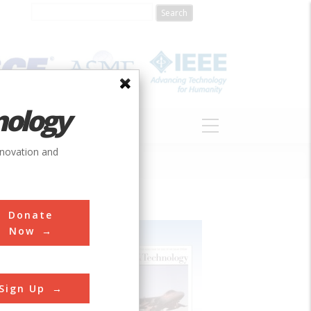
nology
S
ABOUT
DONATE
nnovation and
Donate
Now
Sign Up