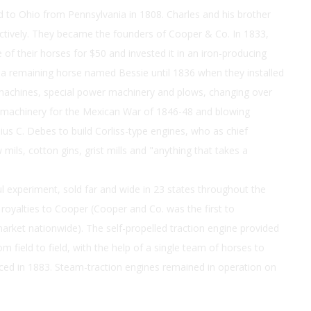
d to Ohio from Pennsylvania in 1808. Charles and his brother
ectively. They became the founders of Cooper & Co. In 1833,
 of their horses for $50 and invested it in an iron-producing
a remaining horse named Bessie until 1836 when they installed
achines, special power machinery and plows, changing over
, machinery for the Mexican War of 1846-48 and blowing
lius C. Debes to build Corliss-type engines, who as chief
mils, cotton gins, grist mills and "anything that takes a
l experiment, sold far and wide in 23 states throughout the
oyalties to Cooper (Cooper and Co. was the first to
arket nationwide). The self-propelled traction engine provided
 field to field, with the help of a single team of horses to
duced in 1883. Steam-traction engines remained in operation on