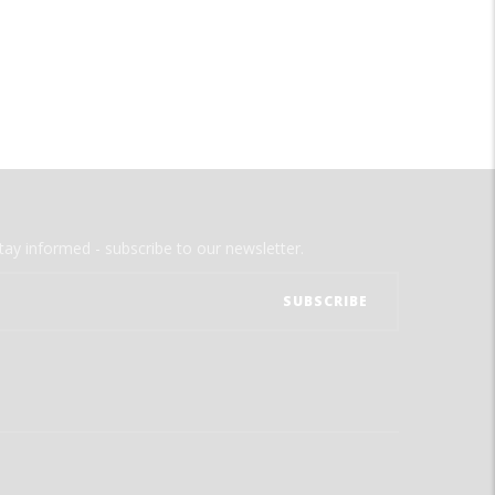
tay informed - subscribe to our newsletter.