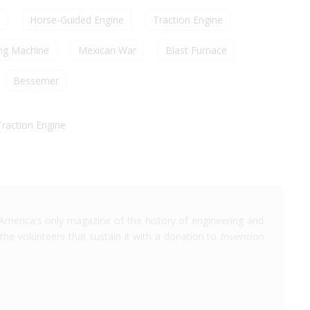
n
Horse-Guided Engine
Traction Engine
ng Machine
Mexican War
Blast Furnace
Bessemer
Traction Engine
America's only magazine of the history of engineering and
the volunteers that sustain it with a donation to
Invention