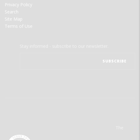
Privacy Policy
Search
Site Map
Terms of Use
Stay informed - subscribe to our newsletter.
The