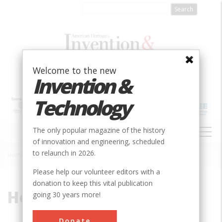
Skip
to
main
content
Welcome to the new
Invention &
Technology
MAIN
The only popular magazine of the history
NAVIGATION
of innovation and engineering, scheduled
to relaunch in 2026.
Home
»
Horse-Guided Engine
Breadcrumb
Please help our volunteer editors with a
donation to keep this vital publication
Horse-Guided Engine
going 30 years more!
Donate