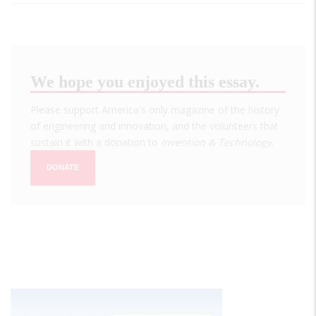
We hope you enjoyed this essay.
Please support America's only magazine of the history
of engineering and innovation, and the volunteers that
sustain it with a donation to
Invention & Technology
.
DONATE