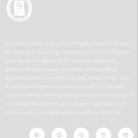
Innovation Gateway a project of the highly respected, 30-year-
old Invention & Technology—America’s only popular magazine
of the history of engineering. To create the website, the
American Heritage Society is partnering with the leading
engineering societies including ACS, AIAA, ASABE, ASME, ASCE,
and IEEE to put together in one location over 2,000 detailed
essays on the history of engineering and the enormous range of
contributions that inventors and engineers have made to our
modern world. is created by American Heritage Publishing.