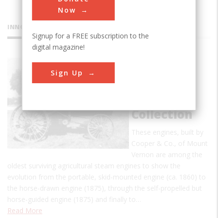
Now
INNOVATIONS
Signup for a FREE subscription to the
digital magazine!
Cooper
Sign Up
Steam
Traction
Engine
Collection
These engines, built by
Cooper & Co., of Mount
Vernon are among the
oldest surviving agricultural steam engines to show the
evolution from the portable, skid-mounted engine (ca. 1860) to
the horse-drawn engine (1875), through the self-propelled but
horse-guided engine (1875) and finally to…
Read More