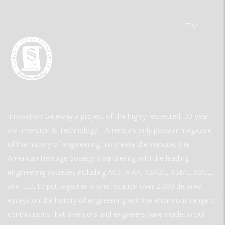
The
Innovation Gateway a project of the highly respected, 30-year-
old Invention & Technology—America’s only popular magazine
of the history of engineering. To create the website, the
American Heritage Society is partnering with the leading
engineering societies including ACS, AIAA, ASABE, ASME, ASCE,
and IEEE to put together in one location over 2,000 detailed
essays on the history of engineering and the enormous range of
contributions that inventors and engineers have made to our