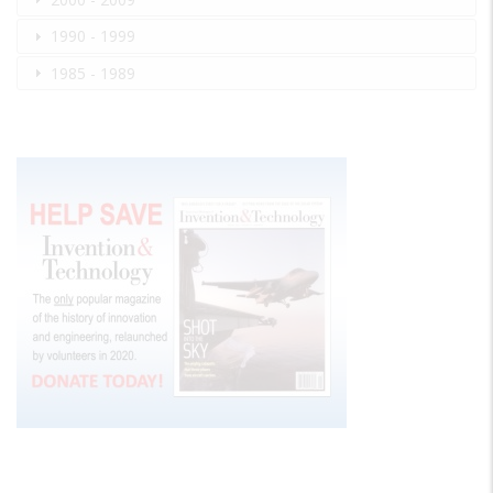
1990 - 1999
1985 - 1989