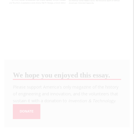
We hope you enjoyed this essay.
Please support America's only magazine of the history
of engineering and innovation, and the volunteers that
sustain it with a donation to
Invention & Technology
.
DONATE