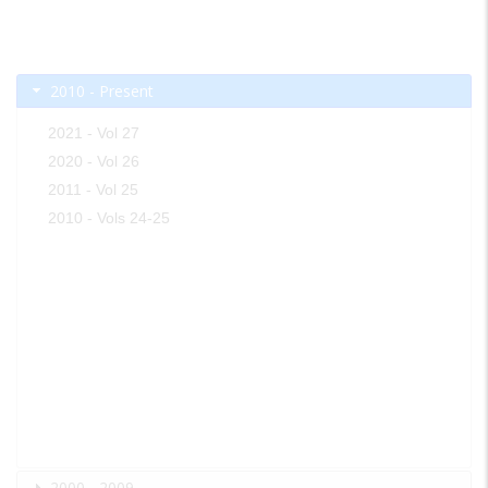
2010 - Present
2021 - Vol 27
2020 - Vol 26
2011 - Vol 25
2010 - Vols 24-25
2000 - 2009