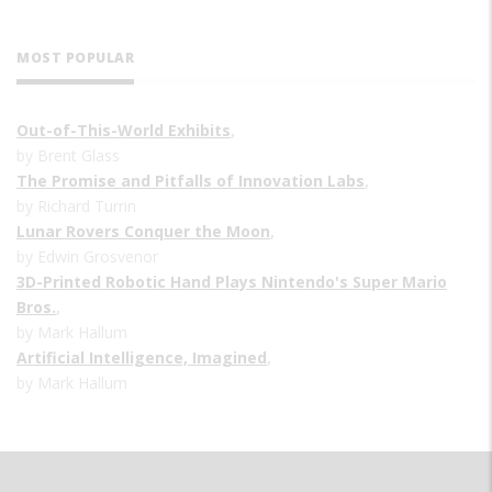
MOST POPULAR
Out-of-This-World Exhibits
,
by Brent Glass
The Promise and Pitfalls of Innovation Labs
,
by Richard Turrin
Lunar Rovers Conquer the Moon
,
by Edwin Grosvenor
3D-Printed Robotic Hand Plays Nintendo's Super Mario
Bros.
,
by Mark Hallum
Artificial Intelligence, Imagined
,
by Mark Hallum