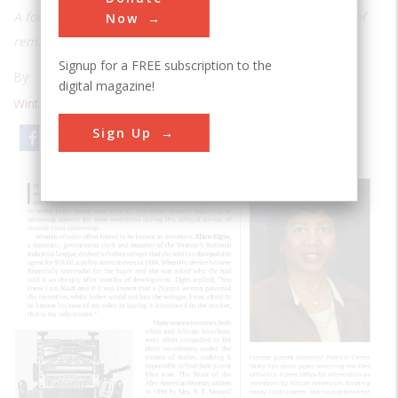
A former patent examiner uncovers numerous examples of
Now
remarkable ingenuity.
Signup for a FREE subscription to the
By:
Patricia Carter Sluby
digital magazine!
Winter 2020
| Volume 26 | Issue 1
Sign Up
Email
Print