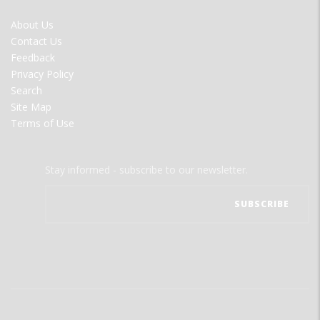
FOOTER
About Us
MENU
Contact Us
Feedback
Privacy Policy
Search
Site Map
Terms of Use
Stay informed - subscribe to our newsletter.