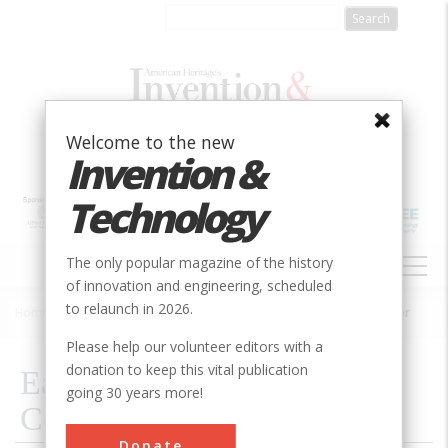
Skip
to
main
content
Welcome to the new
Invention &
Technology
MAIN
The only popular magazine of the history
NAVIGATION
of innovation and engineering, scheduled
to relaunch in 2026.
Home
»
2020
»
Volume 26, Issue 1
»
Early Patents for Women of Color
Breadcrumb
Please help our volunteer editors with a
donation to keep this vital publication
Early Patents for Women of
going 30 years more!
Color
Donate