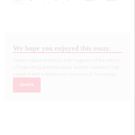
page
page
page
We hope you enjoyed this essay.
Please support America's only magazine of the history
of engineering and innovation, and the volunteers that
sustain it with a donation to
Invention & Technology
.
DONATE