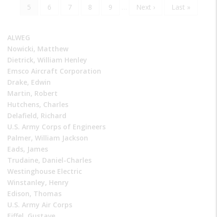
page
page
Current
5
Page
6
Page
7
Page
8
Page
9
…
Next
Next ›
Last
Last »
page
page
page
ALWEG
Nowicki, Matthew
Dietrick, William Henley
Emsco Aircraft Corporation
Drake, Edwin
Martin, Robert
Hutchens, Charles
Delafield, Richard
U.S. Army Corps of Engineers
Palmer, William Jackson
Eads, James
Trudaine, Daniel-Charles
Westinghouse Electric
Winstanley, Henry
Edison, Thomas
U.S. Army Air Corps
Eiffel, Gustave