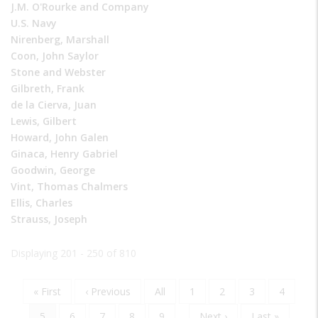
J.M. O'Rourke and Company
U.S. Navy
Nirenberg, Marshall
Coon, John Saylor
Stone and Webster
Gilbreth, Frank
de la Cierva, Juan
Lewis, Gilbert
Howard, John Galen
Ginaca, Henry Gabriel
Goodwin, George
Vint, Thomas Chalmers
Ellis, Charles
Strauss, Joseph
Displaying 201 - 250 of 810
First
« First
Previous
‹ Previous
Page
All
Page
1
Page
2
Page
3
Page
4
Pagination
page
page
Current
5
Page
6
Page
7
Page
8
Page
9
…
Next
Next ›
Last
Last »