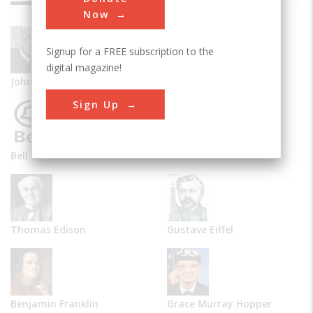
Now
Signup for a FREE subscription to the
digital magazine!
John Vincent Atanasoff
Alexander Graham Bell
Sign Up
Bell Labs
Isambard K. Brunel
Thomas Edison
Gustave Eiffel
Benjamin Franklin
Grace Murray Hopper