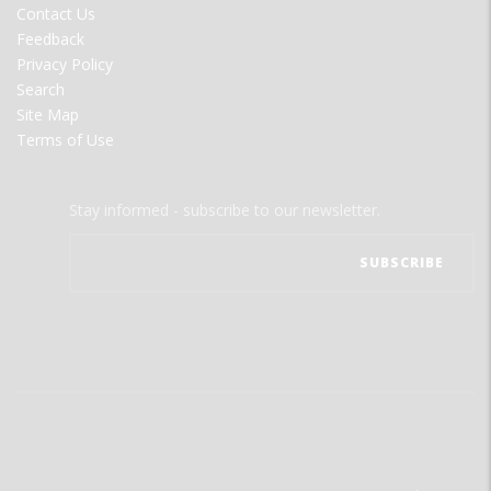
Contact Us
Feedback
Privacy Policy
Search
Site Map
Terms of Use
Stay informed - subscribe to our newsletter.