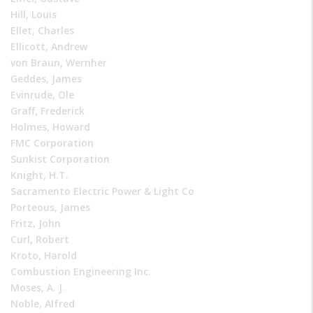
Hill, Louis
Ellet, Charles
Ellicott, Andrew
von Braun, Wernher
Geddes, James
Evinrude, Ole
Graff, Frederick
Holmes, Howard
FMC Corporation
Sunkist Corporation
Knight, H.T.
Sacramento Electric Power & Light Co
Porteous, James
Fritz, John
Curl, Robert
Kroto, Harold
Combustion Engineering Inc.
Moses, A. J.
Noble, Alfred