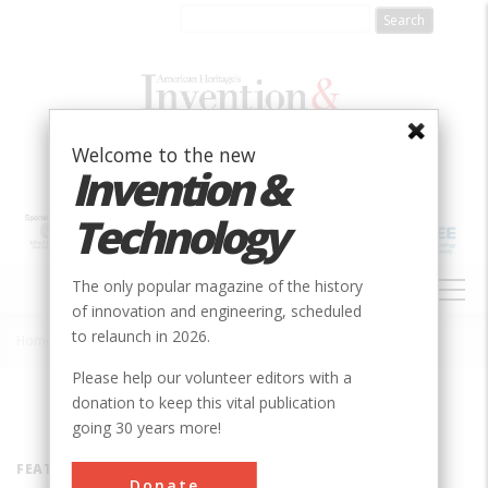
Skip
to
main
content
Welcome to the new
Invention &
Technology
MAIN
The only popular magazine of the history
NAVIGATION
of innovation and engineering, scheduled
to relaunch in 2026.
Home
»
Inventors
Breadcrumb
Please help our volunteer editors with a
donation to keep this vital publication
going 30 years more!
FEATURED INVENTOR
Donate