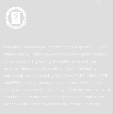
The
Innovation Gateway a project of the highly respected, 30-year-
old Invention & Technology—America’s only popular magazine
of the history of engineering. To create the website, the
American Heritage Society is partnering with the leading
engineering societies including ACS, AIAA, ASABE, ASME, ASCE,
and IEEE to put together in one location over 2,000 detailed
essays on the history of engineering and the enormous range of
contributions that inventors and engineers have made to our
modern world. is created by American Heritage Publishing.