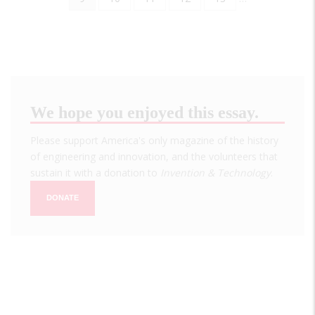
page
We hope you enjoyed this essay.
Please support America's only magazine of the history
of engineering and innovation, and the volunteers that
sustain it with a donation to
Invention & Technology
.
DONATE