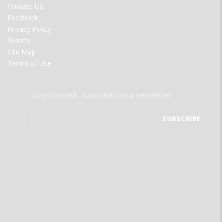
Contact Us
Feedback
Privacy Policy
Search
Site Map
Terms of Use
Stay informed - subscribe to our newsletter.