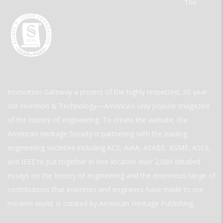
The
Innovation Gateway a project of the highly respected, 30-year-
old Invention & Technology—America’s only popular magazine
of the history of engineering. To create the website, the
American Heritage Society is partnering with the leading
engineering societies including ACS, AIAA, ASABE, ASME, ASCE,
and IEEE to put together in one location over 2,000 detailed
essays on the history of engineering and the enormous range of
contributions that inventors and engineers have made to our
modern world. is created by American Heritage Publishing.