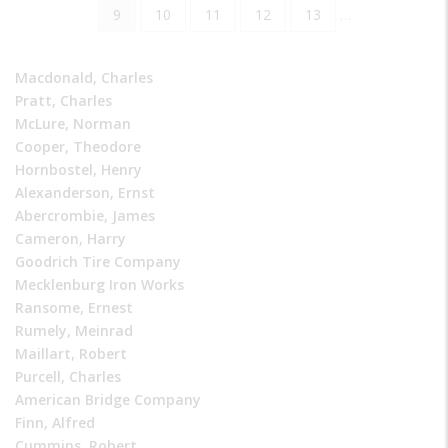
page
page
Current
9
Page
10
Page
11
Page
12
Page
13
…
page
Macdonald, Charles
Pratt, Charles
McLure, Norman
Cooper, Theodore
Hornbostel, Henry
Alexanderson, Ernst
Abercrombie, James
Cameron, Harry
Goodrich Tire Company
Mecklenburg Iron Works
Ransome, Ernest
Rumely, Meinrad
Maillart, Robert
Purcell, Charles
American Bridge Company
Finn, Alfred
Cummins, Robert