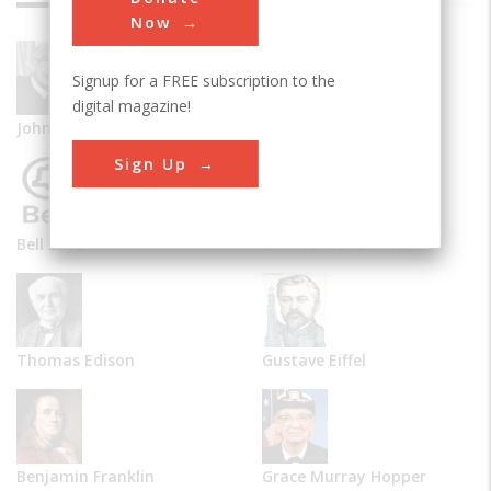
Now
Signup for a FREE subscription to the
digital magazine!
John Vincent Atanasoff
Alexander Graham Bell
Sign Up
Bell Labs
Isambard K. Brunel
Thomas Edison
Gustave Eiffel
Benjamin Franklin
Grace Murray Hopper