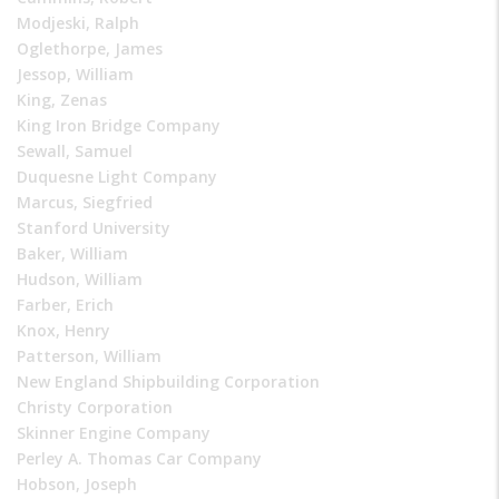
Modjeski, Ralph
Oglethorpe, James
Jessop, William
King, Zenas
King Iron Bridge Company
Sewall, Samuel
Duquesne Light Company
Marcus, Siegfried
Stanford University
Baker, William
Hudson, William
Farber, Erich
Knox, Henry
Patterson, William
New England Shipbuilding Corporation
Christy Corporation
Skinner Engine Company
Perley A. Thomas Car Company
Hobson, Joseph