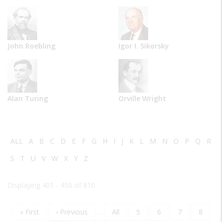
John Roebling
Igor I. Sikorsky
Alan Turing
Orville Wright
ALL
A
B
C
D
E
F
G
H
I
J
K
L
M
N
O
P
Q
R
S
T
U
V
W
X
Y
Z
Displaying 401 - 450 of 810
First
« First
Previous
‹ Previous
…
Page
All
Page
5
Page
6
Page
7
Page
8
Pagination