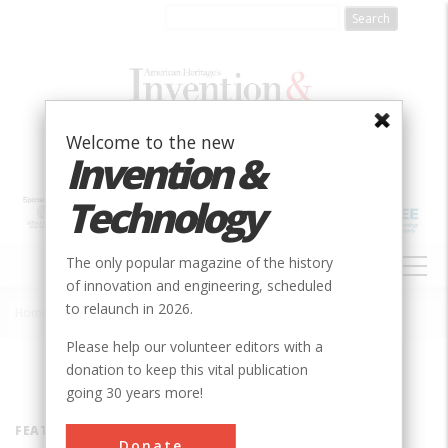
Skip
to
main
content
Welcome to the new
Invention &
Technology
MAIN
The only popular magazine of the history
NAVIGATION
of innovation and engineering, scheduled
to relaunch in 2026.
Home
»
Inventors
Breadcrumb
Please help our volunteer editors with a
donation to keep this vital publication
going 30 years more!
FEATURED INVENTOR
Donate