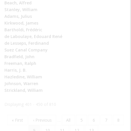
Beach, Alfred
Stanley, William
Adams, Julius
Kirkwood, James
Bartholdi, Frédéric
de Laboulaye, Edouard René
de Lesseps, Ferdinand
Suez Canal Company
Bradfield, John
Freeman, Ralph
Harris, J. B.
Hazledine, William
Johnson, Warren
Strickland, William
Displaying 401 - 450 of 810
First
« First
Previous
‹ Previous
…
Page
All
Page
5
Page
6
Page
7
Page
8
Pagination
page
page
Current
9
Page
10
Page
11
Page
12
Page
13
…