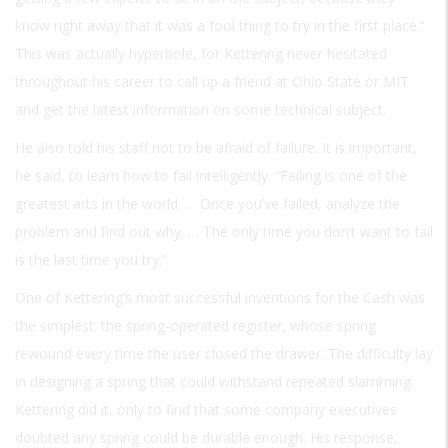
know right away that it was a fool thing to try in the first place.”
This was actually hyperbole, for Kettering never hesitated
throughout his career to call up a friend at Ohio State or MIT
and get the latest information on some technical subject.
He also told his staff not to be afraid of failure. It is important,
he said, to learn how to fail intelligently. “Failing is one of the
greatest arts in the world. … Once you’ve failed, analyze the
problem and find out why. … The only time you don’t want to fail
is the last time you try.”
One of Kettering’s most successful inventions for the Cash was
the simplest: the spring-operated register, whose spring
rewound every time the user closed the drawer. The difficulty lay
in designing a spring that could withstand repeated slamming.
Kettering did it, only to find that some company executives
doubted any spring could be durable enough. His response,