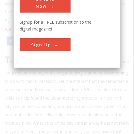
especially automobiles: Vast areas of industry were touched
Now
by his genius
By:
Oliver E. Allen
Signup for a FREE subscription to the
digital magazine!
Fall 1996
| Volume 12 | Issue 2
Email
Print
Sign Up
T
O MOST AMERICANS TODAY THE NAME
Charles F. Kettering
conjures up little beyond a vague feeling that he had something
to do with cancer research. Yet the interest that this remarkable
man had in medicine was only a sideline. What enabled him late
in life to help found the Sloan-Kettering Institute in New York
City was an extraordinarily productive and lucrative career as an
automotive inventor. His achievements made him one of the
most admired Americans of his day. And in a way he is not really
forgotten. Every time you start your car, you are paying tacit