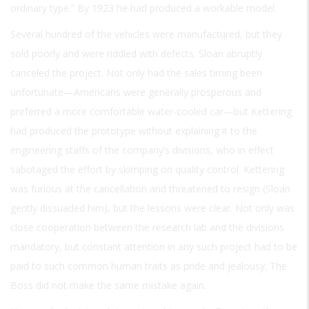
ordinary type.” By 1923 he had produced a workable model.
Several hundred of the vehicles were manufactured, but they
sold poorly and were riddled with defects. Sloan abruptly
canceled the project. Not only had the sales timing been
unfortunate—Americans were generally prosperous and
preferred a more comfortable water-cooled car—but Kettering
had produced the prototype without explaining it to the
engineering staffs of the company’s divisions, who in effect
sabotaged the effort by skimping on quality control. Kettering
was furious at the cancellation and threatened to resign (Sloan
gently dissuaded him), but the lessons were clear. Not only was
close cooperation between the research lab and the divisions
mandatory, but constant attention in any such project had to be
paid to such common human traits as pride and jealousy. The
Boss did not make the same mistake again.