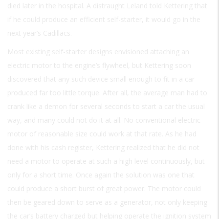
died later in the hospital. A distraught Leland told Kettering that
if he could produce an efficient self-starter, it would go in the
next year’s Cadillacs.
Most existing self-starter designs envisioned attaching an
electric motor to the engine’s flywheel, but Kettering soon
discovered that any such device small enough to fit in a car
produced far too little torque. After all, the average man had to
crank like a demon for several seconds to start a car the usual
way, and many could not do it at all. No conventional electric
motor of reasonable size could work at that rate. As he had
done with his cash register, Kettering realized that he did not
need a motor to operate at such a high level continuously, but
only for a short time. Once again the solution was one that
could produce a short burst of great power. The motor could
then be geared down to serve as a generator, not only keeping
the car’s battery charged but helping operate the ignition system