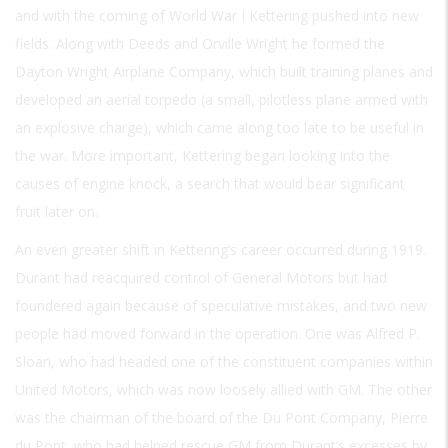
and with the coming of World War I Kettering pushed into new
fields. Along with Deeds and Orville Wright he formed the
Dayton Wright Airplane Company, which built training planes and
developed an aerial torpedo (a small, pilotless plane armed with
an explosive charge), which came along too late to be useful in
the war. More important, Kettering began looking into the
causes of engine knock, a search that would bear significant
fruit later on.
An even greater shift in Kettering’s career occurred during 1919.
Durant had reacquired control of General Motors but had
foundered again because of speculative mistakes, and two new
people had moved forward in the operation. One was Alfred P.
Sloan, who had headed one of the constituent companies within
United Motors, which was now loosely allied with GM. The other
was the chairman of the board of the Du Pont Company, Pierre
du Pont, who had helped rescue GM from Durant’s excesses by