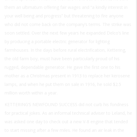
them an ultimatum offering fair wages and “a kindly interest in
your well being and progress” but threatening to fire anyone
who did not come back on the company’s terms. The strike was
soon settled. Over the next few years he expanded Delco’s line
by producing a portable electric generator for lighting
farmhouses. In the days before rural electrification, Kettering,
the old farm boy, must have been particularly proud of his
rugged, dependable generator. He gave the first one to his
mother as a Christmas present in 1913 to replace her kerosene
lamps, and when he put them on sale in 1916, he sold $2.5
million worth within a year.
KETTERING’S NEWFOUND SUCCESS
did not curb his fondness
for practical jokes. As an informal technical adviser to Leland, he
was asked one day to check out a new V-8 engine that tended
to start missing after a few miles. He found an air leak in the