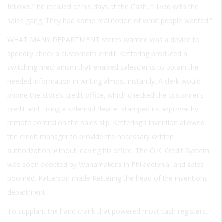
fellows,” he recalled of his days at the Cash. “I lived with the
sales gang. They had some real notion of what people wanted.”
WHAT MANY DEPARTMENT
stores wanted was a device to
speedily check a customer’s credit. Kettering produced a
switching mechanism that enabled salesclerks to obtain the
needed information in writing almost instantly. A clerk would
phone the store’s credit office, which checked the customer’s
credit and, using a solenoid device, stamped its approval by
remote control on the sales slip. Kettering’s invention allowed
the credit manager to provide the necessary written
authorization without leaving his office. The O.K. Credit System
was soon adopted by Wanamaker’s in Philadelphia, and sales
boomed. Patterson made Kettering the head of the inventions
department.
To supplant the hand crank that powered most cash registers,