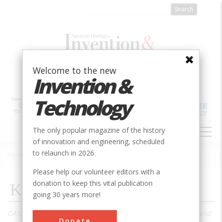
Skip
to
main
content
Welcome to the new
Invention &
Technology
MAIN
The only popular magazine of the history
NAVIGATION
of innovation and engineering, scheduled
to relaunch in 2026.
Home
»
1996
»
Volume 12, Issue 2
»
Kettering
Breadcrumb
Please help our volunteer editors with a
donation to keep this vital publication
Kettering
going 30 years more!
CASH REGISTERS, AIRPLANES
, locomotives, refrigerators, and
Donate