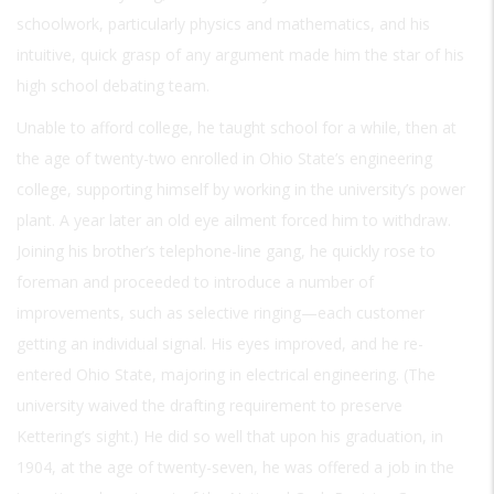
schoolwork, particularly physics and mathematics, and his
intuitive, quick grasp of any argument made him the star of his
high school debating team.
Unable to afford college, he taught school for a while, then at
the age of twenty-two enrolled in Ohio State’s engineering
college, supporting himself by working in the university’s power
plant. A year later an old eye ailment forced him to withdraw.
Joining his brother’s telephone-line gang, he quickly rose to
foreman and proceeded to introduce a number of
improvements, such as selective ringing—each customer
getting an individual signal. His eyes improved, and he re-
entered Ohio State, majoring in electrical engineering. (The
university waived the drafting requirement to preserve
Kettering’s sight.) He did so well that upon his graduation, in
1904, at the age of twenty-seven, he was offered a job in the