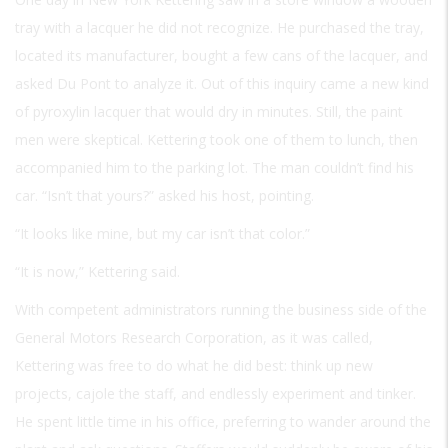
tray with a lacquer he did not recognize. He purchased the tray,
located its manufacturer, bought a few cans of the lacquer, and
asked Du Pont to analyze it. Out of this inquiry came a new kind
of pyroxylin lacquer that would dry in minutes. Still, the paint
men were skeptical. Kettering took one of them to lunch, then
accompanied him to the parking lot. The man couldn’t find his
car. “Isn’t that yours?” asked his host, pointing.
“It looks like mine, but my car isn’t that color.”
“It is now,” Kettering said.
With competent administrators running the business side of the
General Motors Research Corporation, as it was called,
Kettering was free to do what he did best: think up new
projects, cajole the staff, and endlessly experiment and tinker.
He spent little time in his office, preferring to wander around the