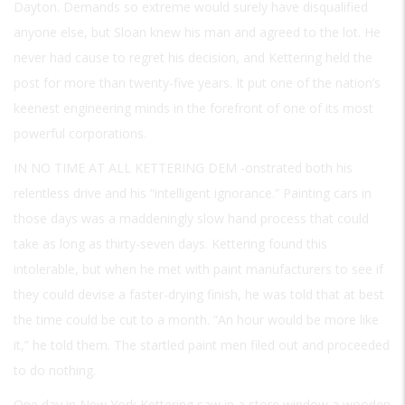
Dayton. Demands so extreme would surely have disqualified
anyone else, but Sloan knew his man and agreed to the lot. He
never had cause to regret his decision, and Kettering held the
post for more than twenty-five years. It put one of the nation’s
keenest engineering minds in the forefront of one of its most
powerful corporations.
IN NO TIME AT ALL KETTERING DEM
-onstrated both his
relentless drive and his “intelligent ignorance.” Painting cars in
those days was a maddeningly slow hand process that could
take as long as thirty-seven days. Kettering found this
intolerable, but when he met with paint manufacturers to see if
they could devise a faster-drying finish, he was told that at best
the time could be cut to a month. “An hour would be more like
it,” he told them. The startled paint men filed out and proceeded
to do nothing.
One day in New York Kettering saw in a store window a wooden