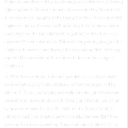
intake manifold caused by overheating, a problem easily fixed by
adjusting the distributor contacts. As recounted by Stuart Leslie
in his excellent biography of Kettering, the Boss took some GM
engineers out on the road without telling them of his solution,
and each time the car spluttered he got out and methodically
tightened the wheel rim nuts. This took long enough to give the
engine a chance to cool down, after which it ran fine. Kettering
repeated his ruse two or three times before his passengers
caught on.
In 1916 Delco and four other independent accessory makers
were bought out by United Motors, a new firm organized by
William C. Durant, who had previously founded, and then been
ousted from, General Motors. Kettering and Deeds—who had
by now come over from NCR—sold out to Durant for $2.5
million in cash plus ample shares of stock, and overnight they
were both extremely wealthy. They continued to direct Delco,