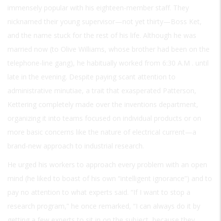
immensely popular with his eighteen-member staff. They
nicknamed their young supervisor—not yet thirty—Boss Ket,
and the name stuck for the rest of his life. Although he was
married now (to Olive Williams, whose brother had been on the
telephone-line gang), he habitually worked from 6:30
A.M
. until
late in the evening. Despite paying scant attention to
administrative minutiae, a trait that exasperated Patterson,
Kettering completely made over the inventions department,
organizing it into teams focused on individual products or on
more basic concerns like the nature of electrical current—a
brand-new approach to industrial research.
He urged his workers to approach every problem with an open
mind (he liked to boast of his own “intelligent ignorance”) and to
pay no attention to what experts said. “If I want to stop a
research program,” he once remarked, “I can always do it by
getting a few experts to sit in on the subject, because they