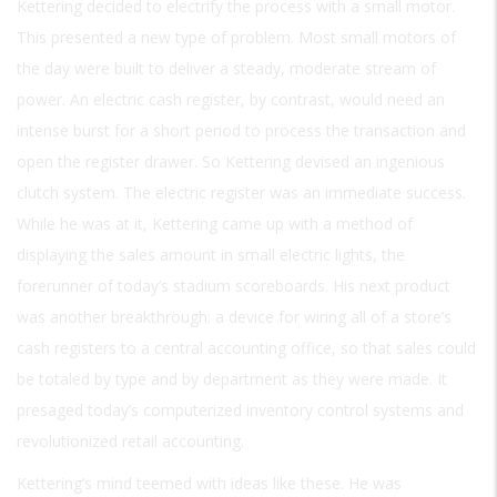
Kettering decided to electrify the process with a small motor.
This presented a new type of problem. Most small motors of
the day were built to deliver a steady, moderate stream of
power. An electric cash register, by contrast, would need an
intense burst for a short period to process the transaction and
open the register drawer. So Kettering devised an ingenious
clutch system. The electric register was an immediate success.
While he was at it, Kettering came up with a method of
displaying the sales amount in small electric lights, the
forerunner of today’s stadium scoreboards. His next product
was another breakthrough: a device for wiring all of a store’s
cash registers to a central accounting office, so that sales could
be totaled by type and by department as they were made. It
presaged today’s computerized inventory control systems and
revolutionized retail accounting.
Kettering’s mind teemed with ideas like these. He was