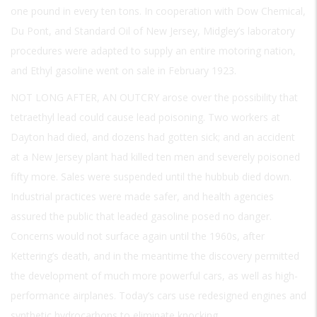
one pound in every ten tons. In cooperation with Dow Chemical,
Du Pont, and Standard Oil of New Jersey, Midgley’s laboratory
procedures were adapted to supply an entire motoring nation,
and Ethyl gasoline went on sale in February 1923.
NOT LONG AFTER, AN OUTCRY
arose over the possibility that
tetraethyl lead could cause lead poisoning. Two workers at
Dayton had died, and dozens had gotten sick; and an accident
at a New Jersey plant had killed ten men and severely poisoned
fifty more. Sales were suspended until the hubbub died down.
Industrial practices were made safer, and health agencies
assured the public that leaded gasoline posed no danger.
Concerns would not surface again until the 1960s, after
Kettering’s death, and in the meantime the discovery permitted
the development of much more powerful cars, as well as high-
performance airplanes. Today’s cars use redesigned engines and
synthetic hydrocarbons to eliminate knocking.