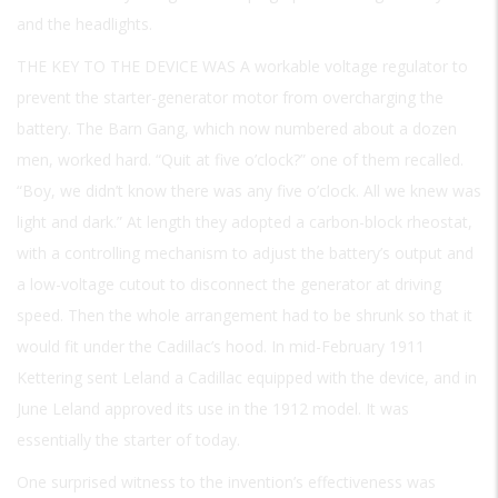
and the headlights.
THE KEY TO THE DEVICE WAS A
workable voltage regulator to
prevent the starter-generator motor from overcharging the
battery. The Barn Gang, which now numbered about a dozen
men, worked hard. “Quit at five o’clock?” one of them recalled.
“Boy, we didn’t know there was any five o’clock. All we knew was
light and dark.” At length they adopted a carbon-block rheostat,
with a controlling mechanism to adjust the battery’s output and
a low-voltage cutout to disconnect the generator at driving
speed. Then the whole arrangement had to be shrunk so that it
would fit under the Cadillac’s hood. In mid-February 1911
Kettering sent Leland a Cadillac equipped with the device, and in
June Leland approved its use in the 1912 model. It was
essentially the starter of today.
One surprised witness to the invention’s effectiveness was