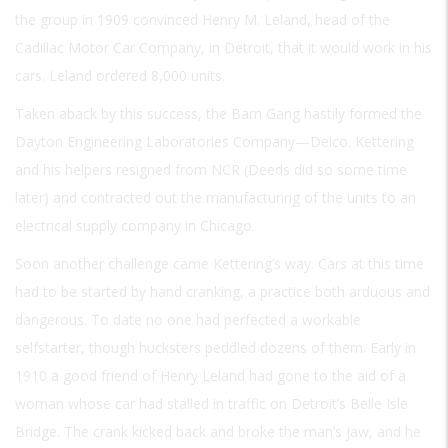
the group in 1909 convinced Henry M. Leland, head of the
Cadillac Motor Car Company, in Detroit, that it would work in his
cars. Leland ordered 8,000 units.
Taken aback by this success, the Barn Gang hastily formed the
Dayton Engineering Laboratories Company—Delco. Kettering
and his helpers resigned from NCR (Deeds did so some time
later) and contracted out the manufacturing of the units to an
electrical supply company in Chicago.
Soon another challenge came Kettering’s way. Cars at this time
had to be started by hand cranking, a practice both arduous and
dangerous. To date no one had perfected a workable
selfstarter, though hucksters peddled dozens of them. Early in
1910 a good friend of Henry Leland had gone to the aid of a
woman whose car had stalled in traffic on Detroit’s Belle Isle
Bridge. The crank kicked back and broke the man’s jaw, and he