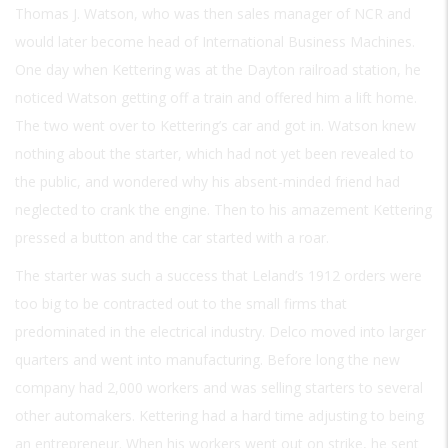
Thomas J. Watson, who was then sales manager of NCR and
would later become head of International Business Machines.
One day when Kettering was at the Dayton railroad station, he
noticed Watson getting off a train and offered him a lift home.
The two went over to Kettering’s car and got in. Watson knew
nothing about the starter, which had not yet been revealed to
the public, and wondered why his absent-minded friend had
neglected to crank the engine. Then to his amazement Kettering
pressed a button and the car started with a roar.
The starter was such a success that Leland’s 1912 orders were
too big to be contracted out to the small firms that
predominated in the electrical industry. Delco moved into larger
quarters and went into manufacturing. Before long the new
company had 2,000 workers and was selling starters to several
other automakers. Kettering had a hard time adjusting to being
an entrepreneur. When his workers went out on strike, he sent