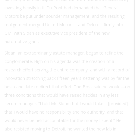
investing heavily in it. Du Pont had demanded that General
Motors be put under sounder management, and the resulting
realignment merged United Motors—and Delco —firmly into
GM, with Sloan as executive vice president of the new
automotive giant.
Sloan, an extraordinarily astute manager, began to refine the
conglomerate. High on his agenda was the creation of a
research effort serving the entire company, and with a record of
innovation stretching back fifteen years Kettering was by far the
best candidate to direct that effort. The Boss said he would—on
three conditions that would have raised hackles in any less
secure manager: “I told Mr. Sloan that I would take it [provided]
that I would have no responsibility and no authority, and that I
would never be held accountable for the money I spent.” He
also resisted moving to Detroit; he wanted the new lab in