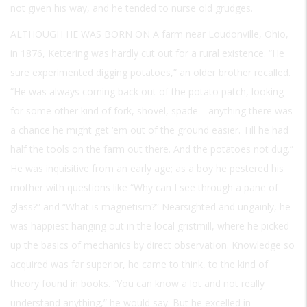
not given his way, and he tended to nurse old grudges.
ALTHOUGH HE WAS BORN ON A
farm near Loudonville, Ohio,
in 1876, Kettering was hardly cut out for a rural existence. “He
sure experimented digging potatoes,” an older brother recalled.
“He was always coming back out of the potato patch, looking
for some other kind of fork, shovel, spade—anything there was
a chance he might get ‘em out of the ground easier. Till he had
half the tools on the farm out there. And the potatoes not dug.”
He was inquisitive from an early age; as a boy he pestered his
mother with questions like “Why can I see through a pane of
glass?” and “What is magnetism?” Nearsighted and ungainly, he
was happiest hanging out in the local gristmill, where he picked
up the basics of mechanics by direct observation. Knowledge so
acquired was far superior, he came to think, to the kind of
theory found in books. “You can know a lot and not really
understand anything,” he would say. But he excelled in