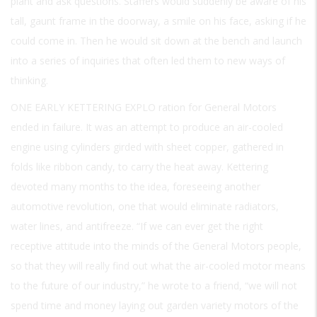
plant and ask questions. Staffers would suddenly be aware of his
tall, gaunt frame in the doorway, a smile on his face, asking if he
could come in. Then he would sit down at the bench and launch
into a series of inquiries that often led them to new ways of
thinking.
ONE EARLY KETTERING EXPLO
ration for General Motors
ended in failure. It was an attempt to produce an air-cooled
engine using cylinders girded with sheet copper, gathered in
folds like ribbon candy, to carry the heat away. Kettering
devoted many months to the idea, foreseeing another
automotive revolution, one that would eliminate radiators,
water lines, and antifreeze. “If we can ever get the right
receptive attitude into the minds of the General Motors people,
so that they will really find out what the air-cooled motor means
to the future of our industry,” he wrote to a friend, “we will not
spend time and money laying out garden variety motors of the