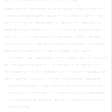
Many other improvements came from Kettering’s laboratories
or were developed at his instigation: four-wheel brakes, balloon
tires, safety glass. The need to coordinate such innovations
made the department’s continued location in Dayton unwise,
and in 1924 the entire operation moved to Detroit. The new
developments were one aspect of a two-part sales philosophy
that Sloan had introduced with Kettering’s enthusiastic
concurrence. First, said Sloan, General Motors should offer a car
for every purse and purpose, so that as a customer moved up
the economic scale, he could move on to a more refined—and
more expensive—GM car. Second, improvements should be
introduced regularly so that each year every GM car would be
better than its predecessor. The customer, in short, should be
kept permanently dissatisfied. Thus did planned obsolescence
come into being.