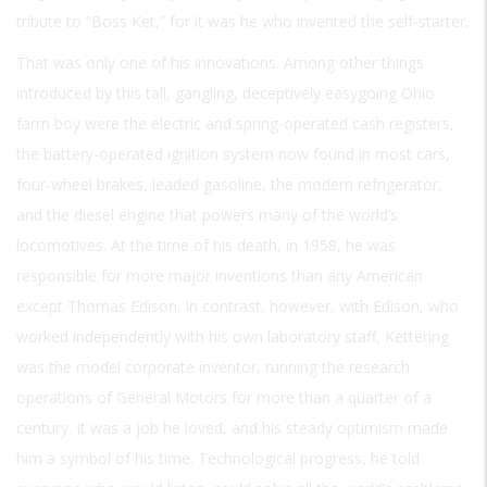
tribute to “Boss Ket,” for it was he who invented the self-starter.
That was only one of his innovations. Among other things
introduced by this tall, gangling, deceptively easygoing Ohio
farm boy were the electric and spring-operated cash registers,
the battery-operated ignition system now found in most cars,
four-wheel brakes, leaded gasoline, the modern refrigerator,
and the diesel engine that powers many of the world’s
locomotives. At the time of his death, in 1958, he was
responsible for more major inventions than any American
except Thomas Edison. In contrast, however, with Edison, who
worked independently with his own laboratory staff, Kettering
was the model corporate inventor, running the research
operations of General Motors for more than a quarter of a
century. It was a job he loved, and his steady optimism made
him a symbol of his time. Technological progress, he told