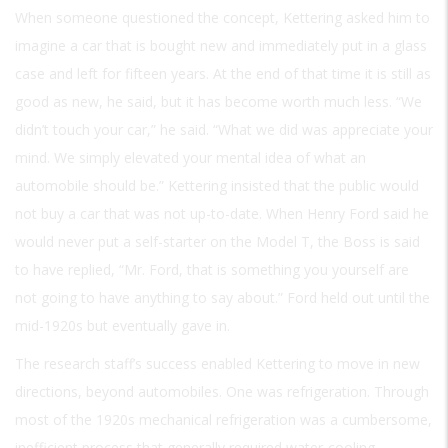
When someone questioned the concept, Kettering asked him to
imagine a car that is bought new and immediately put in a glass
case and left for fifteen years. At the end of that time it is still as
good as new, he said, but it has become worth much less. “We
didn’t touch your car,” he said. “What we did was appreciate your
mind. We simply elevated your mental idea of what an
automobile should be.” Kettering insisted that the public would
not buy a car that was not up-to-date. When Henry Ford said he
would never put a self-starter on the Model T, the Boss is said
to have replied, “Mr. Ford, that is something you yourself are
not going to have anything to say about.” Ford held out until the
mid-1920s but eventually gave in.
The research staff’s success enabled Kettering to move in new
directions, beyond automobiles. One was refrigeration. Through
most of the 1920s mechanical refrigeration was a cumbersome,
inefficient process that generally required water-cooling