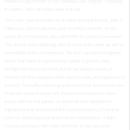
inventions department of the National Cash Register Company,
in Dayton, Ohio. He began work that July.
“The Cash” was dominated by its hard-driving president, John H.
Patterson, a born salesman (and “eccentric martinet,” in the
words of one historian) who cared little for product innovation.
This did not deter Kettering, who in short order came up with a
remarkable series of inventions. The first—an electromagnetic
device that made a register’s keys easier to punch—was
perhaps the most important, but for an unlikely reason. It
worked, but the company said it was too bulky and expensive to
produce. Thereafter Kettering understood that an invention was
of no use unless it would sell. (Edison had learned the same
lesson with his first patent, an electrical vote tabulator for
legislatures that worked well but found no buyers.) From that
point on, Kettering’s eye never left the marketplace. “I didn’t
hang around much with other inventors or the executive