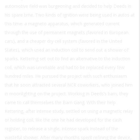
automotive field was burgeoning and decided to help Deeds in
his spare time. Two kinds of ignition were being used in autos at
this time: a magneto apparatus, which generated current
through the use of permanent magnets (favored in European
cars), and a cheaper dry cell system (favored in the United
States), which used an induction coil to send out a shower of
sparks. Kettering set out to find an alternative to the induction
coil, which was unreliable and had to be replaced every few
hundred miles. He pursued the project with such enthusiasm
that he soon attracted several NCR coworkers, who joined him
in moonlighting on the project. Working in Deeds’s barn, they
came to call themselves the Barn Gang. With their help
Kettering, after intense study, settled on using a magnetic relay
or holding coil, like the one he had developed for the cash
register, to release a single, intense spark instead of the
wasteful shower. After many months spent refining the device,