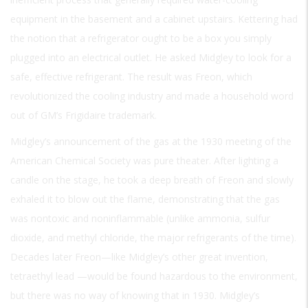
equipment in the basement and a cabinet upstairs. Kettering had
the notion that a refrigerator ought to be a box you simply
plugged into an electrical outlet. He asked Midgley to look for a
safe, effective refrigerant. The result was Freon, which
revolutionized the cooling industry and made a household word
out of GM’s Frigidaire trademark.
Midgley’s announcement of the gas at the 1930 meeting of the
American Chemical Society was pure theater. After lighting a
candle on the stage, he took a deep breath of Freon and slowly
exhaled it to blow out the flame, demonstrating that the gas
was nontoxic and noninflammable (unlike ammonia, sulfur
dioxide, and methyl chloride, the major refrigerants of the time).
Decades later Freon—like Midgley’s other great invention,
tetraethyl lead —would be found hazardous to the environment,
but there was no way of knowing that in 1930. Midgley’s