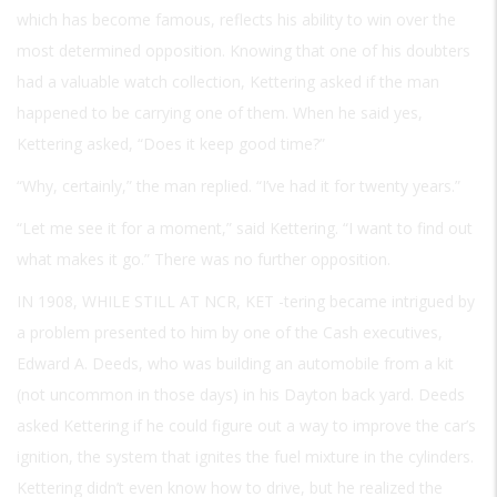
which has become famous, reflects his ability to win over the
most determined opposition. Knowing that one of his doubters
had a valuable watch collection, Kettering asked if the man
happened to be carrying one of them. When he said yes,
Kettering asked, “Does it keep good time?”
“Why, certainly,” the man replied. “I’ve had it for twenty years.”
“Let me see it for a moment,” said Kettering. “I want to find out
what makes it go.” There was no further opposition.
IN 1908, WHILE STILL AT NCR, KET
-tering became intrigued by
a problem presented to him by one of the Cash executives,
Edward A. Deeds, who was building an automobile from a kit
(not uncommon in those days) in his Dayton back yard. Deeds
asked Kettering if he could figure out a way to improve the car’s
ignition, the system that ignites the fuel mixture in the cylinders.
Kettering didn’t even know how to drive, but he realized the