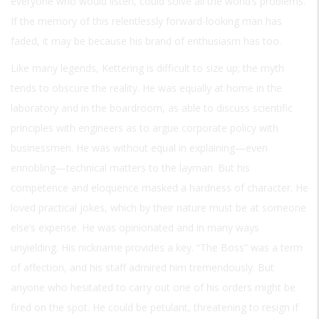
everyone who would listen, could solve all the world’s problems.
If the memory of this relentlessly forward-looking man has
faded, it may be because his brand of enthusiasm has too.
Like many legends, Kettering is difficult to size up; the myth
tends to obscure the reality. He was equally at home in the
laboratory and in the boardroom, as able to discuss scientific
principles with engineers as to argue corporate policy with
businessmen. He was without equal in explaining—even
ennobling—technical matters to the layman. But his
competence and eloquence masked a hardness of character. He
loved practical jokes, which by their nature must be at someone
else’s expense. He was opinionated and in many ways
unyielding. His nickname provides a key. “The Boss” was a term
of affection, and his staff admired him tremendously. But
anyone who hesitated to carry out one of his orders might be
fired on the spot. He could be petulant, threatening to resign if