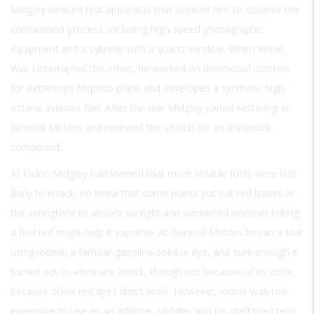
Midgley devised test apparatus that allowed him to observe the
combustion process, including high-speed photographic
equipment and a cylinder with a quartz window. When World
War I interrupted the effort, he worked on directional controls
for Kettering’s torpedo plane and developed a synthetic high-
octane aviation fuel. After the war Midgley joined Kettering at
General Motors and renewed the search for an antiknock
compound.
At Delco Midgley had learned that more volatile fuels were less
likely to knock. He knew that some plants put out red leaves in
the springtime to absorb sunlight and wondered whether tinting
a fuel red might help it vaporize. At General Motors he ran a trial
using iodine, a familiar gasoline-soluble dye, and sure enough it
turned out to eliminate knock, though not because of its color,
because other red dyes didn’t work. However, iodine was too
expensive to use as an additive. Midgley and his staff tried tens