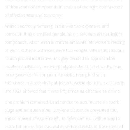
of thousands of compounds in search of the right combination
of effectiveness and economy.
Aniline seemed promising, but it was too expensive and
corrosive. It also smelled terrible, as did tellurium and selenium
compounds, which even in minute amounts left workers reeking
of garlic. Other substances were too volatile. When this random
search proved ineffective, Midgley decided to approach the
problem analytically. He eventually decided that tetraethyl lead,
an organometallic compound that Kettering had seen
mentioned in a technical publication, would do the trick. Tests in
late 1921 showed that it was fifty times as effective as aniline.
One problem remained: Lead tended to accumulate on spark
plugs and exhaust valves. Ethylene dibromide prevented this,
and to make it cheap enough, Midgley came up with a way to
extract bromine from seawater, where it exists to the extent of