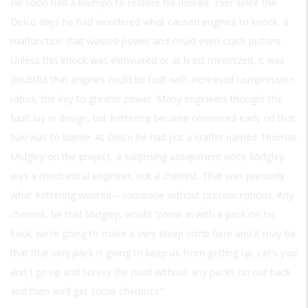
He soon had a triumph to restore his morale. Ever since the
Delco days he had wondered what caused engines to knock, a
malfunction that wasted power and could even crack pistons.
Unless this knock was eliminated or at least minimized, it was
doubtful that engines could be built with increased compression
ratios, the key to greater power. Many engineers thought the
fault lay in design, but Kettering became convinced early on that
fuel was to blame. At Delco he had put a staffer named Thomas
Midgley on the project, a surprising assignment since Midgley
was a mechanical engineer, not a chemist. That was precisely
what Kettering wanted—someone without preconceptions. Any
chemist, he told Midgley, would “come in with a pack on his
back; we’re going to make a very steep climb here and it may be
that that very pack is going to keep us from getting up. Let’s you
and I go up and survey the road without any packs on our back
and then we’ll get some chemists.”