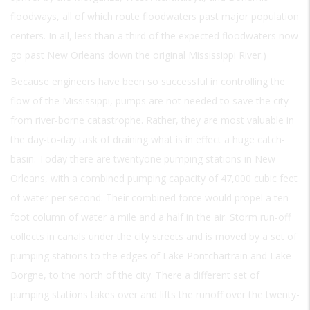
floodways, all of which route floodwaters past major population
centers. In all, less than a third of the expected floodwaters now
go past New Orleans down the original Mississippi River.)
Because engineers have been so successful in controlling the
flow of the Mississippi, pumps are not needed to save the city
from river-borne catastrophe. Rather, they are most valuable in
the day-to-day task of draining what is in effect a huge catch-
basin. Today there are twentyone pumping stations in New
Orleans, with a combined pumping capacity of 47,000 cubic feet
of water per second. Their combined force would propel a ten-
foot column of water a mile and a half in the air. Storm run-off
collects in canals under the city streets and is moved by a set of
pumping stations to the edges of Lake Pontchartrain and Lake
Borgne, to the north of the city. There a different set of
pumping stations takes over and lifts the runoff over the twenty-