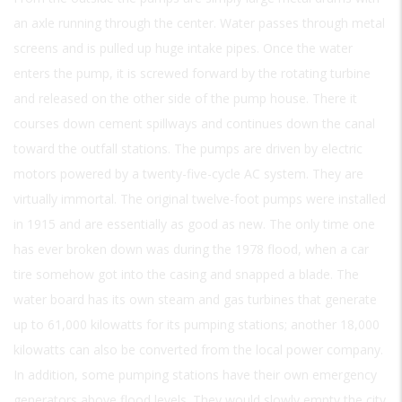
an axle running through the center. Water passes through metal
screens and is pulled up huge intake pipes. Once the water
enters the pump, it is screwed forward by the rotating turbine
and released on the other side of the pump house. There it
courses down cement spillways and continues down the canal
toward the outfall stations. The pumps are driven by electric
motors powered by a twenty-five-cycle AC system. They are
virtually immortal. The original twelve-foot pumps were installed
in 1915 and are essentially as good as new. The only time one
has ever broken down was during the 1978 flood, when a car
tire somehow got into the casing and snapped a blade. The
water board has its own steam and gas turbines that generate
up to 61,000 kilowatts for its pumping stations; another 18,000
kilowatts can also be converted from the local power company.
In addition, some pumping stations have their own emergency
generators above flood levels. They would slowly empty the city