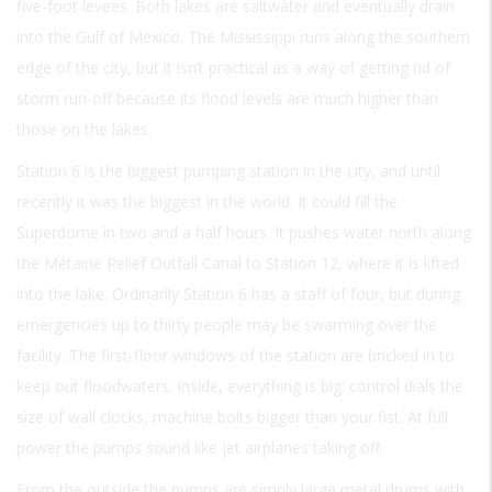
five-foot levees. Both lakes are saltwater and eventually drain
into the Gulf of Mexico. The Mississippi runs along the southern
edge of the city, but it isn’t practical as a way of getting rid of
storm run-off because its flood levels are much higher than
those on the lakes.
Station 6 is the biggest pumping station in the city, and until
recently it was the biggest in the world. It could fill the
Superdome in two and a half hours. It pushes water north along
the Métairie Relief Outfall Canal to Station 12, where it is lifted
into the lake. Ordinarily Station 6 has a staff of four, but during
emergencies up to thirty people may be swarming over the
facility. The first-floor windows of the station are bricked in to
keep out floodwaters. Inside, everything is big: control dials the
size of wall clocks, machine bolts bigger than your fist. At full
power the pumps sound like jet airplanes taking off.
From the outside the pumps are simply large metal drums with