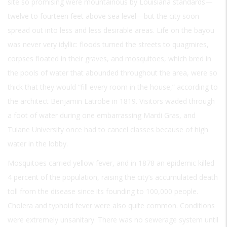
site so promising were mountainous by Louisiana standards—
twelve to fourteen feet above sea level—but the city soon
spread out into less and less desirable areas. Life on the bayou
was never very idyllic: floods turned the streets to quagmires,
corpses floated in their graves, and mosquitoes, which bred in
the pools of water that abounded throughout the area, were so
thick that they would “fill every room in the house,” according to
the architect Benjamin Latrobe in 1819. Visitors waded through
a foot of water during one embarrassing Mardi Gras, and
Tulane University once had to cancel classes because of high
water in the lobby.
Mosquitoes carried yellow fever, and in 1878 an epidemic killed
4 percent of the population, raising the city’s accumulated death
toll from the disease since its founding to 100,000 people.
Cholera and typhoid fever were also quite common. Conditions
were extremely unsanitary. There was no sewerage system until