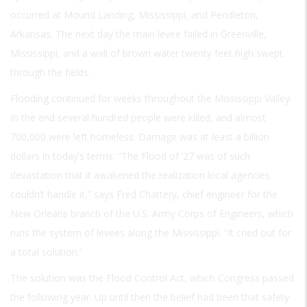
occurred at Mound Landing, Mississippi, and Pendleton,
Arkansas. The next day the main levee failed in Greenville,
Mississippi, and a wall of brown water twenty feet high swept
through the fields.
Flooding continued for weeks throughout the Mississippi Valley.
In the end several hundred people were killed, and almost
700,000 were left homeless. Damage was at least a billion
dollars in today’s terms. “The Flood of ‘27 was of such
devastation that it awakened the realization local agencies
couldn’t handle it,” says Fred Chattery, chief engineer for the
New Orleans branch of the U.S. Army Corps of Engineers, which
runs the system of levees along the Mississippi. “It cried out for
a total solution.”
The solution was the Flood Control Act, which Congress passed
the following year. Up until then the belief had been that safety