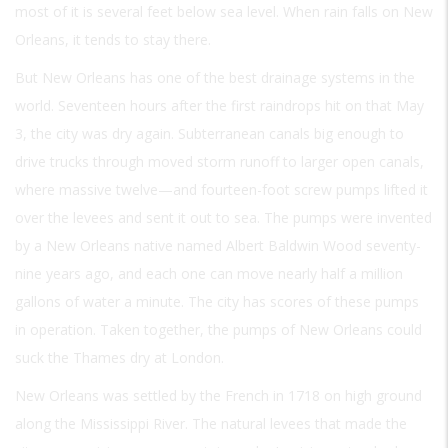
most of it is several feet below sea level. When rain falls on New
Orleans, it tends to stay there.
But New Orleans has one of the best drainage systems in the
world. Seventeen hours after the first raindrops hit on that May
3, the city was dry again. Subterranean canals big enough to
drive trucks through moved storm runoff to larger open canals,
where massive twelve—and fourteen-foot screw pumps lifted it
over the levees and sent it out to sea. The pumps were invented
by a New Orleans native named Albert Baldwin Wood seventy-
nine years ago, and each one can move nearly half a million
gallons of water a minute. The city has scores of these pumps
in operation. Taken together, the pumps of New Orleans could
suck the Thames dry at London.
New Orleans was settled by the French in 1718 on high ground
along the Mississippi River. The natural levees that made the