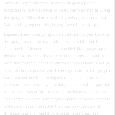
but to rise higher and move faster, endangering people
downstream. That was never so clearly demonstrated as during
the spring of 1927, when one of the greatest floods in United
States history began making its way down the Mississippi.
Engineers knew it was going to be a bad one that year because
the spring rises on the major tributaries—the Missouri, the
Ohio, and the Arkansas —had all coincided. River gauges up and
down the Mississippi Valley were setting records. On April 15
more than fourteen inches of rain fell on New Orleans, a deluge
of almost biblical proportions. Three days later the river gauge in
Cairo reached 56.2 feet, the highest reading ever. The levees
were sure to break somewhere along the river, but the question
was where. Disaster for one town meant lower water levels and
less danger elsewhere. Armed guards patrolled the riverbanks to
make sure that no one settled the question with a stick of
dynamite. Finally, on April 21, crevasses (levee breaches)