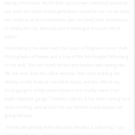
during a hurricane, NOPSI [the city’s power company] would be
out; even the water-board generators would be out. So we have
two stations at flood elevations plus ten [feet] that would have
to empty the city. Basically you’re looking at a saucer full of
water.”
Fred Chattery has been with the Corps of Engineers since 1946.
Photographs of levees and a map of the Mississippi Delta hang
on his wall. The river itself, brown and swollen with spring rain,
fills the view from his office window. The corps building sits
directly on the levee at Carrollton Bend, and the official city
flood gauge is visible down below in the muddy water (“our
public relations gauge,” Chattery calls it). It has been raining hard
since morning, and all over the city Wood’s screw pumps are
going full bore.
“Floods are getting worse because the land is subsiding,” says