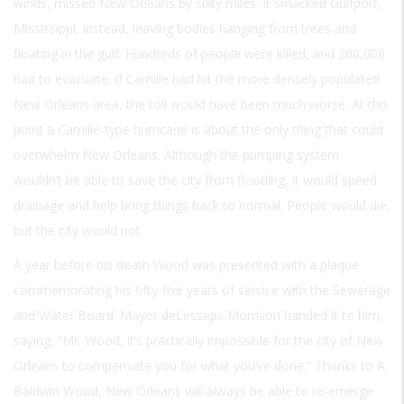
winds, missed New Orleans by sixty miles. It smacked Gulfport,
Mississippi, instead, leaving bodies hanging from trees and
floating in the gulf. Hundreds of people were killed, and 200,000
had to evacuate. If Camille had hit the more densely populated
New Orleans area, the toll would have been much worse. At this
point a Camille-type hurricane is about the only thing that could
overwhelm New Orleans. Although the pumping system
wouldn’t be able to save the city from flooding, it would speed
drainage and help bring things back to normal. People would die,
but the city would not.
A year before his death Wood was presented with a plaque
commemorating his fifty-five years of service with the Sewerage
and Water Board. Mayor deLesseps Morrison handed it to him,
saying, “Mr. Wood, it’s practically impossible for the city of New
Orleans to compensate you for what you’ve done.” Thanks to A.
Baldwin Wood, New Orleans will always be able to re-emerge