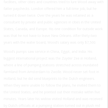
facilities, other cities and countries tried to lure Wood away with
fatter paychecks. London offered him a full-time job, but he
turned it down twice. Over the years he was retained as a
consultant by private and public agencies in cities in the United
States, Canada, and Europe. His one condition for outside work
was that he not have to leave New Orleans. After thirty-two
years with the water board, Wood’s salary was only $7,500.
Wood’s pumps saw service in China, Egypt, and India. His
biggest international project was the Zuyder Zee in Holland,
where a line of pumping stations stretched across inundated
farmland from Amsterdam to Zwolle. Wood never set foot in
Holland, but he did send blueprints to the Dutch engineers.
When they were unable to follow the plans, he invited them to
the United States, and he pointed out their mistake within five
minutes. Years later his widow visited Holland and was received
by Dutch officials at a pumping station turned out in plush red