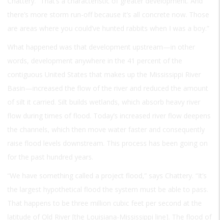
Chattery. “That’s a characteristic of greater development. And
there’s more storm run-off because it’s all concrete now. Those
are areas where you could’ve hunted rabbits when I was a boy.”
What happened was that development upstream—in other
words, development anywhere in the 41 percent of the
contiguous United States that makes up the Mississippi River
Basin—increased the flow of the river and reduced the amount
of silt it carried. Silt builds wetlands, which absorb heavy river
flow during times of flood. Today’s increased river flow deepens
the channels, which then move water faster and consequently
raise flood levels downstream. This process has been going on
for the past hundred years.
“We have something called a project flood,” says Chattery. “It’s
the largest hypothetical flood the system must be able to pass.
That happens to be three million cubic feet per second at the
latitude of Old River [the Louisiana-Mississippi line]. The flood of