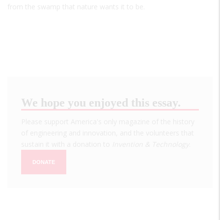
from the swamp that nature wants it to be.
We hope you enjoyed this essay.
Please support America's only magazine of the history
of engineering and innovation, and the volunteers that
sustain it with a donation to
Invention & Technology
.
DONATE