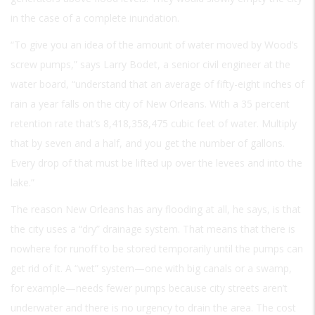
in the case of a complete inundation.
“To give you an idea of the amount of water moved by Wood’s
screw pumps,” says Larry Bodet, a senior civil engineer at the
water board, “understand that an average of fifty-eight inches of
rain a year falls on the city of New Orleans. With a 35 percent
retention rate that’s 8,418,358,475 cubic feet of water. Multiply
that by seven and a half, and you get the number of gallons.
Every drop of that must be lifted up over the levees and into the
lake.”
The reason New Orleans has any flooding at all, he says, is that
the city uses a “dry” drainage system. That means that there is
nowhere for runoff to be stored temporarily until the pumps can
get rid of it. A “wet” system—one with big canals or a swamp,
for example—needs fewer pumps because city streets aren’t
underwater and there is no urgency to drain the area. The cost