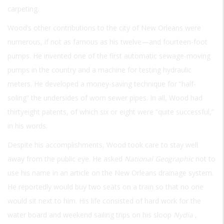
carpeting.
Wood’s other contributions to the city of New Orleans were
numerous, if not as famous as his twelve—and fourteen-foot
pumps. He invented one of the first automatic sewage-moving
pumps in the country and a machine for testing hydraulic
meters. He developed a money-saving technique for “half-
soling” the undersides of worn sewer pipes. In all, Wood had
thirtyeight patents, of which six or eight were “quite successful,”
in his words.
Despite his accomplishments, Wood took care to stay well
away from the public eye. He asked
National Geographic
not to
use his name in an article on the New Orleans drainage system.
He reportedly would buy two seats on a train so that no one
would sit next to him. His life consisted of hard work for the
water board and weekend sailing trips on his sloop
Nydia
,