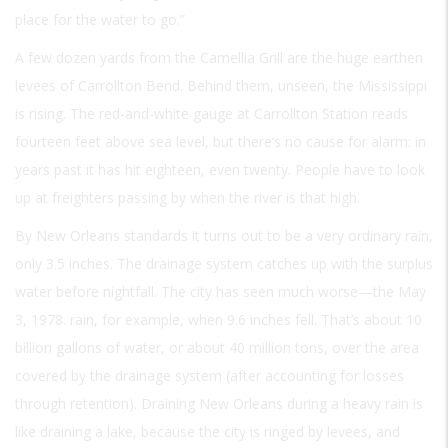
place for the water to go.”
A few dozen yards from the Camellia Grill are the huge earthen
levees of Carrollton Bend. Behind them, unseen, the Mississippi
is rising. The red-and-white gauge at Carrollton Station reads
fourteen feet above sea level, but there’s no cause for alarm: in
years past it has hit eighteen, even twenty. People have to look
up at freighters passing by when the river is that high.
By New Orleans standards it turns out to be a very ordinary rain,
only 3.5 inches. The drainage system catches up with the surplus
water before nightfall. The city has seen much worse—the May
3, 1978. rain, for example, when 9.6 inches fell. That’s about 10
billion gallons of water, or about 40 million tons, over the area
covered by the drainage system (after accounting for losses
through retention). Draining New Orleans during a heavy rain is
like draining a lake, because the city is ringed by levees, and