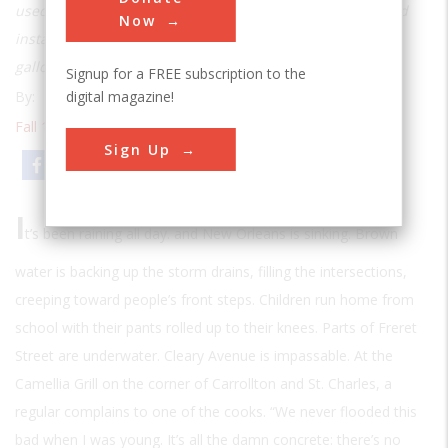
used to submerge it—until A. Baldwin Wood designed and
Now
installed a massive system of pumps to drain 20 million
gallons a minute
Signup for a FREE subscription to the
digital magazine!
By:
Sebastian Junger
Fall 1992
| Volume 8 | Issue 2
Sign Up
Email
Print
I
t’s been raining all day. and New Orleans is sinking. Brown
water is backing up the storm drains, filling the intersections,
creeping toward people’s front steps. Children run home from
school with their pants rolled up to their knees. Parts of Freret
Street are underwater. Cleary Avenue is impassable. At the
Camellia Grill on the corner of Carrollton and St. Charles, a
regular complains to one of the cooks. “We never flooded this
bad when I was young. It’s all the damn concrete: there’s no