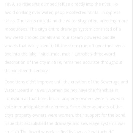
1899, so residents dumped refuse directly into the river. To
avoid drinking river water, people collected rainfall in cypress
tanks. The tanks rotted and the water stagnated, breeding more
mosquitoes. The city’s entire drainage system consisted of a
few weed-choked canals and four steam-powered paddle
wheels that vainly tried to lift the storm run-off over the levees
and into the lake. “Mud, mud, mud,” Latrobe’s three-word
description of the city in 1819, remained accurate throughout
the nineteenth century.
Conditions didn’t improve until the creation of the Sewerage and
Water Board in 1899. (Women did not have the franchise in
Louisiana at that time, but all property owners were allowed to
vote in municipal-bond referenda. Since three-quarters of the
city’s property owners were women, their support for the bond
issue that established the drainage and sewerage systems was
crucial.) The board was classified by law as “unattached,”