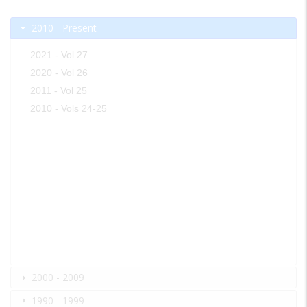
2010 - Present
2021 - Vol 27
2020 - Vol 26
2011 - Vol 25
2010 - Vols 24-25
2000 - 2009
1990 - 1999