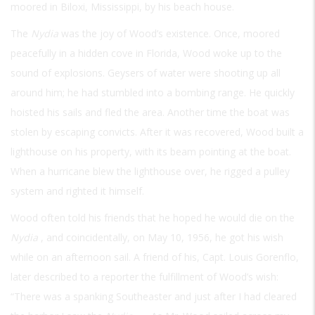
moored in Biloxi, Mississippi, by his beach house.
The
Nydia
was the joy of Wood’s existence. Once, moored
peacefully in a hidden cove in Florida, Wood woke up to the
sound of explosions. Geysers of water were shooting up all
around him; he had stumbled into a bombing range. He quickly
hoisted his sails and fled the area. Another time the boat was
stolen by escaping convicts. After it was recovered, Wood built a
lighthouse on his property, with its beam pointing at the boat.
When a hurricane blew the lighthouse over, he rigged a pulley
system and righted it himself.
Wood often told his friends that he hoped he would die on the
Nydia
, and coincidentally, on May 10, 1956, he got his wish
while on an afternoon sail. A friend of his, Capt. Louis Gorenflo,
later described to a reporter the fulfillment of Wood’s wish:
“There was a spanking Southeaster and just after I had cleared