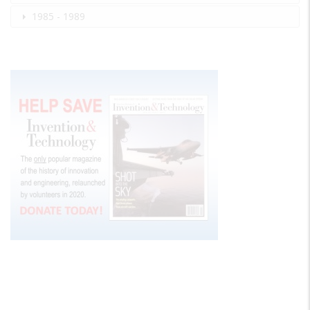
1985 - 1989