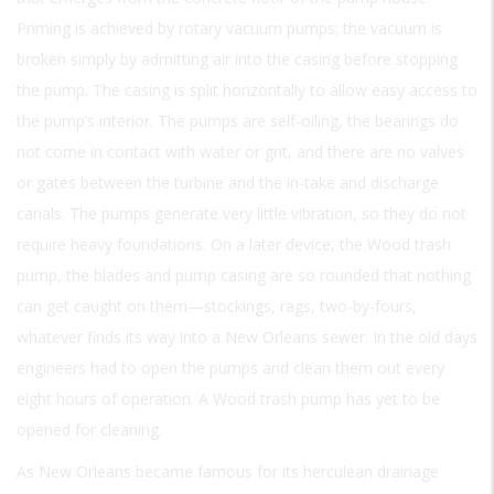
Priming is achieved by rotary vacuum pumps; the vacuum is
broken simply by admitting air into the casing before stopping
the pump. The casing is split horizontally to allow easy access to
the pump’s interior. The pumps are self-oiling, the bearings do
not come in contact with water or grit, and there are no valves
or gates between the turbine and the in-take and discharge
canals. The pumps generate very little vibration, so they do not
require heavy foundations. On a later device, the Wood trash
pump, the blades and pump casing are so rounded that nothing
can get caught on them—stockings, rags, two-by-fours,
whatever finds its way into a New Orleans sewer. In the old days
engineers had to open the pumps and clean them out every
eight hours of operation. A Wood trash pump has yet to be
opened for cleaning.
As New Orleans became famous for its herculean drainage