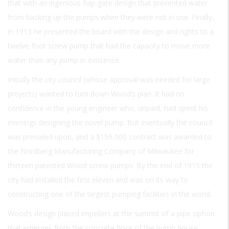
that with an ingenious flap-gate design that prevented water
from backing up the pumps when they were not in use. Finally,
in 1913 he presented the board with the design and rights to a
twelve-foot screw pump that had the capacity to move more
water than any pump in existence.
Initially the city council (whose approval was needed for large
projects) wanted to turn down Wood’s plan. It had no
confidence in the young engineer who, unpaid, had spent his
evenings designing the novel pump. But eventually the council
was prevailed upon, and a $159,000 contract was awarded to
the Nordberg Manufacturing Company of Milwaukee for
thirteen patented Wood screw pumps. By the end of 1915 the
city had installed the first eleven and was on its way to
constructing one of the largest pumping facilities in the world.
Wood’s design placed impellers at the summit of a pipe siphon
that emerges from the concrete floor of the pump house.