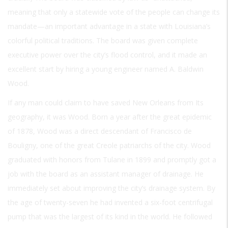
meaning that only a statewide vote of the people can change its
mandate—an important advantage in a state with Louisiana’s
colorful political traditions. The board was given complete
executive power over the city’s flood control, and it made an
excellent start by hiring a young engineer named A. Baldwin
Wood.
If any man could claim to have saved New Orleans from Its
geography, it was Wood. Born a year after the great epidemic
of 1878, Wood was a direct descendant of Francisco de
Bouligny, one of the great Creole patriarchs of the city. Wood
graduated with honors from Tulane in 1899 and promptly got a
job with the board as an assistant manager of drainage. He
immediately set about improving the city’s drainage system. By
the age of twenty-seven he had invented a six-foot centrifugal
pump that was the largest of its kind in the world. He followed