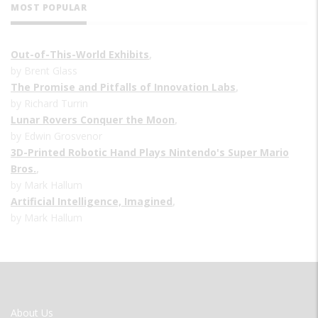
MOST POPULAR
Out-of-This-World Exhibits
,
by Brent Glass
The Promise and Pitfalls of Innovation Labs
,
by Richard Turrin
Lunar Rovers Conquer the Moon
,
by Edwin Grosvenor
3D-Printed Robotic Hand Plays Nintendo's Super Mario
Bros.
,
by Mark Hallum
Artificial Intelligence, Imagined
,
by Mark Hallum
FOOTER
About Us