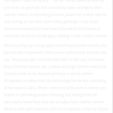
the harbor I saw the
Nydia
. … As Mr. Wood sailed across my
port bow, he gave me that customary wave. Moments later … I
saw him move to a kneeling position, pause for a while with his
chin resting on the tiller, then slump gradually to the deck.”
Wood so treasured his boat that in his will he left money to
install the
Nydia
in a small glass building on the Tulane campus.
Wood’s pumps go a long way toward keeping New Orleans dry,
but they are inseparable from a levee system that encircles the
city. The pumps get rid of rain that falls on the city; the levees
keep the river’s waters out. Levees are huge earthen walls that
confine a river to its channel and keep it off the settled
floodplains on either side; the Mississippi has levees stretching
all the way to Cairo, Illinois, where the Ohio joins it. Levees are
helpful in controlling routine flooding, but during times of
particularly heavy flow they can actually make matters worse.
When a river can’t overflow onto its floodplains, it has no choice