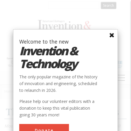
Skip
to
main
content
Welcome to the new
Invention &
Technology
MAIN
The only popular magazine of the history
NAVIGATION
of innovation and engineering, scheduled
to relaunch in 2026.
Home
»
1992
»
Volume 8, Issue 2
»
The Pumps Of New Orleans
Breadcrumb
Please help our volunteer editors with a
donation to keep this vital publication
The Pumps Of New Orleans
going 30 years more!
Most of New Orleans is below sea level, and a good rainfall
Donate