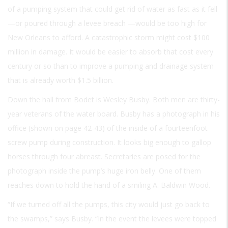
of a pumping system that could get rid of water as fast as it fell
—or poured through a levee breach —would be too high for
New Orleans to afford. A catastrophic storm might cost $100
million in damage. It would be easier to absorb that cost every
century or so than to improve a pumping and drainage system
that is already worth $1.5 billion.
Down the hall from Bodet is Wesley Busby. Both men are thirty-
year veterans of the water board. Busby has a photograph in his
office (shown on page 42-43) of the inside of a fourteenfoot
screw pump during construction. It looks big enough to gallop
horses through four abreast. Secretaries are posed for the
photograph inside the pump’s huge iron belly. One of them
reaches down to hold the hand of a smiling A. Baldwin Wood.
“If we turned off all the pumps, this city would just go back to
the swamps,” says Busby. “In the event the levees were topped