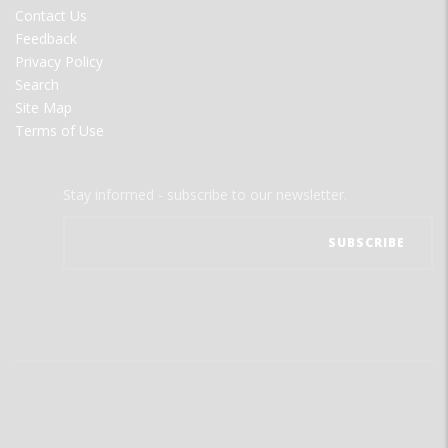
MENU
Contact Us
Feedback
Privacy Policy
Search
Site Map
Terms of Use
Stay informed - subscribe to our newsletter.