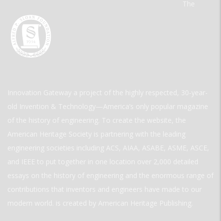
The
Innovation Gateway a project of the highly respected, 30-year-
old Invention & Technology—America’s only popular magazine
of the history of engineering. To create the website, the
American Heritage Society is partnering with the leading
engineering societies including ACS, AIAA, ASABE, ASME, ASCE,
and IEEE to put together in one location over 2,000 detailed
essays on the history of engineering and the enormous range of
contributions that inventors and engineers have made to our
modern world. is created by American Heritage Publishing.