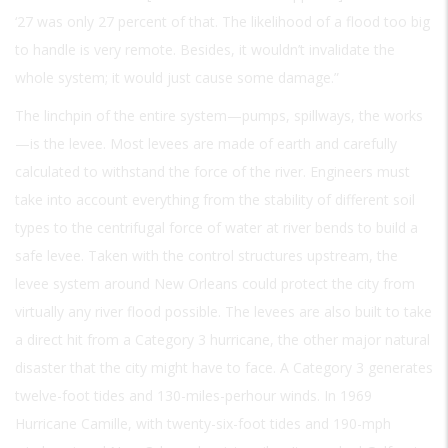
‘27 was only 27 percent of that. The likelihood of a flood too big
to handle is very remote. Besides, it wouldn’t invalidate the
whole system; it would just cause some damage.”
The linchpin of the entire system—pumps, spillways, the works
—is the levee. Most levees are made of earth and carefully
calculated to withstand the force of the river. Engineers must
take into account everything from the stability of different soil
types to the centrifugal force of water at river bends to build a
safe levee. Taken with the control structures upstream, the
levee system around New Orleans could protect the city from
virtually any river flood possible. The levees are also built to take
a direct hit from a Category 3 hurricane, the other major natural
disaster that the city might have to face. A Category 3 generates
twelve-foot tides and 130-miles-perhour winds. In 1969
Hurricane Camille, with twenty-six-foot tides and 190-mph