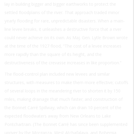
lay in building bigger and bigger earthworks to protect the
settled floodplains of the river. That approach traded minor
yearly flooding for rare, unpredictable disasters. When a main-
line levee breaks, it unleashes a destructive force that a river
could never achieve on its own. As Maj. Gen. Lytle Brown wrote
at the time of the 1927 flood, “The cost of a levee increases
more rapidly than the square of its height, and the
destructiveness of the crevasse increases in like proportion.”
The flood-control plan included new levees and similar
structures, with measures to make them more effective; cutoffs
of several loops in the meandering river to shorten it by 150
miles, making drainage that much faster; and construction of
the Bonnet Carré Spillway, which can drain 10 percent of the
expected floodwaters away from New Orleans to Lake
Pontchartrain. (The Bonnet Carré has since been supplemented
upriver by the Morganza, West Atchafalaya, and Bohemia