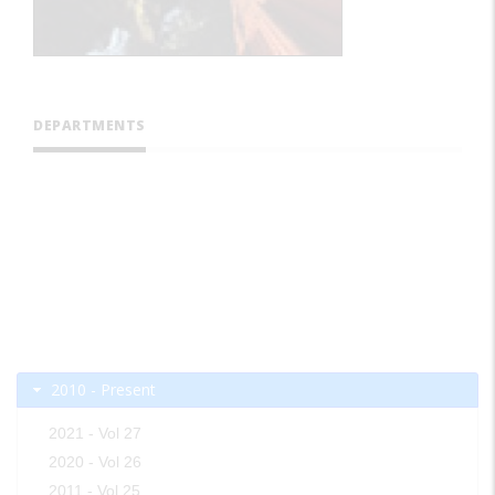
DEPARTMENTS
2010 - Present
2021 - Vol 27
2020 - Vol 26
2011 - Vol 25