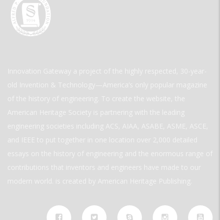
Innovation Gateway a project of the highly respected, 30-year-
old Invention & Technology—America’s only popular magazine
of the history of engineering. To create the website, the
American Heritage Society is partnering with the leading
engineering societies including ACS, AIAA, ASABE, ASME, ASCE,
and IEEE to put together in one location over 2,000 detailed
essays on the history of engineering and the enormous range of
contributions that inventors and engineers have made to our
modern world. is created by American Heritage Publishing.