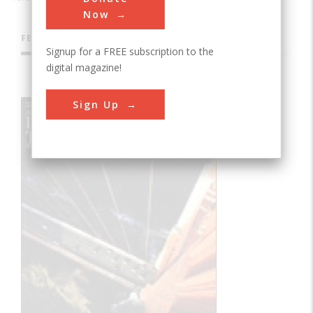
Now
FEATURES
Signup for a FREE subscription to the
digital magazine!
Sign Up