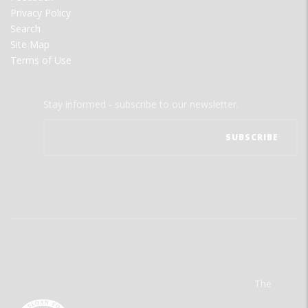
Privacy Policy
Search
Site Map
Terms of Use
Stay informed - subscribe to our newsletter.
The