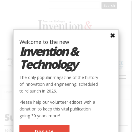
Skip
to
main
content
Welcome to the new
Invention &
Technology
MAIN
The only popular magazine of the history
NAVIGATION
of innovation and engineering, scheduled
to relaunch in 2026.
Home
»
Magazine
»
1987
»
Summer 1987
Breadcrumb
Please help our volunteer editors with a
donation to keep this vital publication
Summer 1987
going 30 years more!
Volume 3, Issue 1
Donate