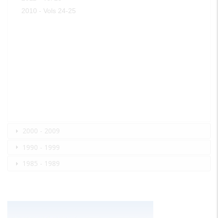
2010 - Vols 24-25
2000 - 2009
1990 - 1999
1985 - 1989