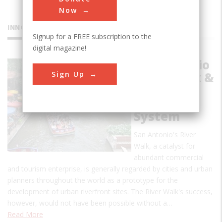
Now
INNOVATIONS
Signup for a FREE subscription to the
digital magazine!
San Antonio
Sign Up
River Walk &
Flood
Control
System
San Antonio's River
Walk, a catalyst for
abundant commercial
and tourism enterprise, is generally regarded by cities and urban
planners throughout the world as a prototype for the
development of urban riverfront sites. The River Walk's success,
however, would not have been possible without a…
Read More