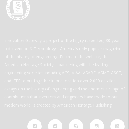
Innovation Gateway a project of the highly respected, 30-year-
old Invention & Technology—America’s only popular magazine
of the history of engineering. To create the website, the
American Heritage Society is partnering with the leading
engineering societies including ACS, AIAA, ASABE, ASME, ASCE,
and IEEE to put together in one location over 2,000 detailed
essays on the history of engineering and the enormous range of
contributions that inventors and engineers have made to our
modern world. is created by American Heritage Publishing.