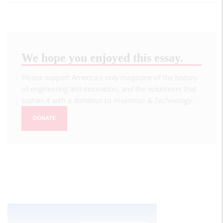
We hope you enjoyed this essay.
Please support America's only magazine of the history
of engineering and innovation, and the volunteers that
sustain it with a donation to
Invention & Technology
.
DONATE