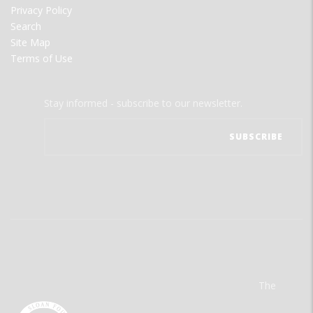
Privacy Policy
Search
Site Map
Terms of Use
Stay informed - subscribe to our newsletter.
The