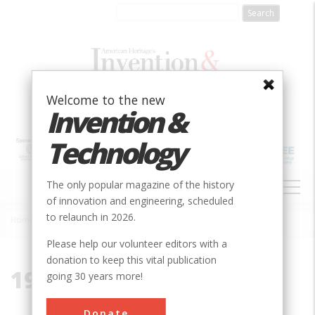
Skip
to
main
content
Welcome to the new
Invention &
Technology
MAIN
The only popular magazine of the history
NAVIGATION
of innovation and engineering, scheduled
to relaunch in 2026.
Home
»
1929-1941
Breadcrumb
Please help our volunteer editors with a
donation to keep this vital publication
1929-1941
going 30 years more!
Donate