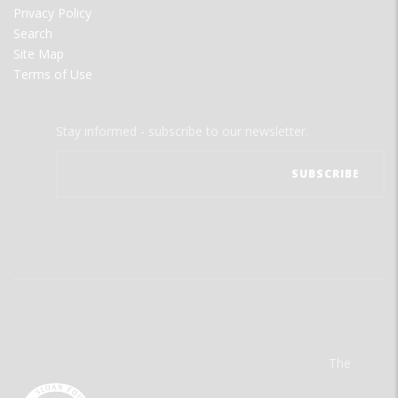
Privacy Policy
Search
Site Map
Terms of Use
Stay informed - subscribe to our newsletter.
The