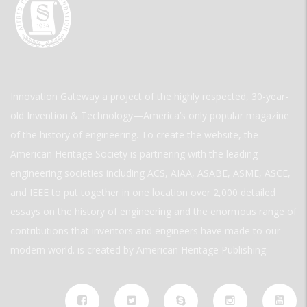
Innovation Gateway a project of the highly respected, 30-year-
old Invention & Technology—America’s only popular magazine
of the history of engineering. To create the website, the
American Heritage Society is partnering with the leading
engineering societies including ACS, AIAA, ASABE, ASME, ASCE,
and IEEE to put together in one location over 2,000 detailed
essays on the history of engineering and the enormous range of
contributions that inventors and engineers have made to our
modern world. is created by American Heritage Publishing.