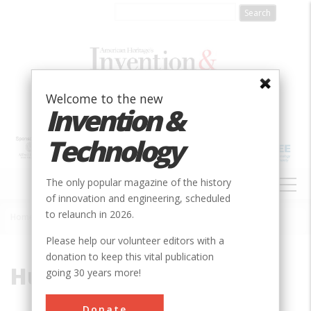
Skip
to
main
content
Welcome to the new
Invention &
Technology
MAIN
The only popular magazine of the history
NAVIGATION
of innovation and engineering, scheduled
to relaunch in 2026.
Home
»
Hugman, Robert H.H.
Breadcrumb
Please help our volunteer editors with a
donation to keep this vital publication
Hugman, Robert H.H.
going 30 years more!
Donate