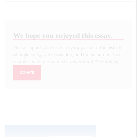
We hope you enjoyed this essay.
Please support America's only magazine of the history
of engineering and innovation, and the volunteers that
sustain it with a donation to
Invention & Technology
.
DONATE