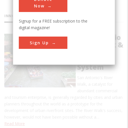
Now
INNOVATIONS
Signup for a FREE subscription to the
digital magazine!
San Antonio
Sign Up
River Walk &
Flood
Control
System
San Antonio's River
Walk, a catalyst for
abundant commercial
and tourism enterprise, is generally regarded by cities and urban
planners throughout the world as a prototype for the
development of urban riverfront sites. The River Walk's success,
however, would not have been possible without a…
Read More