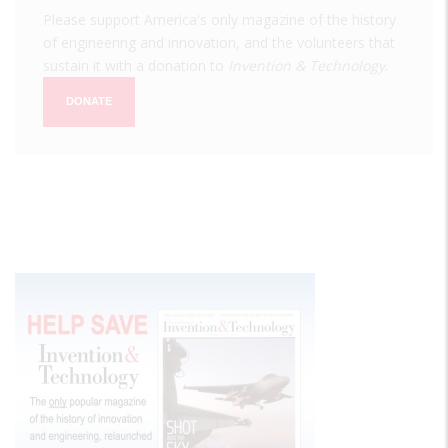
Please support America's only magazine of the history
of engineering and innovation, and the volunteers that
sustain it with a donation to
Invention & Technology
.
DONATE