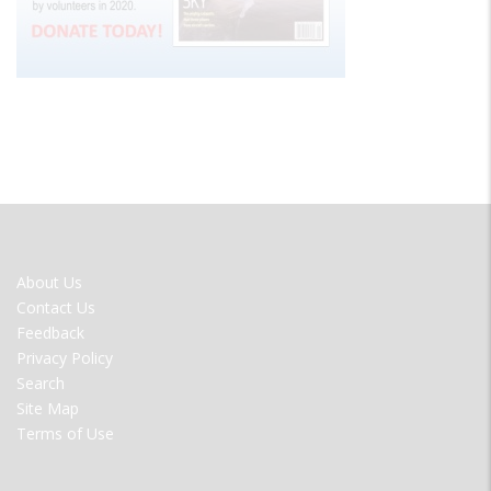
FOOTER
About Us
MENU
Contact Us
Feedback
Privacy Policy
Search
Site Map
Terms of Use