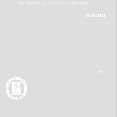
Stay informed - subscribe to our newsletter.
The