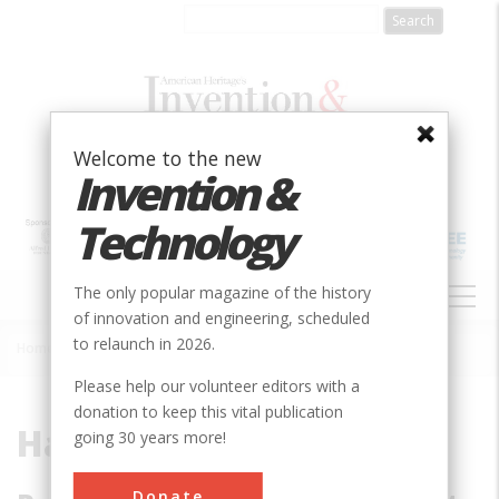
Skip
to
main
content
Welcome to the new
Invention &
Technology
MAIN
The only popular magazine of the history
NAVIGATION
of innovation and engineering, scheduled
to relaunch in 2026.
Home
»
Hale, George Ellery
Breadcrumb
Please help our volunteer editors with a
donation to keep this vital publication
Hale, George Ellery
going 30 years more!
Donate