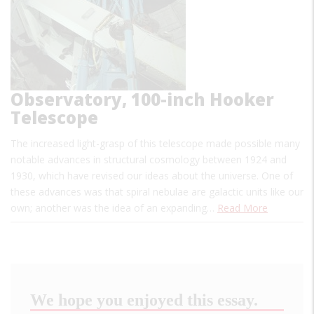
Observatory, 100-inch Hooker
Telescope
The increased light-grasp of this telescope made possible many
notable advances in structural cosmology between 1924 and
1930, which have revised our ideas about the universe. One of
these advances was that spiral nebulae are galactic units like our
own; another was the idea of an expanding…
Read More
We hope you enjoyed this essay.