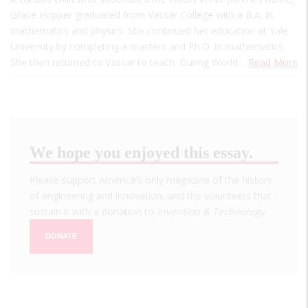
Grace Hopper graduated from Vassar College with a B.A. in
mathematics and physics. She continued her education at Yale
University by completing a masters and Ph.D. in mathematics.
She then returned to Vassar to teach. During World…
Read More
We hope you enjoyed this essay.
Please support America's only magazine of the history
of engineering and innovation, and the volunteers that
sustain it with a donation to
Invention & Technology
.
DONATE