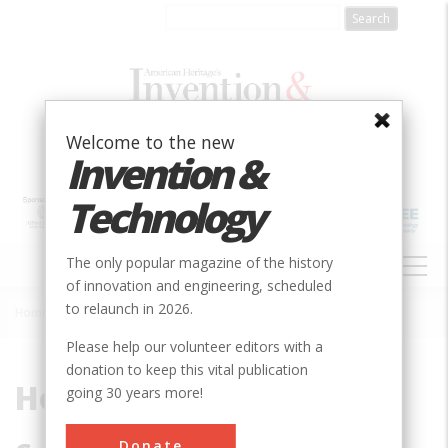
Skip
to
main
content
Welcome to the new
Invention &
Technology
MAIN
The only popular magazine of the history
NAVIGATION
of innovation and engineering, scheduled
to relaunch in 2026.
Home
»
Hopper, Grace Murray
Breadcrumb
Please help our volunteer editors with a
donation to keep this vital publication
Hopper, Grace Murray
going 30 years more!
Donate