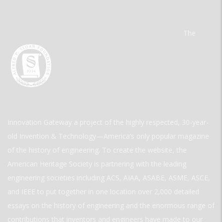
The
Innovation Gateway a project of the highly respected, 30-year-
old Invention & Technology—America’s only popular magazine
of the history of engineering. To create the website, the
American Heritage Society is partnering with the leading
engineering societies including ACS, AIAA, ASABE, ASME, ASCE,
and IEEE to put together in one location over 2,000 detailed
essays on the history of engineering and the enormous range of
contributions that inventors and engineers have made to our