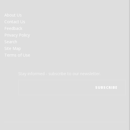
FOOTER
About Us
MENU
Contact Us
Feedback
Privacy Policy
Search
Site Map
Terms of Use
Stay informed - subscribe to our newsletter.