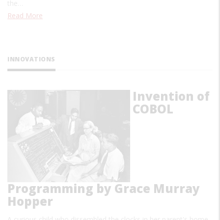
the…
Read More
INNOVATIONS
Invention of
COBOL
Programming by Grace Murray
Hopper
A curious child who dissembled the clocks in her parent's home,