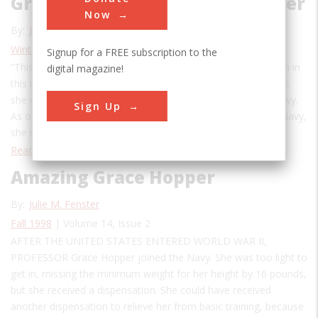
Grace Hopper, Computer Pioneer
Now
By:
Julie M. Fenster
Winter 2020
| Volume 26, Issue 1
Signup for a FREE subscription to the
“This is the first time a woman has ever given a presentation in
digital magazine!
this room,” Grace Hopper was once told at the Pentagon, as
she was escorted to a meeting with the Secretary of the Navy.
Sign Up
As one of the highest-ranking females ever to serve in the Navy,
she was a rarity. But not as rare a bird as an…
Read More
Amazing Grace Hopper
By:
Julie M. Fenster
Fall 1998
| Volume 14, Issue 2
AFTER THE UNITED STATES ENTERED WORLD WAR II,
PROFESSOR Grace Hopper joined the Navy. She was too light to
get in, missing the minimum weight for her height by 16 pounds,
but she received a dispensation. She could have received
another dispensation to relieve her from basic training, because