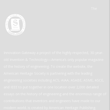
The
Innovation Gateway a project of the highly respected, 30-year-
old Invention & Technology—America’s only popular magazine
of the history of engineering. To create the website, the
American Heritage Society is partnering with the leading
engineering societies including ACS, AIAA, ASABE, ASME, ASCE,
and IEEE to put together in one location over 2,000 detailed
essays on the history of engineering and the enormous range of
contributions that inventors and engineers have made to our
modern world. is created by American Heritage Publishing.