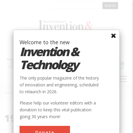
Skip
to
main
content
Welcome to the new
Invention &
Technology
MAIN
The only popular magazine of the history
NAVIGATION
of innovation and engineering, scheduled
to relaunch in 2026.
Home
»
1959
Breadcrumb
Please help our volunteer editors with a
donation to keep this vital publication
1959
going 30 years more!
Donate