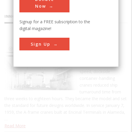
Now
INNOVATIONS
Signup for a FREE subscription to the
digital magazine!
PACECO
Sign Up
Container
Crane
The world's first high-
speed, dockside
container-handling
cranes reduced ship
turnaround time from
three weeks to eighteen hours. They became the model and set
the standard for future designs worldwide. In service January 7,
1959, the A-frame cranes built at Encinal Terminals in Alameda,
…
Read More