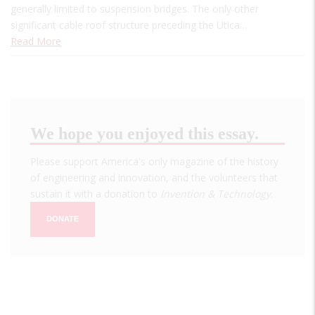
generally limited to suspension bridges. The only other
significant cable roof structure preceding the Utica…
Read More
We hope you enjoyed this essay.
Please support America's only magazine of the history
of engineering and innovation, and the volunteers that
sustain it with a donation to
Invention & Technology
.
DONATE