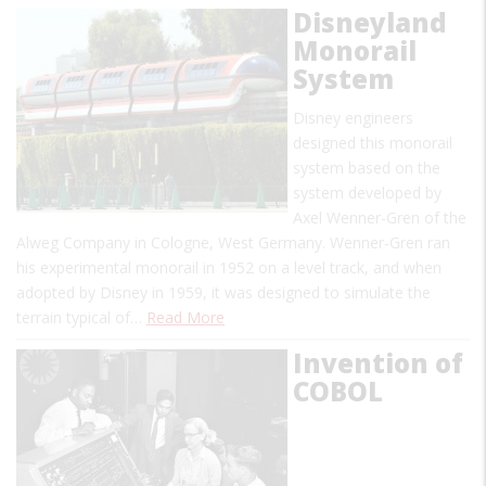
Disneyland
Monorail
System
Disney engineers
designed this monorail
system based on the
system developed by
Axel Wenner-Gren of the
Alweg Company in Cologne, West Germany. Wenner-Gren ran
his experimental monorail in 1952 on a level track, and when
adopted by Disney in 1959, it was designed to simulate the
terrain typical of…
Read More
Invention of
COBOL