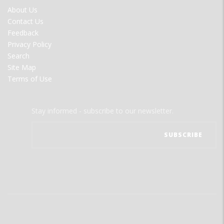
FOOTER
About Us
MENU
Contact Us
Feedback
Privacy Policy
Search
Site Map
Terms of Use
Stay informed - subscribe to our newsletter.