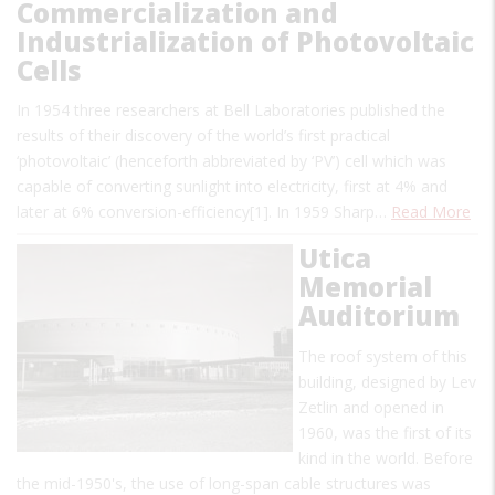
Commercialization and
Industrialization of Photovoltaic
Cells
In 1954 three researchers at Bell Laboratories published the
results of their discovery of the world’s first practical
‘photovoltaic’ (henceforth abbreviated by ‘PV’) cell which was
capable of converting sunlight into electricity, first at 4% and
later at 6% conversion-efficiency[1]. In 1959 Sharp…
Read More
Utica
Memorial
Auditorium
The roof system of this
building, designed by Lev
Zetlin and opened in
1960, was the first of its
kind in the world. Before
the mid-1950's, the use of long-span cable structures was