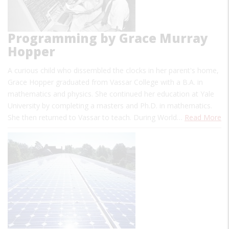
Programming by Grace Murray
Hopper
A curious child who dissembled the clocks in her parent's home,
Grace Hopper graduated from Vassar College with a B.A. in
mathematics and physics. She continued her education at Yale
University by completing a masters and Ph.D. in mathematics.
She then returned to Vassar to teach. During World…
Read More