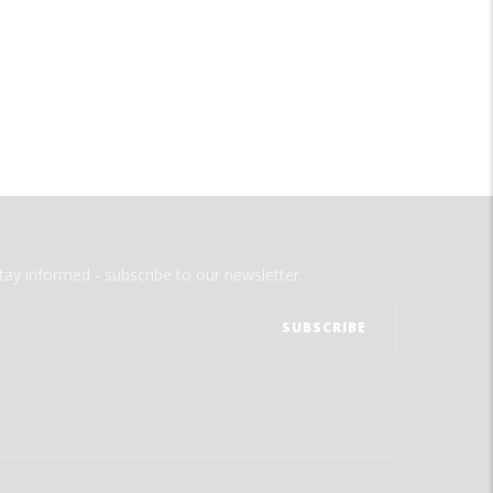
tay informed - subscribe to our newsletter.