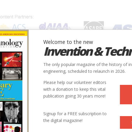
Welcome to the new
Invention & Tech
IONS
SUBJECTS
INVENTORS
SOCIETIES
LOCATION
The only popular magazine of the history of i
engineering, scheduled to relaunch in 2026.
Please help our volunteer editors
with a donation to keep this vital
publication going 30 years more!
Signup for a FREE subscription to
the digital magazine!