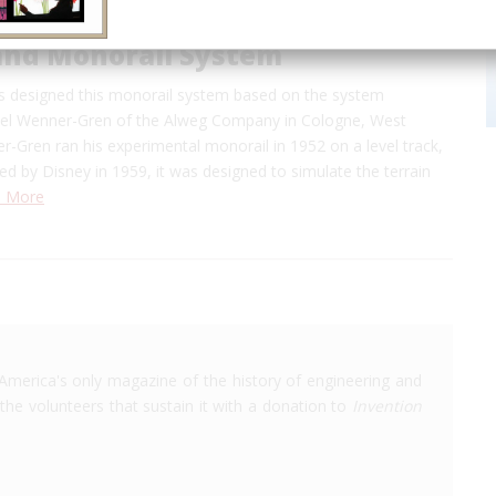
and Monorail System
s designed this monorail system based on the system
el Wenner-Gren of the Alweg Company in Cologne, West
-Gren ran his experimental monorail in 1952 on a level track,
 by Disney in 1959, it was designed to simulate the terrain
 More
America's only magazine of the history of engineering and
the volunteers that sustain it with a donation to
Invention