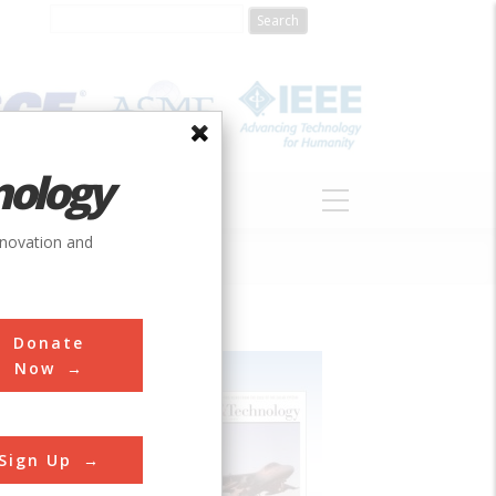
nology
S
ABOUT
DONATE
nnovation and
Donate
Now
Sign Up