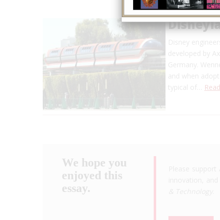
Disneyl
Disney engineer
developed by Ax
Germany. Wenner
and when adopted
typical of…
Read
We hope you
Please support 
enjoyed this
innovation, and 
essay.
& Technology
.