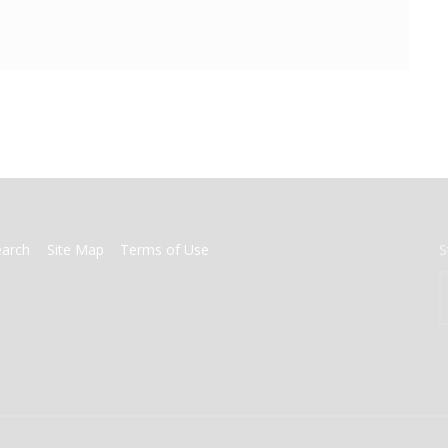
earch
Site Map
Terms of Use
S