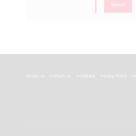
DONATE
FOOTER
About Us
Contact Us
Feedback
Privacy Policy
S
MENU