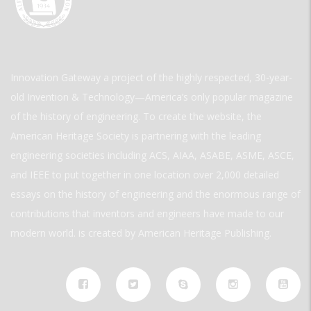
Innovation Gateway a project of the highly respected, 30-year-
old Invention & Technology—America’s only popular magazine
of the history of engineering. To create the website, the
American Heritage Society is partnering with the leading
engineering societies including ACS, AIAA, ASABE, ASME, ASCE,
and IEEE to put together in one location over 2,000 detailed
essays on the history of engineering and the enormous range of
contributions that inventors and engineers have made to our
modern world. is created by American Heritage Publishing.