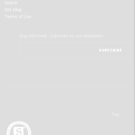
Search
Site Map
Terms of Use
Stay informed - subscribe to our newsletter.
The