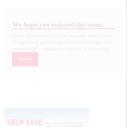
We hope you enjoyed this essay.
Please support America's only magazine of the history
of engineering and innovation, and the volunteers that
sustain it with a donation to
Invention & Technology
.
DONATE