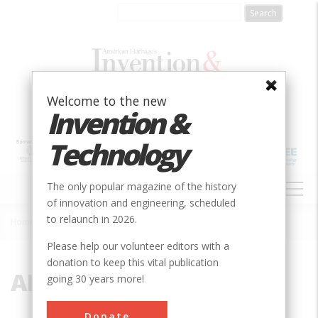
Skip
to
main
content
Welcome to the new
Invention &
Technology
MAIN
The only popular magazine of the history
NAVIGATION
of innovation and engineering, scheduled
to relaunch in 2026.
Home
»
ALWEG
Breadcrumb
Please help our volunteer editors with a
donation to keep this vital publication
ALWEG
going 30 years more!
Donate