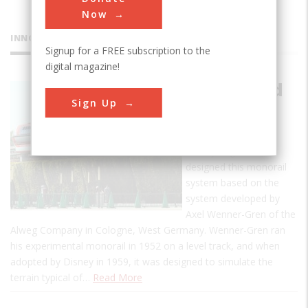
Now
INNOVATIONS
Signup for a FREE subscription to the
digital magazine!
Disneyland
Sign Up
Monorail
System
Disney engineers
designed this monorail
system based on the
system developed by
Axel Wenner-Gren of the
Alweg Company in Cologne, West Germany. Wenner-Gren ran
his experimental monorail in 1952 on a level track, and when
adopted by Disney in 1959, it was designed to simulate the
terrain typical of…
Read More