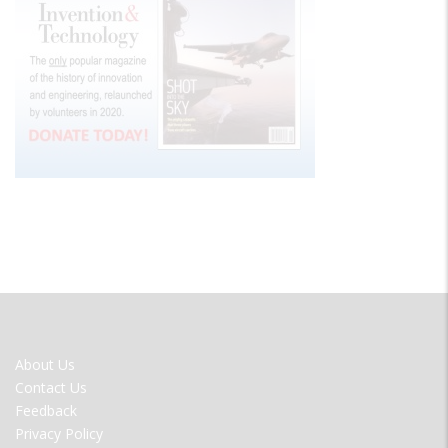
FOOTER
About Us
MENU
Contact Us
Feedback
Privacy Policy