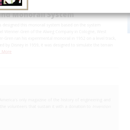
and Monorail System
s designed this monorail system based on the system
el Wenner-Gren of the Alweg Company in Cologne, West
-Gren ran his experimental monorail in 1952 on a level track,
 by Disney in 1959, it was designed to simulate the terrain
 More
America's only magazine of the history of engineering and
the volunteers that sustain it with a donation to
Invention