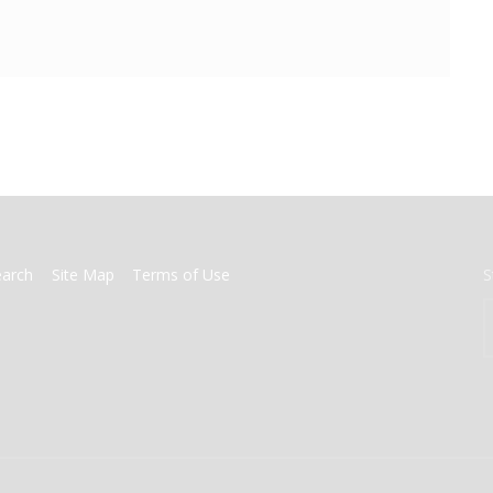
earch
Site Map
Terms of Use
S