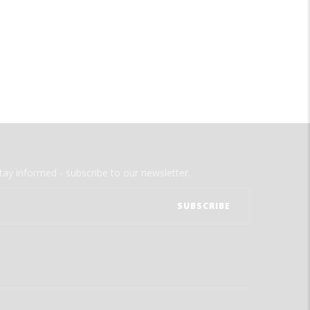
tay informed - subscribe to our newsletter.