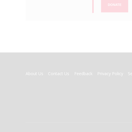
DONATE
FOOTER
About Us
Contact Us
Feedback
Privacy Policy
S
MENU