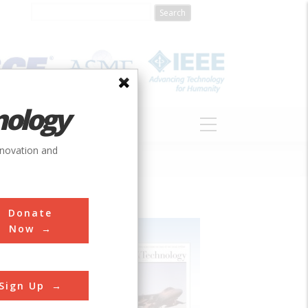
nology
S
ABOUT
DONATE
nnovation and
Donate
Now
Sign Up