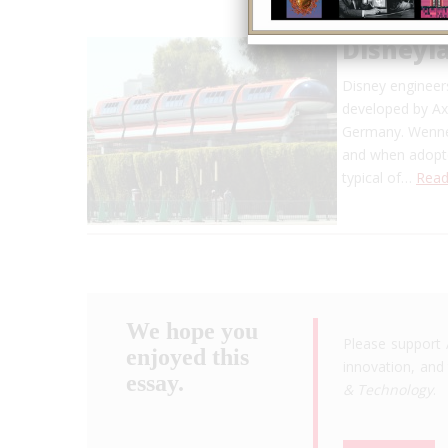
Disneyl
Disney engineer
developed by Ax
Germany. Wenner
and when adopted
typical of…
Read
We hope you
Please support 
enjoyed this
innovation, and 
essay.
& Technology
.