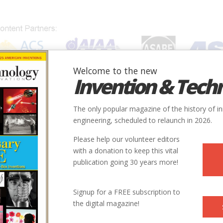
Welcome to the new
Invention & Tech
IONS
SUBJECTS
INVENTORS
SOCIETIES
LOCATION
The only popular magazine of the history of i
engineering, scheduled to relaunch in 2026.
Please help our volunteer editors
with a donation to keep this vital
publication going 30 years more!
Signup for a FREE subscription to
the digital magazine!