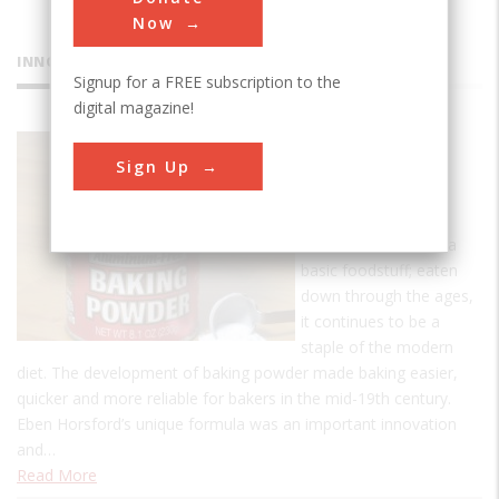
Now
INNOVATIONS
Signup for a FREE subscription to the
digital magazine!
Rumford
Sign Up
Baking
Powder
Bread is considered a
basic foodstuff; eaten
down through the ages,
it continues to be a
staple of the modern
diet. The development of baking powder made baking easier,
quicker and more reliable for bakers in the mid-19th century.
Eben Horsford’s unique formula was an important innovation
and…
Read More