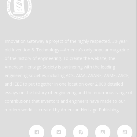
Innovation Gateway a project of the highly respected, 30-year-
old Invention & Technology—America’s only popular magazine
of the history of engineering. To create the website, the
American Heritage Society is partnering with the leading
engineering societies including ACS, AIAA, ASABE, ASME, ASCE,
and IEEE to put together in one location over 2,000 detailed
essays on the history of engineering and the enormous range of
contributions that inventors and engineers have made to our
modern world. is created by American Heritage Publishing.