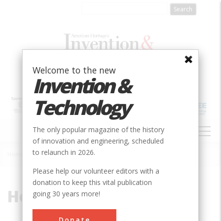
Skip
to
main
content
Welcome to the new
Invention &
Technology
MAIN
The only popular magazine of the history
NAVIGATION
of innovation and engineering, scheduled
to relaunch in 2026.
Home
»
Horsford, Eben
Breadcrumb
Please help our volunteer editors with a
donation to keep this vital publication
Horsford, Eben
going 30 years more!
Donate