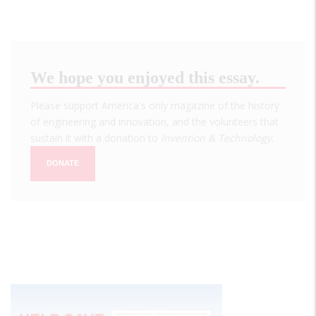
We hope you enjoyed this essay.
Please support America's only magazine of the history
of engineering and innovation, and the volunteers that
sustain it with a donation to
Invention & Technology
.
DONATE