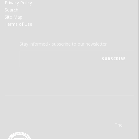
Privacy Policy
Search
Site Map
Terms of Use
Stay informed - subscribe to our newsletter.
The