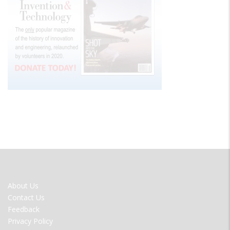
FOOTER
About Us
MENU
Contact Us
Feedback
Privacy Policy