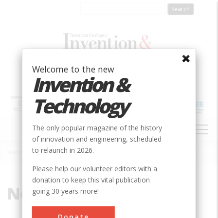
Skip
to
main
content
Welcome to the new
Invention &
Technology
MAIN
The only popular magazine of the history
NAVIGATION
of innovation and engineering, scheduled
to relaunch in 2026.
Home
»
Noble, Charles S.
Breadcrumb
Please help our volunteer editors with a
donation to keep this vital publication
Noble, Charles S.
going 30 years more!
Donate