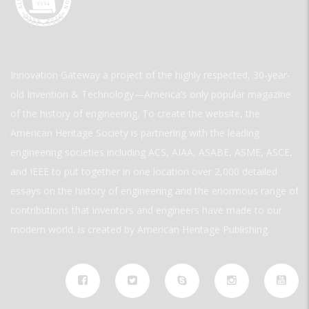
Innovation Gateway a project of the highly respected, 30-year-
old Invention & Technology—America’s only popular magazine
of the history of engineering. To create the website, the
American Heritage Society is partnering with the leading
engineering societies including ACS, AIAA, ASABE, ASME, ASCE,
and IEEE to put together in one location over 2,000 detailed
essays on the history of engineering and the enormous range of
contributions that inventors and engineers have made to our
modern world. is created by American Heritage Publishing.