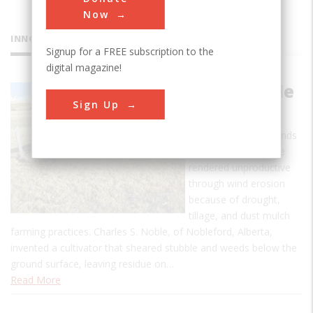
Now
INNOVATIONS
Signup for a FREE subscription to the
digital magazine!
Noble Blade
Sign Up
Cultivator
In the 1930's thousands
of acres of land were
rendered unproductive
through wind erosion
because of drought,
tillage, and dust mulch
farming practices. Charles S. Noble, of Nobleford, Alberta,
invented a cultivator that sheared stubble and weeds below the
ground surface, leaving residue on…
Read More