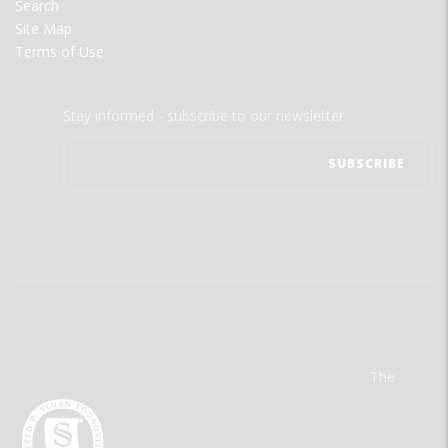
Search
Site Map
Terms of Use
Stay informed - subscribe to our newsletter.
The