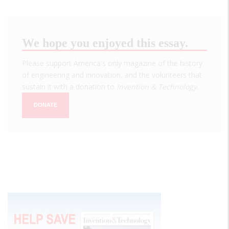
We hope you enjoyed this essay.
Please support America's only magazine of the history
of engineering and innovation, and the volunteers that
sustain it with a donation to
Invention & Technology
.
DONATE