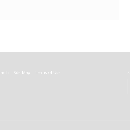
earch
Site Map
Terms of Use
S