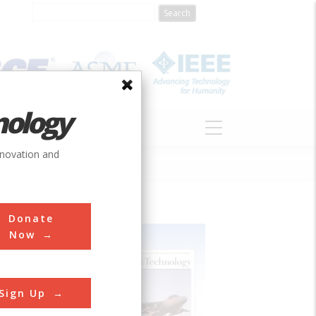
nology
S
ABOUT
DONATE
nnovation and
Donate
Now
Sign Up