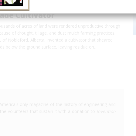
ade Cultivator
housands of acres of land were rendered unproductive through
ause of drought, tillage, and dust mulch farming practices.
, of Nobleford, Alberta, invented a cultivator that sheared
ds below the ground surface, leaving residue on…
America's only magazine of the history of engineering and
the volunteers that sustain it with a donation to
Invention