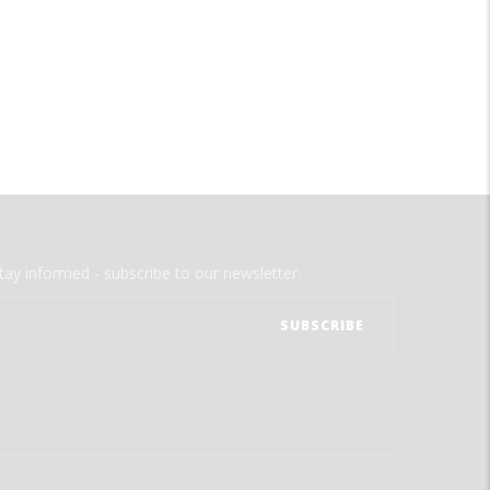
tay informed - subscribe to our newsletter.