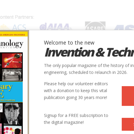
Welcome to the new
Invention & Tech
IONS
SUBJECTS
INVENTORS
SOCIETIES
LOCATION
The only popular magazine of the history of i
engineering, scheduled to relaunch in 2026.
Please help our volunteer editors
with a donation to keep this vital
publication going 30 years more!
Signup for a FREE subscription to
the digital magazine!