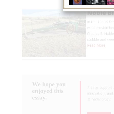
Noble Bl
In the 1930's t
wind erosion bec
Charles S. Noble
stubble and wee
Read More
We hope you
Please support 
enjoyed this
innovation, and 
essay.
& Technology
.