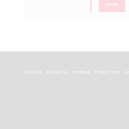
DONATE
FOOTER
About Us
Contact Us
Feedback
Privacy Policy
S
MENU