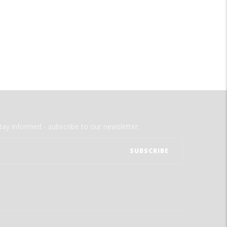
tay informed - subscribe to our newsletter.