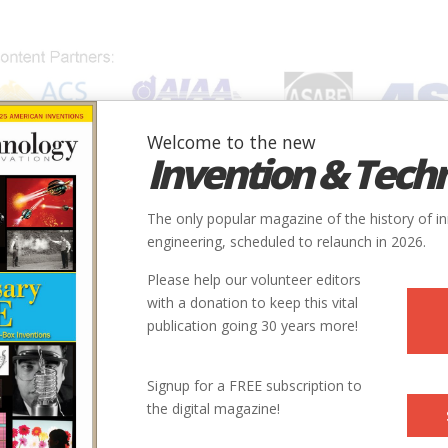
Welcome to the new
Invention & Tech
IONS
SUBJECTS
INVENTORS
SOCIETIES
LOCATION
The only popular magazine of the history of i
engineering, scheduled to relaunch in 2026.
Please help our volunteer editors
with a donation to keep this vital
publication going 30 years more!
Signup for a FREE subscription to
the digital magazine!