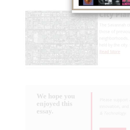
City Pla
The Savannah ci
those of previo
neighborhoods, m
held by the city.
Read More
We hope you
Please support 
enjoyed this
innovation, and 
essay.
& Technology
.