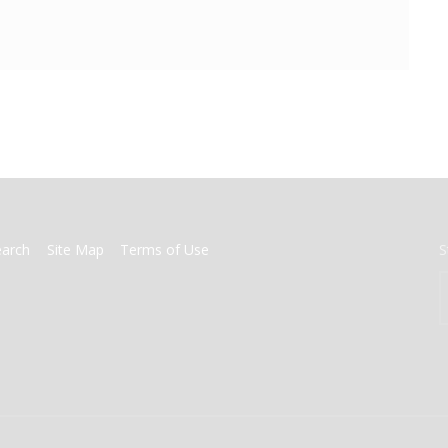
earch
Site Map
Terms of Use
S