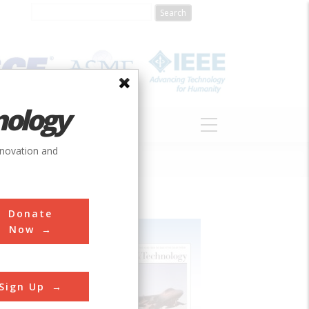
nology
S
ABOUT
DONATE
nnovation and
Donate
Now
Sign Up