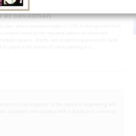
n of Savannah
ty plan, whose execution began in 1733, is distinguished from
us colonial towns by the repeated pattern of connected
ultiple squares, streets, and designed expansion into lands
 It is unique in the history of urban planning in a…
America's only magazine of the history of engineering and
the volunteers that sustain it with a donation to
Invention