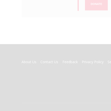
DONATE
FOOTER
About Us
Contact Us
Feedback
Privacy Policy
S
MENU