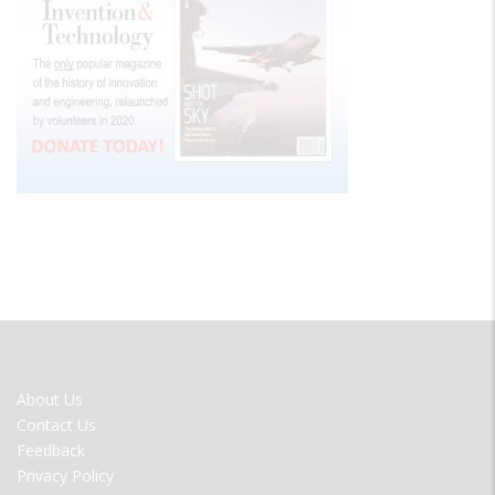
FOOTER
About Us
MENU
Contact Us
Feedback
Privacy Policy