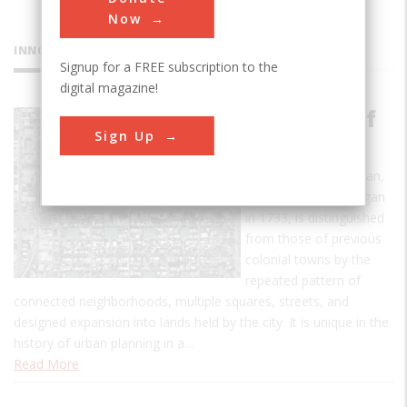
Now
INNOVATIONS
Signup for a FREE subscription to the
digital magazine!
City Plan of
Sign Up
Savannah
The Savannah city plan,
whose execution began
in 1733, is distinguished
from those of previous
colonial towns by the
repeated pattern of
connected neighborhoods, multiple squares, streets, and
designed expansion into lands held by the city. It is unique in the
history of urban planning in a…
Read More