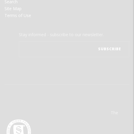
Search
Site Map
Terms of Use
Stay informed - subscribe to our newsletter.
The