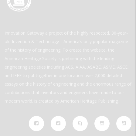
Innovation Gateway a project of the highly respected, 30-year-
old Invention & Technology—America’s only popular magazine
of the history of engineering. To create the website, the
American Heritage Society is partnering with the leading
engineering societies including ACS, AIAA, ASABE, ASME, ASCE,
and IEEE to put together in one location over 2,000 detailed
essays on the history of engineering and the enormous range of
contributions that inventors and engineers have made to our
modern world. is created by American Heritage Publishing.