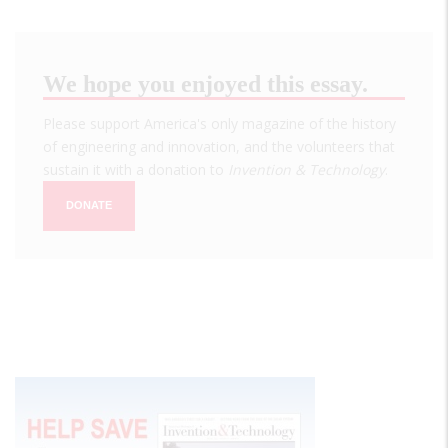
We hope you enjoyed this essay.
Please support America's only magazine of the history
of engineering and innovation, and the volunteers that
sustain it with a donation to
Invention & Technology
.
DONATE