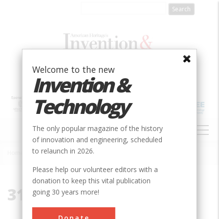
Skip
to
main
content
Welcome to the new
Invention &
Technology
MAIN
The only popular magazine of the history
NAVIGATION
of innovation and engineering, scheduled
to relaunch in 2026.
Home
»
31401
Breadcrumb
Please help our volunteer editors with a
donation to keep this vital publication
31401
going 30 years more!
Donate