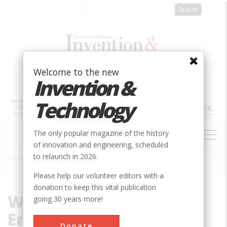
Skip
to
main
content
Welcome to the new
Invention &
Technology
MAIN
The only popular magazine of the history
NAVIGATION
of innovation and engineering, scheduled
to relaunch in 2026.
Home
»
Wilbur Watson Engineering Company
Breadcrumb
Please help our volunteer editors with a
donation to keep this vital publication
Wilbur Watson
going 30 years more!
Engineering Company
Donate