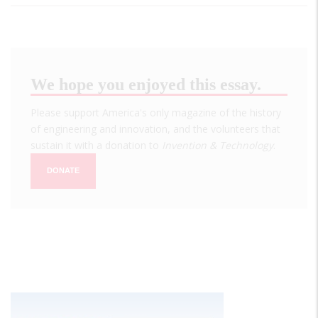
We hope you enjoyed this essay.
Please support America's only magazine of the history
of engineering and innovation, and the volunteers that
sustain it with a donation to
Invention & Technology
.
DONATE