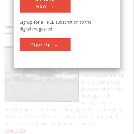
Now
Signup for a FREE subscription to the
INNOVATIONS
digital magazine!
Sign Up
Goodyear
Airdock
Wind dynamics were a
major consideration in
building such a huge
structure. When winds
blow against the
building, they are
deflected up over the roof, creating a partial vacuum that can
draw the roof up with a force several times greater than the
direct force of the wind. Wind tunnel testing on…
Read More