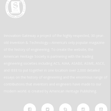
Innovation Gateway a project of the highly respected, 30-year-
old Invention & Technology—America’s only popular magazine
of the history of engineering. To create the website, the
American Heritage Society is partnering with the leading
engineering societies including ACS, AIAA, ASABE, ASME, ASCE,
and IEEE to put together in one location over 2,000 detailed
essays on the history of engineering and the enormous range of
contributions that inventors and engineers have made to our
modern world. is created by American Heritage Publishing.