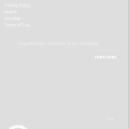
Privacy Policy
Search
Site Map
Terms of Use
Stay informed - subscribe to our newsletter.
The