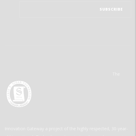
The
Innovation Gateway a project of the highly respected, 30-year-