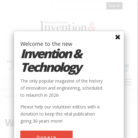
Skip
to
main
content
Welcome to the new
Invention &
Technology
MAIN
The only popular magazine of the history
NAVIGATION
of innovation and engineering, scheduled
to relaunch in 2026.
Home
»
Wind
Breadcrumb
Please help our volunteer editors with a
donation to keep this vital publication
Wind
going 30 years more!
Donate