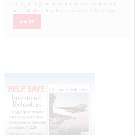
of engineering and innovation, and the volunteers that
sustain it with a donation to
Invention & Technology
.
DONATE