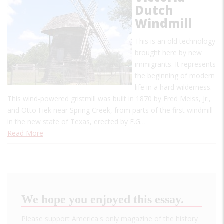
Dutch
Windmill
This is an old technology
brought here by new
immigrants. It represents
the beginning of modern
life in a hard wilderness.
This wind-powered gristmill was built in 1870 by Fred Meiss, Jr.,
and Otto Fiek near Spring Creek, from parts of the first windmill
in the new state of Texas, erected by E.G…
Read More
We hope you enjoyed this essay.
Please support America's only magazine of the history