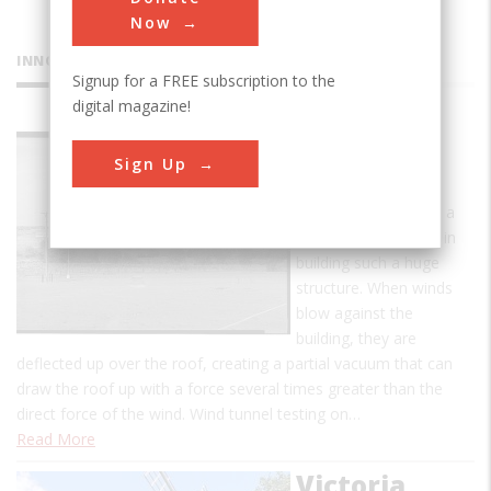
Now
INNOVATIONS
Signup for a FREE subscription to the
digital magazine!
Goodyear
Sign Up
Airdock
Wind dynamics were a
major consideration in
building such a huge
structure. When winds
blow against the
building, they are
deflected up over the roof, creating a partial vacuum that can
draw the roof up with a force several times greater than the
direct force of the wind. Wind tunnel testing on…
Read More
Victoria