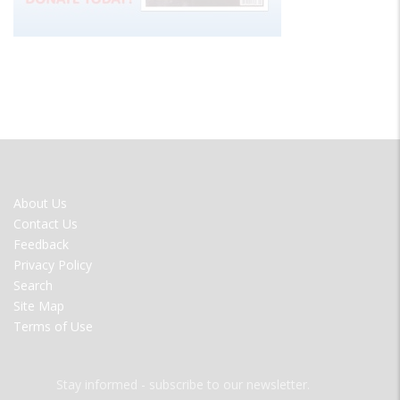
FOOTER
About Us
MENU
Contact Us
Feedback
Privacy Policy
Search
Site Map
Terms of Use
Stay informed - subscribe to our newsletter.