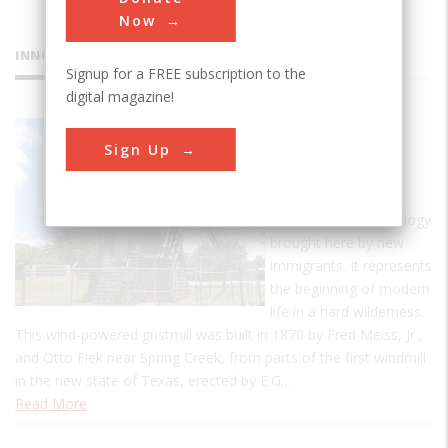
Now
INNOVATIONS
Signup for a FREE subscription to the
digital magazine!
Victoria
Sign Up
Dutch
Windmill
This is an old technology
brought here by new
immigrants. It represents
the beginning of modern
life in a hard wilderness.
This wind-powered gristmill was built in 1870 by Fred Meiss, Jr.,
and Otto Fiek near Spring Creek, from parts of the first windmill
in the new state of Texas, erected by E.G…
Read More