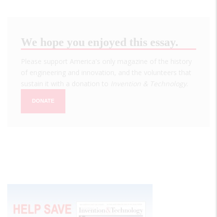
We hope you enjoyed this essay.
Please support America's only magazine of the history
of engineering and innovation, and the volunteers that
sustain it with a donation to
Invention & Technology
.
DONATE