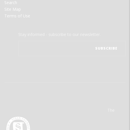
Search
Site Map
Terms of Use
Stay informed - subscribe to our newsletter.
The