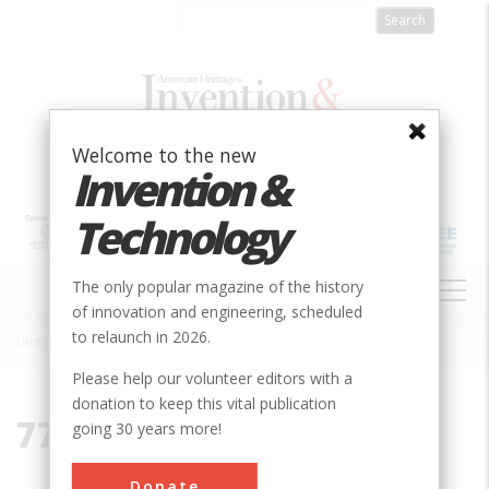
Skip
to
main
content
Welcome to the new
Invention &
Technology
MAIN
The only popular magazine of the history
NAVIGATION
of innovation and engineering, scheduled
to relaunch in 2026.
Home
»
77901
Breadcrumb
Please help our volunteer editors with a
donation to keep this vital publication
77901
going 30 years more!
Donate