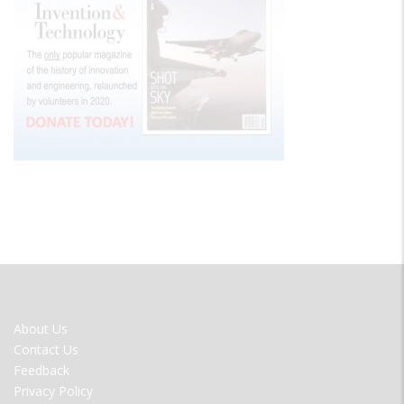
FOOTER
About Us
MENU
Contact Us
Feedback
Privacy Policy