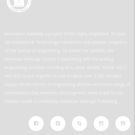
Innovation Gateway a project of the highly respected, 30-year-
old Invention & Technology—America’s only popular magazine
of the history of engineering. To create the website, the
American Heritage Society is partnering with the leading
engineering societies including ACS, AIAA, ASABE, ASME, ASCE,
and IEEE to put together in one location over 2,000 detailed
essays on the history of engineering and the enormous range of
contributions that inventors and engineers have made to our
modern world. is created by American Heritage Publishing.