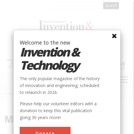
Skip
to
main
content
Welcome to the new
Invention &
Technology
MAIN
The only popular magazine of the history
NAVIGATION
of innovation and engineering, scheduled
to relaunch in 2026.
Home
»
Millstone
Breadcrumb
Please help our volunteer editors with a
donation to keep this vital publication
Millstone
going 30 years more!
Donate