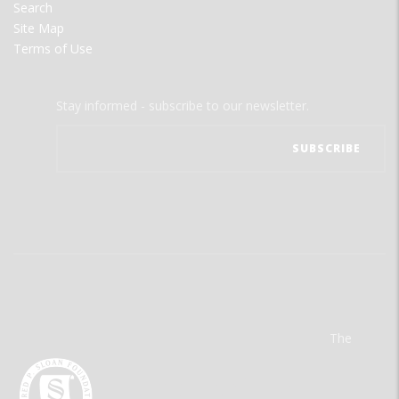
Search
Site Map
Terms of Use
Stay informed - subscribe to our newsletter.
The