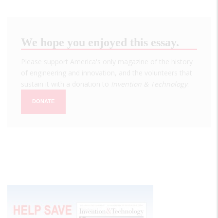
We hope you enjoyed this essay.
Please support America's only magazine of the history
of engineering and innovation, and the volunteers that
sustain it with a donation to
Invention & Technology
.
DONATE