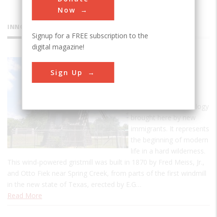
Now
INNOVATIONS
Signup for a FREE subscription to the
digital magazine!
Victoria
Sign Up
Dutch
Windmill
This is an old technology
brought here by new
immigrants. It represents
the beginning of modern
life in a hard wilderness.
This wind-powered gristmill was built in 1870 by Fred Meiss, Jr.,
and Otto Fiek near Spring Creek, from parts of the first windmill
in the new state of Texas, erected by E.G…
Read More