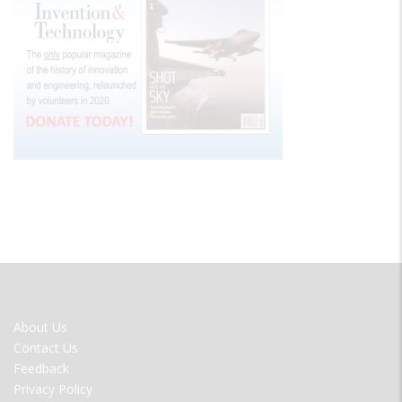
FOOTER
About Us
MENU
Contact Us
Feedback
Privacy Policy