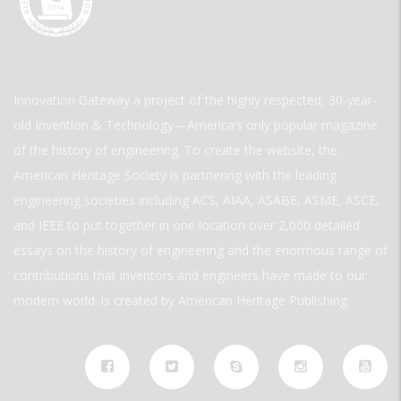
Innovation Gateway a project of the highly respected, 30-year-
old Invention & Technology—America’s only popular magazine
of the history of engineering. To create the website, the
American Heritage Society is partnering with the leading
engineering societies including ACS, AIAA, ASABE, ASME, ASCE,
and IEEE to put together in one location over 2,000 detailed
essays on the history of engineering and the enormous range of
contributions that inventors and engineers have made to our
modern world. is created by American Heritage Publishing.