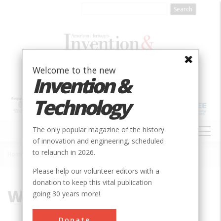
Skip
to
main
content
Welcome to the new
Invention &
Technology
MAIN
The only popular magazine of the history
NAVIGATION
of innovation and engineering, scheduled
to relaunch in 2026.
Home
»
Wind Power Production
Breadcrumb
Please help our volunteer editors with a
donation to keep this vital publication
Wind Power Production
going 30 years more!
Donate