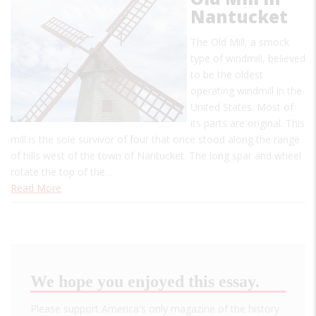
Nantucket
The Old Mill, a smock
type of windmill, believed
to be the oldest
operating windmill in the
United States. Most of
its parts are original. This
mill is the sole survivor of four that once stood along the range
of hills west of the town of Nantucket. The long spar and wheel
rotate the top of the…
Read More
We hope you enjoyed this essay.
Please support America's only magazine of the history