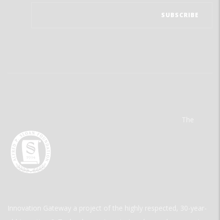
The
Innovation Gateway a project of the highly respected, 30-year-