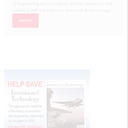
of engineering and innovation, and the volunteers that
sustain it with a donation to
Invention & Technology
.
DONATE