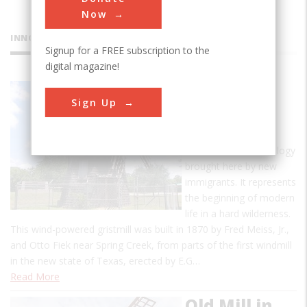
Now
INNOVATIONS
Signup for a FREE subscription to the
digital magazine!
Victoria
Sign Up
Dutch
Windmill
This is an old technology
brought here by new
immigrants. It represents
the beginning of modern
life in a hard wilderness.
This wind-powered gristmill was built in 1870 by Fred Meiss, Jr.,
and Otto Fiek near Spring Creek, from parts of the first windmill
in the new state of Texas, erected by E.G…
Read More
Old Mill in