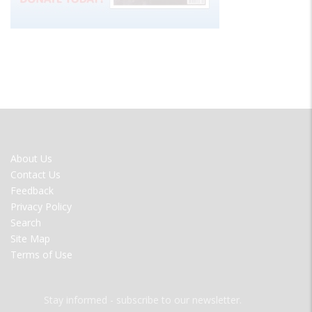
FOOTER
About Us
MENU
Contact Us
Feedback
Privacy Policy
Search
Site Map
Terms of Use
Stay informed - subscribe to our newsletter.