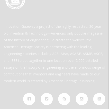
Innovation Gateway a project of the highly respected, 30-year-
old Invention & Technology—America’s only popular magazine
of the history of engineering. To create the website, the
American Heritage Society is partnering with the leading
engineering societies including ACS, AIAA, ASABE, ASME, ASCE,
and IEEE to put together in one location over 2,000 detailed
essays on the history of engineering and the enormous range of
contributions that inventors and engineers have made to our
modern world. is created by American Heritage Publishing.