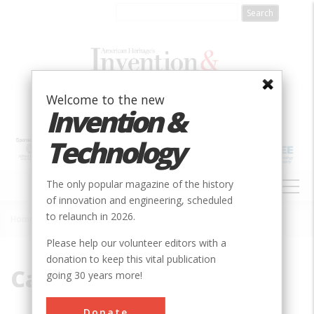
Skip
to
main
content
Welcome to the new
Invention &
Technology
MAIN
The only popular magazine of the history
NAVIGATION
of innovation and engineering, scheduled
to relaunch in 2026.
Home
»
Canton
Breadcrumb
Please help our volunteer editors with a
donation to keep this vital publication
Canton
going 30 years more!
Donate