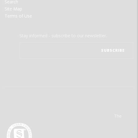
Search
Site Map
Terms of Use
Stay informed - subscribe to our newsletter.
The