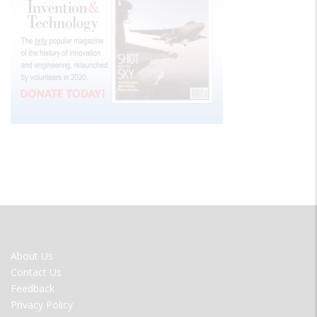
FOOTER
About Us
MENU
Contact Us
Feedback
Privacy Policy