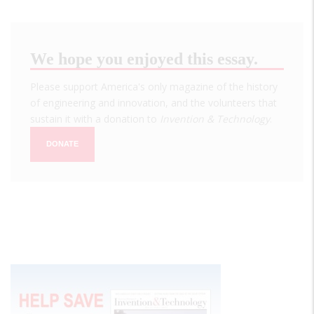
We hope you enjoyed this essay.
Please support America's only magazine of the history
of engineering and innovation, and the volunteers that
sustain it with a donation to
Invention & Technology
.
DONATE