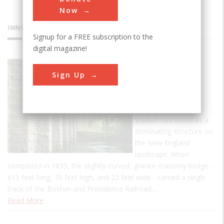
Now
INNOVATIONS
Signup for a FREE subscription to the
digital magazine!
Canton
Sign Up
Viaduct
For more than 174
years, the Canton
Viaduct has stood as a
dominating structure on
the New England
landscape. When
completed in 1835, the slightly curved, granite masonry bridge -
615 feet long, 70 feet high, and 22 feet wide - carried a single
track of the Boston and Providence Railroad,…
Read More