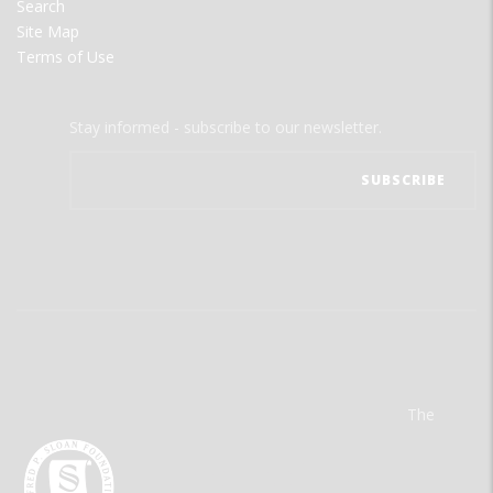
Search
Site Map
Terms of Use
Stay informed - subscribe to our newsletter.
The