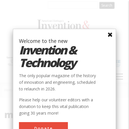
Skip
to
main
content
Welcome to the new
Invention &
Technology
MAIN
The only popular magazine of the history
NAVIGATION
of innovation and engineering, scheduled
to relaunch in 2026.
Home
»
multiple-arch
Breadcrumb
Please help our volunteer editors with a
donation to keep this vital publication
multiple-arch
going 30 years more!
Donate