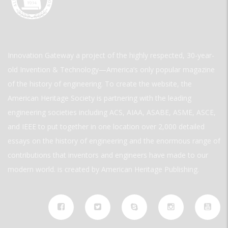
Innovation Gateway a project of the highly respected, 30-year-
old Invention & Technology—America’s only popular magazine
of the history of engineering. To create the website, the
American Heritage Society is partnering with the leading
engineering societies including ACS, AIAA, ASABE, ASME, ASCE,
and IEEE to put together in one location over 2,000 detailed
essays on the history of engineering and the enormous range of
contributions that inventors and engineers have made to our
modern world. is created by American Heritage Publishing.