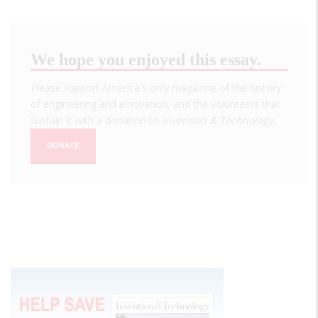
We hope you enjoyed this essay.
Please support America's only magazine of the history
of engineering and innovation, and the volunteers that
sustain it with a donation to
Invention & Technology
.
DONATE