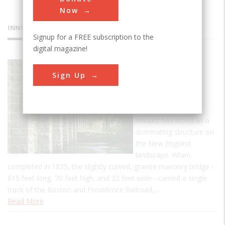
Now
INNOVATIONS
Signup for a FREE subscription to the
digital magazine!
Canton
Sign Up
Viaduct
For more than 174
years, the Canton
Viaduct has stood as a
dominating structure on
the New England
landscape. When
completed in 1835, the slightly curved, granite masonry bridge -
615 feet long, 70 feet high, and 22 feet wide - carried a single
track of the Boston and Providence Railroad,…
Read More