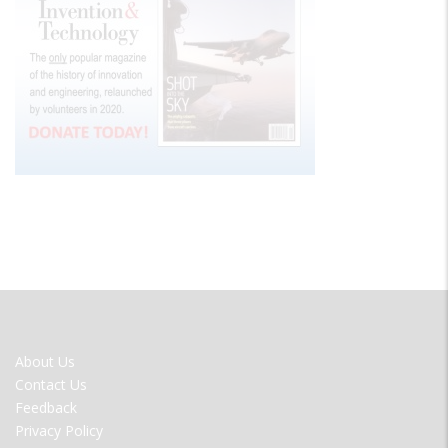
FOOTER
About Us
MENU
Contact Us
Feedback
Privacy Policy