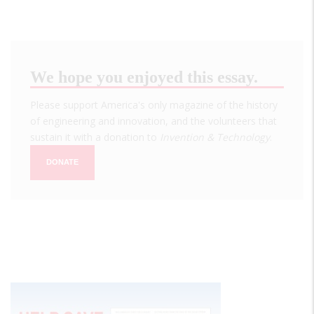
We hope you enjoyed this essay.
Please support America's only magazine of the history
of engineering and innovation, and the volunteers that
sustain it with a donation to
Invention & Technology
.
DONATE