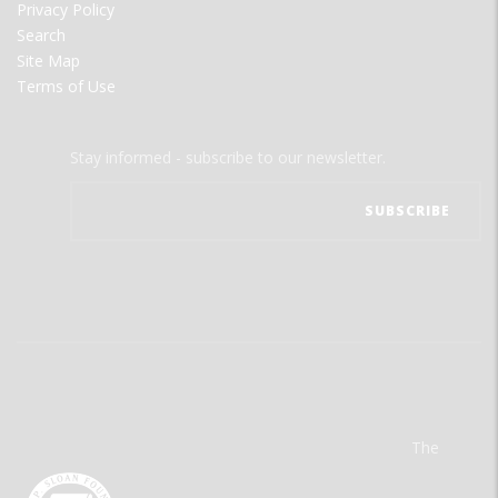
Privacy Policy
Search
Site Map
Terms of Use
Stay informed - subscribe to our newsletter.
The