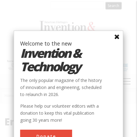
Skip
to
main
content
Welcome to the new
Invention &
Technology
MAIN
The only popular magazine of the history
NAVIGATION
of innovation and engineering, scheduled
to relaunch in 2026.
Home
»
Engine Design
Breadcrumb
Please help our volunteer editors with a
donation to keep this vital publication
Engine Design
going 30 years more!
Donate