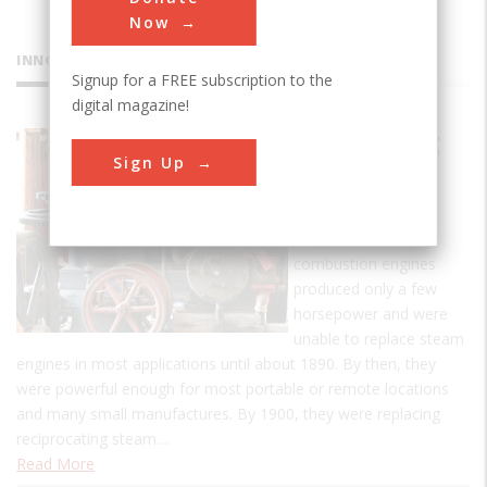
Now
INNOVATIONS
Signup for a FREE subscription to the
digital magazine!
Coolspring
Sign Up
Power
Museum
Early internal
combustion engines
produced only a few
horsepower and were
unable to replace steam
engines in most applications until about 1890. By then, they
were powerful enough for most portable or remote locations
and many small manufactures. By 1900, they were replacing
reciprocating steam…
Read More