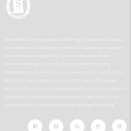
Innovation Gateway a project of the highly respected, 30-year-
old Invention & Technology—America’s only popular magazine
of the history of engineering. To create the website, the
American Heritage Society is partnering with the leading
engineering societies including ACS, AIAA, ASABE, ASME, ASCE,
and IEEE to put together in one location over 2,000 detailed
essays on the history of engineering and the enormous range of
contributions that inventors and engineers have made to our
modern world. is created by American Heritage Publishing.