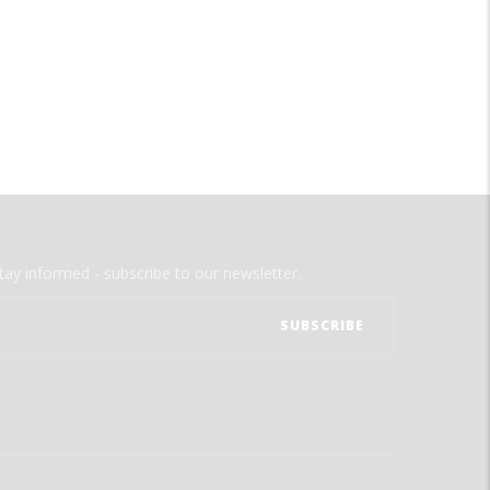
tay informed - subscribe to our newsletter.