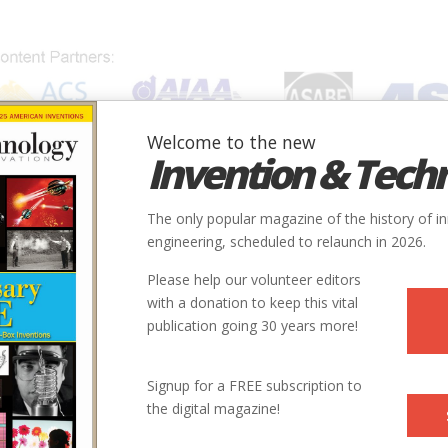
Welcome to the new
Invention & Tech
IONS
SUBJECTS
INVENTORS
SOCIETIES
LOCATION
The only popular magazine of the history of i
engineering, scheduled to relaunch in 2026.
Please help our volunteer editors
with a donation to keep this vital
publication going 30 years more!
Signup for a FREE subscription to
the digital magazine!