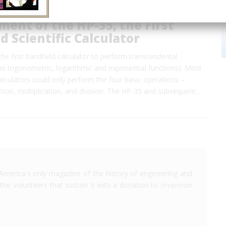
ent of the HP-35, the First
 Scientific Calculator
he first handheld calculator to perform transcendental
as trigonometric, logarithmic and exponential functions). Most
lculators could only perform the four basic operations –
ction, multiplication, and division. The HP-35 and subsequent…
America's only magazine of the history of engineering and
the volunteers that sustain it with a donation to
Invention