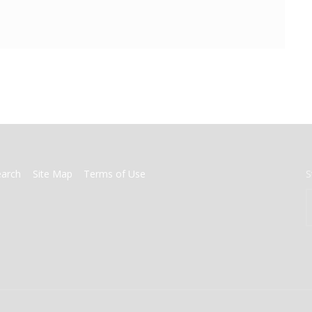
earch
Site Map
Terms of Use
S