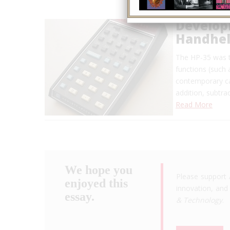
Developm
Handheld
The HP-35 was t
functions (such 
contemporary ca
addition, subtra
Read More
We hope you
Please support 
enjoyed this
innovation, and 
essay.
& Technology
.