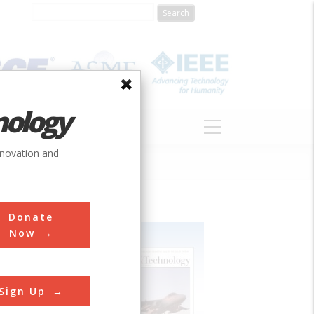
nology
S
ABOUT
DONATE
nnovation and
Donate
Now
Sign Up