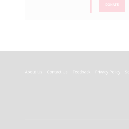
DONATE
FOOTER
About Us
Contact Us
Feedback
Privacy Policy
S
MENU