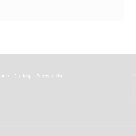
earch
Site Map
Terms of Use
S