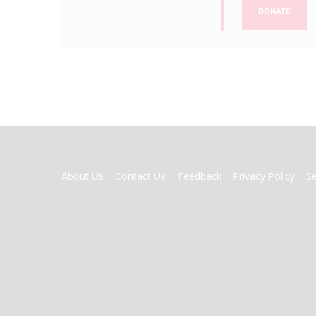
DONATE
FOOTER
About Us
Contact Us
Feedback
Privacy Policy
S
MENU