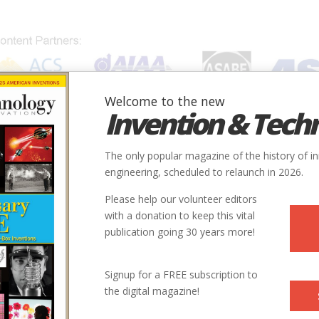
Welcome to the new
Invention & Tech
IONS
SUBJECTS
INVENTORS
SOCIETIES
LOCATION
The only popular magazine of the history of i
engineering, scheduled to relaunch in 2026.
Please help our volunteer editors
with a donation to keep this vital
publication going 30 years more!
Signup for a FREE subscription to
the digital magazine!