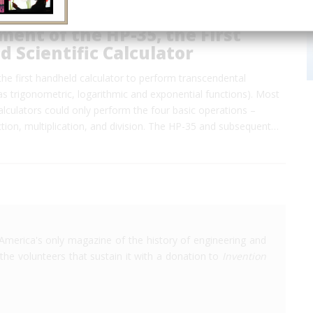
ent of the HP-35, the First
 Scientific Calculator
he first handheld calculator to perform transcendental
as trigonometric, logarithmic and exponential functions). Most
lculators could only perform the four basic operations –
ction, multiplication, and division. The HP-35 and subsequent…
America's only magazine of the history of engineering and
the volunteers that sustain it with a donation to
Invention