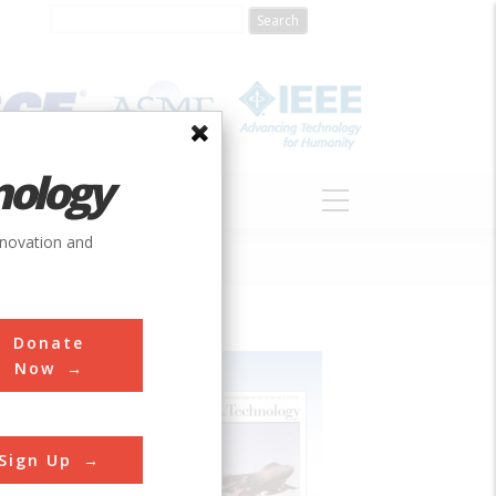
nology
S
ABOUT
DONATE
nnovation and
Donate
Now
Sign Up