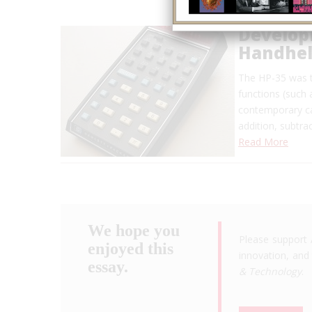
Developm
Handheld
The HP-35 was t
functions (such 
contemporary ca
addition, subtra
Read More
We hope you
Please support 
enjoyed this
innovation, and 
essay.
& Technology
.