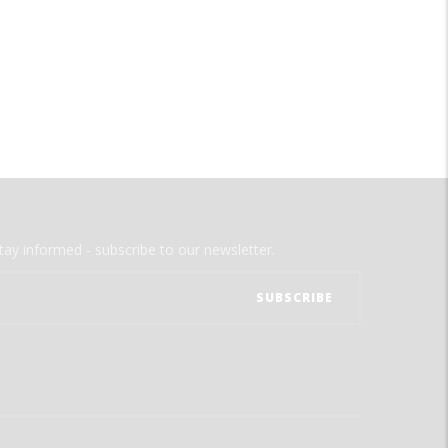
tay informed - subscribe to our newsletter.