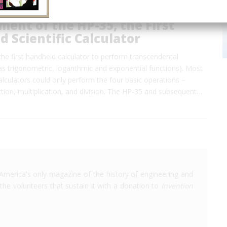
ent of the HP-35, the First
 Scientific Calculator
he first handheld calculator to perform transcendental
as trigonometric, logarithmic and exponential functions). Most
lculators could only perform the four basic operations –
ction, multiplication, and division. The HP-35 and subsequent…
America's only magazine of the history of engineering and
the volunteers that sustain it with a donation to
Invention