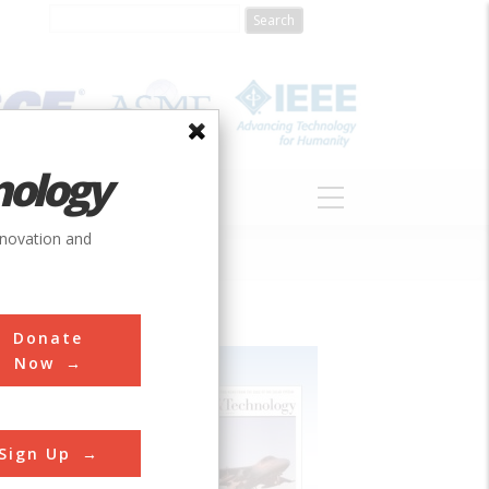
nology
S
ABOUT
DONATE
nnovation and
Donate
Now
Sign Up