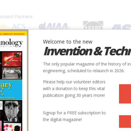
Welcome to the new
Invention & Tech
IONS
SUBJECTS
INVENTORS
SOCIETIES
LOCATION
The only popular magazine of the history of i
engineering, scheduled to relaunch in 2026.
Please help our volunteer editors
with a donation to keep this vital
publication going 30 years more!
Signup for a FREE subscription to
the digital magazine!