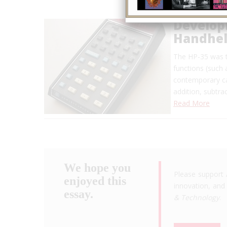
Developm
Handheld
The HP-35 was t
functions (such 
contemporary ca
addition, subtra
Read More
We hope you
Please support 
enjoyed this
innovation, and 
essay.
& Technology
.