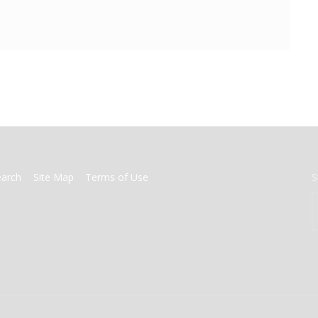
earch
Site Map
Terms of Use
S