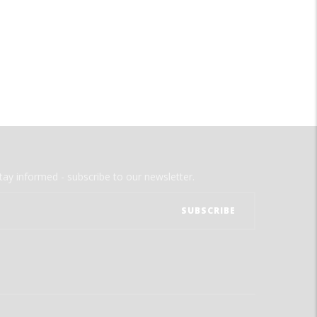
tay informed - subscribe to our newsletter.