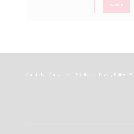
DONATE
FOOTER
About Us
Contact Us
Feedback
Privacy Policy
S
MENU