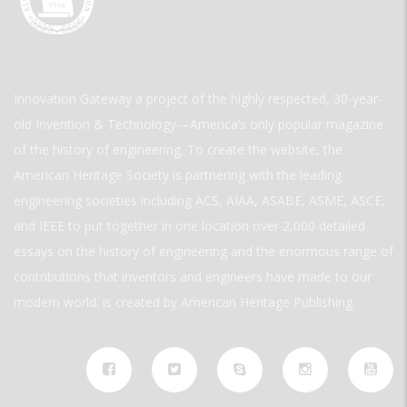
Innovation Gateway a project of the highly respected, 30-year-
old Invention & Technology—America’s only popular magazine
of the history of engineering. To create the website, the
American Heritage Society is partnering with the leading
engineering societies including ACS, AIAA, ASABE, ASME, ASCE,
and IEEE to put together in one location over 2,000 detailed
essays on the history of engineering and the enormous range of
contributions that inventors and engineers have made to our
modern world. is created by American Heritage Publishing.