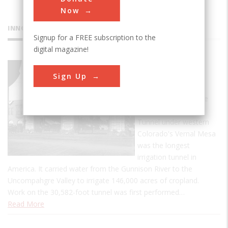
Now
INNOVATIONS
Signup for a FREE subscription to the
digital magazine!
Gunnison
Sign Up
Tunnel
At its completion, the
5.8-mile Gunnison
Tunnel under western
Colorado's Vernal Mesa
was the longest
irrigation tunnel in
America. It carried water from the Gunnison River to the
Uncompahgre Valley to irrigate 146,000 acres of cropland.
Work on the 30,582-foot tunnel was first performed…
Read More