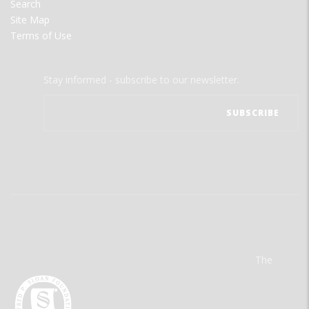
Search
Site Map
Terms of Use
Stay informed - subscribe to our newsletter.
The