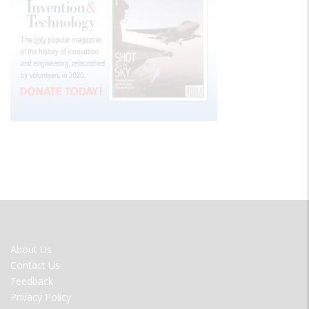
FOOTER
About Us
MENU
Contact Us
Feedback
Privacy Policy