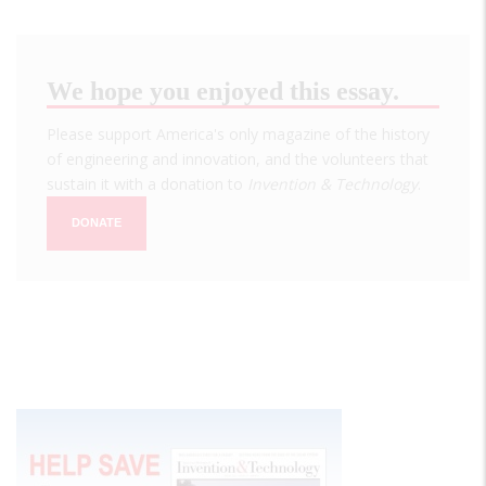
We hope you enjoyed this essay.
Please support America's only magazine of the history
of engineering and innovation, and the volunteers that
sustain it with a donation to
Invention & Technology
.
DONATE