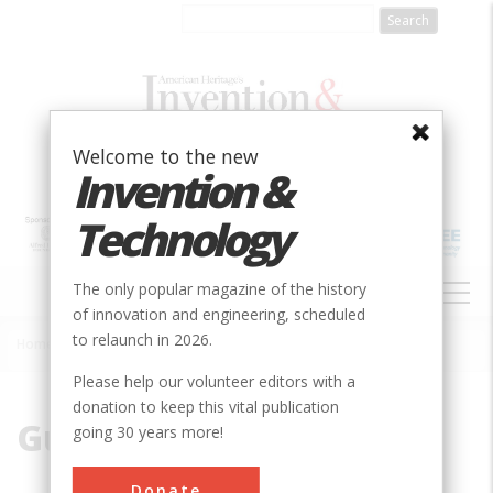
Skip
to
main
content
Welcome to the new
Invention &
Technology
MAIN
The only popular magazine of the history
NAVIGATION
of innovation and engineering, scheduled
to relaunch in 2026.
Home
»
Gunnison
Breadcrumb
Please help our volunteer editors with a
donation to keep this vital publication
Gunnison
going 30 years more!
Donate