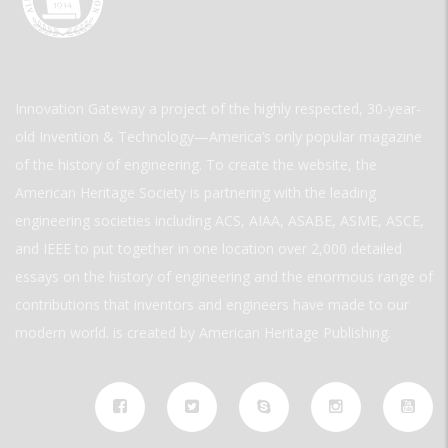
Innovation Gateway a project of the highly respected, 30-year-
old Invention & Technology—America’s only popular magazine
of the history of engineering. To create the website, the
American Heritage Society is partnering with the leading
engineering societies including ACS, AIAA, ASABE, ASME, ASCE,
and IEEE to put together in one location over 2,000 detailed
essays on the history of engineering and the enormous range of
contributions that inventors and engineers have made to our
modern world. is created by American Heritage Publishing.