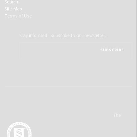
Search
Site Map
Terms of Use
Stay informed - subscribe to our newsletter.
The