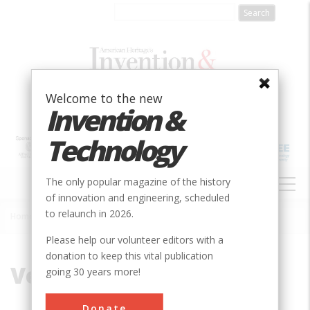
Skip
to
main
content
Welcome to the new
Invention &
Technology
MAIN
The only popular magazine of the history
NAVIGATION
of innovation and engineering, scheduled
to relaunch in 2026.
Home
»
Vernal Mesa
Breadcrumb
Please help our volunteer editors with a
donation to keep this vital publication
Vernal Mesa
going 30 years more!
Donate