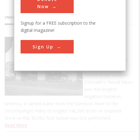
Now
INNOVATIONS
Signup for a FREE subscription to the
digital magazine!
Gunnison
Sign Up
Tunnel
At its completion, the
5.8-mile Gunnison
Tunnel under western
Colorado's Vernal Mesa
was the longest
irrigation tunnel in
America. It carried water from the Gunnison River to the
Uncompahgre Valley to irrigate 146,000 acres of cropland.
Work on the 30,582-foot tunnel was first performed…
Read More