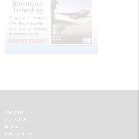
FOOTER
About Us
MENU
Contact Us
Feedback
Privacy Policy