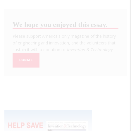
We hope you enjoyed this essay.
Please support America's only magazine of the history
of engineering and innovation, and the volunteers that
sustain it with a donation to
Invention & Technology
.
DONATE