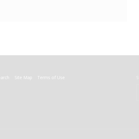
earch
Site Map
Terms of Use
S