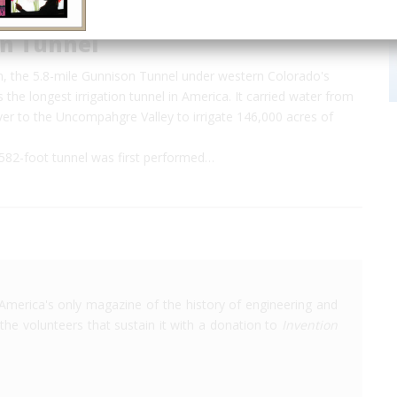
n Tunnel
on, the 5.8-mile Gunnison Tunnel under western Colorado's
the longest irrigation tunnel in America. It carried water from
er to the Uncompahgre Valley to irrigate 146,000 acres of
582-foot tunnel was first performed…
America's only magazine of the history of engineering and
the volunteers that sustain it with a donation to
Invention