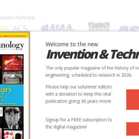
Welcome to the new
Invention & Tech
IONS
SUBJECTS
INVENTORS
SOCIETIES
LOCATION
The only popular magazine of the history of i
engineering, scheduled to relaunch in 2026.
Please help our volunteer editors
with a donation to keep this vital
publication going 30 years more!
Signup for a FREE subscription to
the digital magazine!