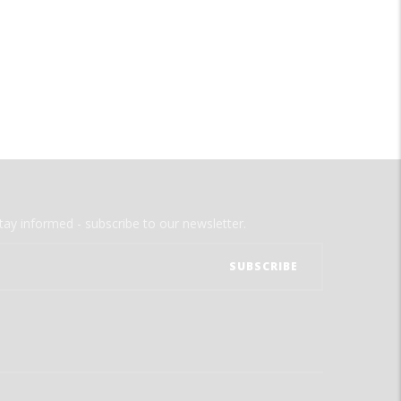
tay informed - subscribe to our newsletter.