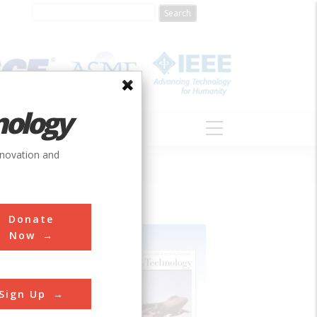
nology
S
ABOUT
DONATE
nnovation and
Donate
Now
Sign Up