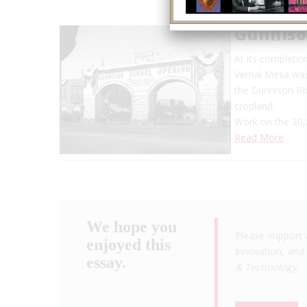
Gunniso
At its completi
Vernal Mesa was 
the Gunnison Riv
cropland.
Work on the 30,
Read More
We hope you
Please support 
enjoyed this
innovation, and 
essay.
& Technology
.