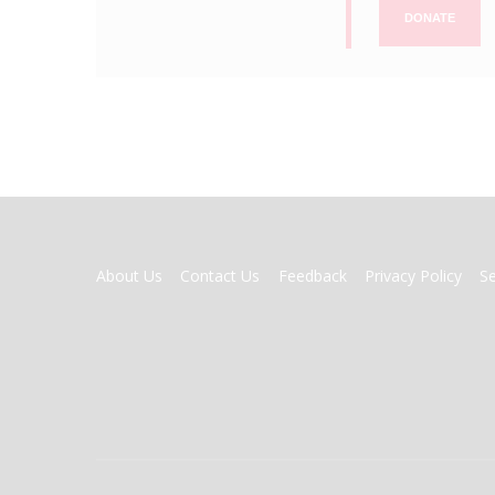
DONATE
FOOTER
About Us
Contact Us
Feedback
Privacy Policy
S
MENU