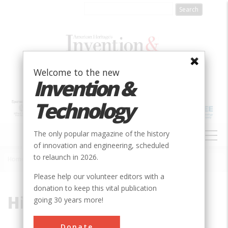
Skip
to
main
content
Welcome to the new
Invention &
Technology
MAIN
The only popular magazine of the history
NAVIGATION
of innovation and engineering, scheduled
to relaunch in 2026.
Home
»
Hiller
Breadcrumb
Please help our volunteer editors with a
donation to keep this vital publication
Hiller
going 30 years more!
Donate