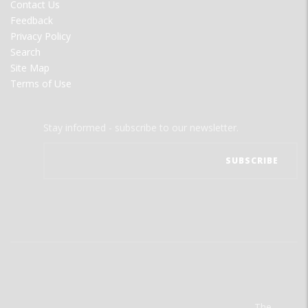
Contact Us
Feedback
Privacy Policy
Search
Site Map
Terms of Use
Stay informed - subscribe to our newsletter.
The