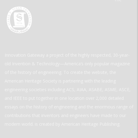
Innovation Gateway a project of the highly respected, 30-year-
old Invention & Technology—America’s only popular magazine
of the history of engineering. To create the website, the
American Heritage Society is partnering with the leading
engineering societies including ACS, AIAA, ASABE, ASME, ASCE,
and IEEE to put together in one location over 2,000 detailed
essays on the history of engineering and the enormous range of
contributions that inventors and engineers have made to our
modern world. is created by American Heritage Publishing.