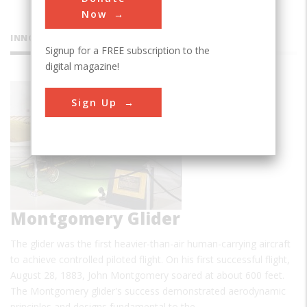
Now
INNOVATIONS
Signup for a FREE subscription to the
digital magazine!
Sign Up
Montgomery Glider
The glider was the first heavier-than-air human-carrying aircraft
to achieve controlled piloted flight. On his first successful flight,
August 28, 1883, John Montgomery soared at about 600 feet.
The Montgomery glider's success demonstrated aerodynamic
principles and designs fundamental to the…