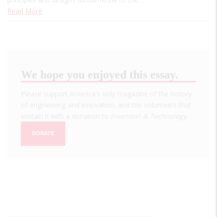
Read More
We hope you enjoyed this essay.
Please support America's only magazine of the history
of engineering and innovation, and the volunteers that
sustain it with a donation to
Invention & Technology
.
DONATE