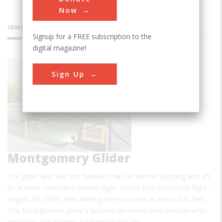
Now
INNOVATIONS
Signup for a FREE subscription to the
digital magazine!
Sign Up
Montgomery Glider
The glider was the first heavier-than-air human-carrying aircraft
to achieve controlled piloted flight. On his first successful flight,
August 28, 1883, John Montgomery soared at about 600 feet.
The Montgomery glider's success demonstrated aerodynamic
principles and designs fundamental to the…