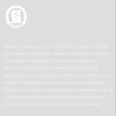
Innovation Gateway a project of the highly respected, 30-year-
old Invention & Technology—America’s only popular magazine
of the history of engineering. To create the website, the
American Heritage Society is partnering with the leading
engineering societies including ACS, AIAA, ASABE, ASME, ASCE,
and IEEE to put together in one location over 2,000 detailed
essays on the history of engineering and the enormous range of
contributions that inventors and engineers have made to our
modern world. is created by American Heritage Publishing.