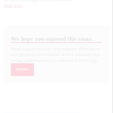
Read More
We hope you enjoyed this essay.
Please support America's only magazine of the history
of engineering and innovation, and the volunteers that
sustain it with a donation to
Invention & Technology
.
DONATE