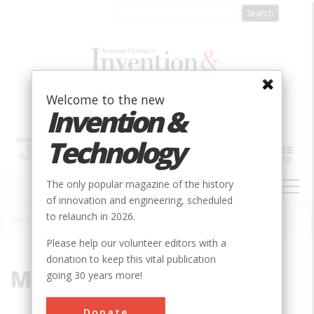
Skip
to
main
content
Welcome to the new
Invention &
Technology
MAIN
The only popular magazine of the history
NAVIGATION
of innovation and engineering, scheduled
to relaunch in 2026.
Home
»
Montgomery
Breadcrumb
Please help our volunteer editors with a
donation to keep this vital publication
Montgomery
going 30 years more!
Donate