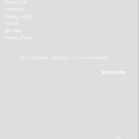
Contact Us
Feedback
Privacy Policy
Search
Site Map
Terms of Use
Stay informed - subscribe to our newsletter.
The